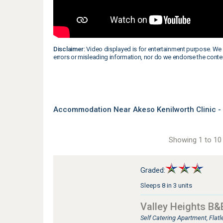
Disclaimer:
Video displayed is for entertainment purpose. We 
errors or misleading information, nor do we endorse the conte
Accommodation Near Akeso Kenilworth Clinic -
Showing 1 to 10 
Graded:
Sleeps 8 in 3 units
Valley Heights B&
Self Catering Apartment, Flat