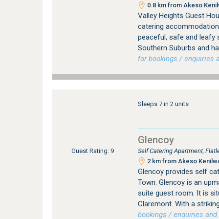
0.8 km from Akeso Kenilw
Valley Heights Guest Hou
catering accommodation i
peaceful, safe and leafy
Southern Suburbs and has
for bookings / enquiries a
Sleeps 7 in 2 units
Glencoy
Self Catering Apartment, Fla
Guest Rating: 9
2 km from Akeso Kenilwor
Glencoy provides self c
Town. Glencoy is an upma
suite guest room. It is si
Claremont. With a strikin
bookings / enquiries and 