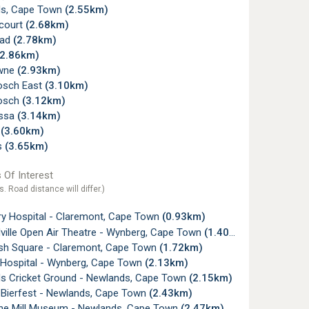
s, Cape Town
(2.55km)
court
(2.68km)
ead
(2.78km)
(2.86km)
wne
(2.93km)
osch East
(3.10km)
osch
(3.12km)
ossa
(3.14km)
f
(3.60km)
s
(3.65km)
 Of Interest
s. Road distance will differ.)
ry Hospital - Claremont, Cape Town
(0.93km)
ville Open Air Theatre - Wynberg, Cape Town
(1.40km)
sh Square - Claremont, Cape Town
(1.72km)
a Hospital - Wynberg, Cape Town
(2.13km)
s Cricket Ground - Newlands, Cape Town
(2.15km)
 Bierfest - Newlands, Cape Town
(2.43km)
ne Mill Museum - Newlands, Cape Town
(2.47km)