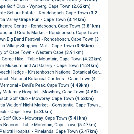
ape Golf Club - Wynberg, Cape Town
(2.62km)
ote Schuur Estate - Rondebosch, Cape Town
(3.26km)
tia Valley Grape Run - Cape Town
(3.44km)
Theatre Centre - Rondebosch, Cape Town
(3.81km)
Food and Goods Market - Rondebosch, Cape Town
(3.81km)
wn Big Band Festival - Rondebosch, Cape Town
(3.82km)
tia Village Shopping Mall - Cape Town
(3.85km)
ity of Cape Town - Western Cape
(3.91km)
n Gorge Hike - Table Mountain, Cape Town
(4.22km)
ern Museum and Art Gallery - Cape Town
(4.24km)
ck Hedge - Kirstenbosch National Botanical Gardens, Cape Town
bosch National Botanical Gardens - Cape Town
(4.28km)
Memorial - Devil's Peak, Cape Town
(4.48km)
 Maternity Hospital - Mowbray, Cape Town
(4.60km)
sch Golf Club - Mowbray, Cape Town
(4.62km)
tia Waldorf Night Market - Constantia, Cape Town
(4.92km)
 Peak - Cape Town
(5.30km)
 Golf Club - Mowbray, Cape Town
(5.41km)
's Beacon - Table Mountain, Cape Town
(5.47km)
Pallotti Hospital - Pinelands, Cape Town
(5.47km)