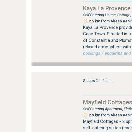
Kaya La Provence 
Self Catering House, Cottage
2.5 km from Akeso Kenilw
Kaya La Provence provid
Cape Town. Situated in a
of Constantia and Plums
relaxed atmosphere with a
bookings / enquiries and 
Sleeps 2 in 1 unit
Mayfield Cottage
Self Catering Apartment, Fla
2.9 km from Akeso Kenilw
Mayfield Cottages - 2 up
self-catering suites (eac