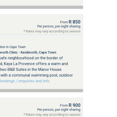
R 850
From
Per person, per night sharing
* Rates may vary according to season
ion in Cape Town
orth Clinic - Kenilworth, Cape Town
 safe neighbourhood on the border of
d, Kaya La Provence offers a warm and
 two B&B Suites in the Manor House.
ng with a communal swimming pool, outdoor
ookings / enquiries and info.
R 900
From
Per person, per night sharing
* Rates may vary according to season