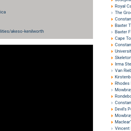
Royal C
ica
The Gro
Constan
Baxter 
lities/akeso-kenilworth
Baxter 
Cape To
Constan
Univers
Skeleto
Irma St
Van Riebee
Kirsten
Rhodes 
Mowbray
Rondebo
Constan
Devil's
Mowbray
Maclear
Vincent 