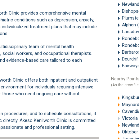
Newland
Bishops
rth Clinic provides comprehensive mental
Plumst
chiatric conditions such as depression, anxiety,
Alphen
s individualized treatment plans that may include
Lansdo
ions.
Rondeb
Rondeb
ultidisciplinary team of mental health
Barbar
s, social workers, and occupational therapists.
Deurdri
 and evidence-based care tailored to each
Fairway
Nearby Points
orth Clinic offers both inpatient and outpatient
(As the crow flie
 environment for individuals requiring intensive
for those who need ongoing care without
Kingsbu
Maynard
Cavendi
n procedures, and to schedule consultations, it
Victori
nic directly. Akeso Kenilworth Clinic is committed
Newland
mpassionate and professional setting.
Oktober
Josephi