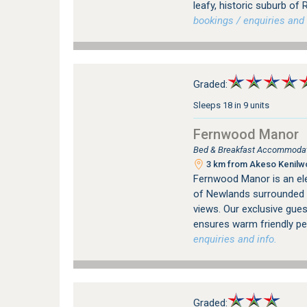
leafy, historic suburb o
bookings / enquiries and 
Graded:
Sleeps 18 in 9 units
Fernwood Manor
Bed & Breakfast Accommodat
3 km from Akeso Kenilwor
Fernwood Manor is an ele
of Newlands surrounded 
views. Our exclusive gue
ensures warm friendly per
enquiries and info.
Graded: