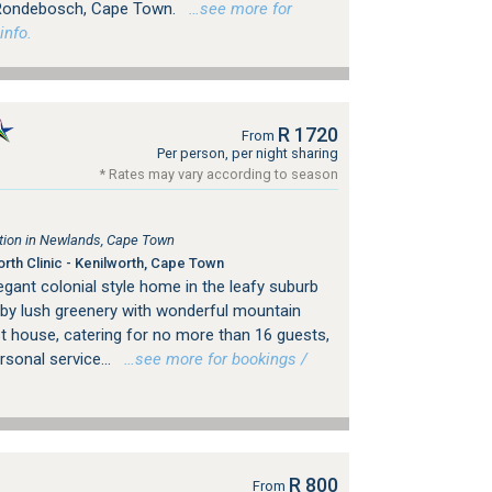
f Rondebosch, Cape Town.
…see more for
info.
R 1720
From
Per person, per night sharing
* Rates may vary according to season
ion in Newlands, Cape Town
th Clinic - Kenilworth, Cape Town
gant colonial style home in the leafy suburb
by lush greenery with wonderful mountain
st house, catering for no more than 16 guests,
sonal service...
…see more for bookings /
R 800
From