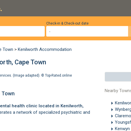
.
Check-in & Check-out date
pe Town
>
Kenilworth Accommodation
worth, Cape Town
services. (Image adapted). ©
Top-Rated.online
Nearby Town
pe Town
Kenilwo
ental health clinic located in
Kenilworth
,
Wynber
perates a network of specialized psychiatric and
Clarem
Youngsf
Kenwyn