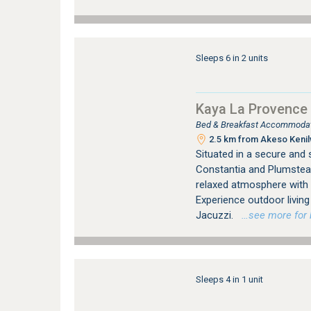
Sleeps 6 in 2 units
Kaya La Provence
Bed & Breakfast Accommodat
2.5 km from Akeso Kenilw
Situated in a secure and
Constantia and Plumstea
relaxed atmosphere with
Experience outdoor livi
Jacuzzi.
…see more for b
Sleeps 4 in 1 unit