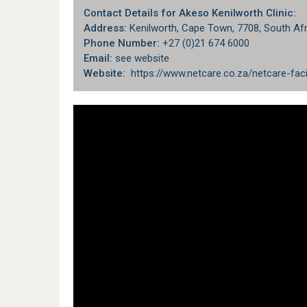
Contact Details for Akeso Kenilworth Clinic:
Address:
Kenilworth, Cape Town, 7708, South Afr
Phone Number:
+27 (0)21 674 6000
Email:
see website
Website:
https://www.netcare.co.za/netcare-faci