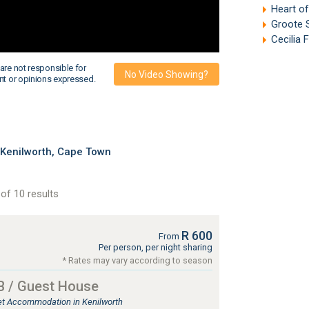
Heart o
Groote 
Cecilia 
are not responsible for
No Video Showing?
nt or opinions expressed.
 Kenilworth, Cape Town
of 10 results
R 600
From
Per person, per night sharing
* Rates may vary according to season
B / Guest House
let Accommodation in Kenilworth