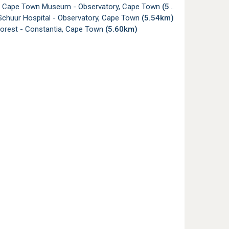
f Cape Town Museum - Observatory, Cape Town
(5.50km)
Schuur Hospital - Observatory, Cape Town
(5.54km)
Forest - Constantia, Cape Town
(5.60km)