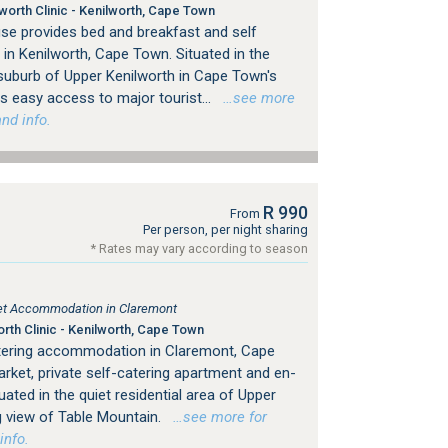
orth Clinic - Kenilworth, Cape Town
se provides bed and breakfast and self
n Kenilworth, Cape Town. Situated in the
 suburb of Upper Kenilworth in Cape Town's
 easy access to major tourist...
…see more
nd info.
R 990
From
Per person, per night sharing
* Rates may vary according to season
tlet Accommodation in Claremont
th Clinic - Kenilworth, Cape Town
atering accommodation in Claremont, Cape
rket, private self-catering apartment and en-
tuated in the quiet residential area of Upper
g view of Table Mountain.
…see more for
info.