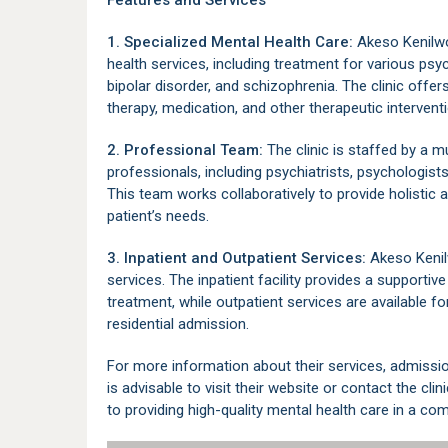
Features and Services
1. Specialized Mental Health Care:
Akeso Kenilwo
health services, including treatment for various psy
bipolar disorder, and schizophrenia. The clinic offer
therapy, medication, and other therapeutic intervent
2. Professional Team:
The clinic is staffed by a m
professionals, including psychiatrists, psychologist
This team works collaboratively to provide holistic
patient’s needs.
3. Inpatient and Outpatient Services:
Akeso Kenilw
services. The inpatient facility provides a supportive
treatment, while outpatient services are available 
residential admission.
For more information about their services, admissio
is advisable to visit their website or contact the cli
to providing high-quality mental health care in a co