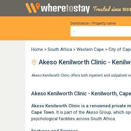
Trusted since 1998
Destination / Property name
Home
>
South Africa
>
Western Cape
>
City of Ca
Akeso Kenilworth Clinic - Kenil
Akeso Kenilworth Clinic offers both inpatient and outpatient 
Akeso Kenilworth Clinic - Kenilworth, Ca
Akeso Kenilworth Clinic is a renowned private m
Cape Town
. It is part of the Akeso Group, which o
psychological facilities across South Africa.