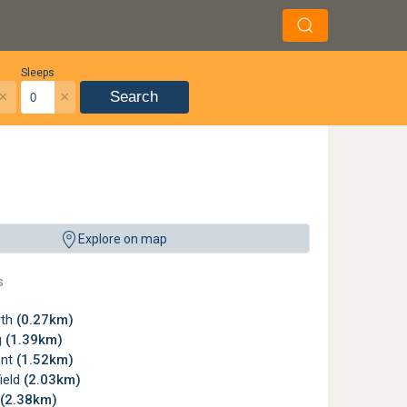
Sleeps
×
×
Search
Explore on map
s
rth
(0.27km)
g
(1.39km)
ont
(1.52km)
ield
(2.03km)
(2.38km)