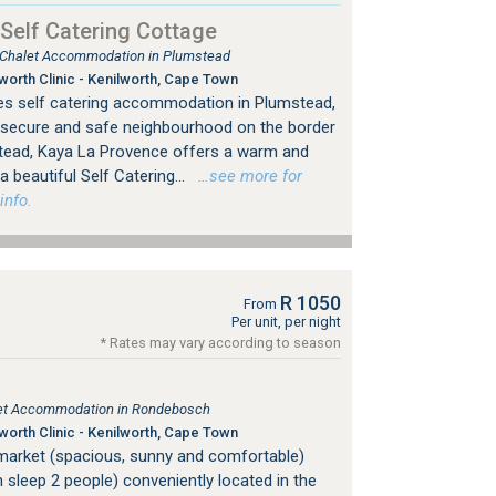
Self Catering Cottage
, Chalet Accommodation in Plumstead
orth Clinic - Kenilworth, Cape Town
es self catering accommodation in Plumstead,
 secure and safe neighbourhood on the border
tead, Kaya La Provence offers a warm and
 beautiful Self Catering...
…see more for
info.
R 1050
From
Per unit, per night
* Rates may vary according to season
s
tlet Accommodation in Rondebosch
orth Clinic - Kenilworth, Cape Town
market (spacious, sunny and comfortable)
h sleep 2 people) conveniently located in the