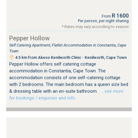
R 1600
From
Per person, per night sharing
* Rates may vary according to season
Pepper Hollow
Self Catering Apartment, Flatlet Accommodation in Constantia, Cape
Town
4.5 km from Akeso Kenilworth Clinic - Kenilworth, Cape Town
Pepper Hollow offers self catering cottage
accommodation in Constantia, Cape Town. The
accommodation consists of one self-catering cottage
with 2 bedrooms. The main bedroom has a queen size bed
& dressing table with an en-suite bathroom.
…see more
for bookings / enquiries and info.