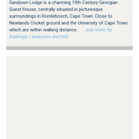
Sandown Lodge is a charming 19th Century Georgian
Guest House, centrally situated in picturesque
surroundings in Rondebosch, Cape Town. Close to
Newlands Cricket ground and the University of Cape Town
which are within walking distance...
…see more for
bookings / enquiries and info.