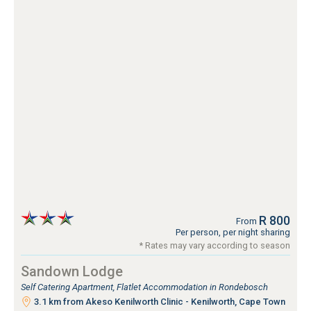
R 800
From
Per person, per night sharing
* Rates may vary according to season
Sandown Lodge
Self Catering Apartment, Flatlet Accommodation in Rondebosch
3.1 km from Akeso Kenilworth Clinic - Kenilworth, Cape Town