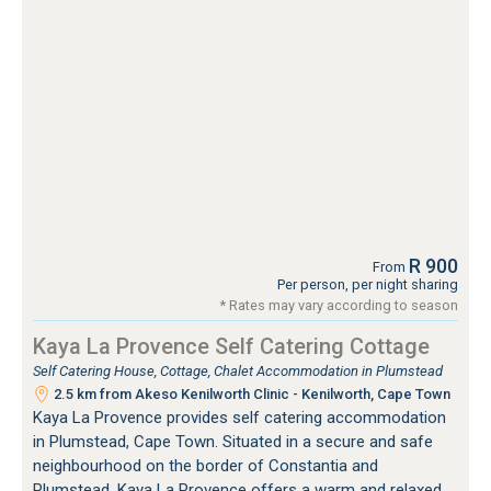
R 900
From
Per person, per night sharing
* Rates may vary according to season
Kaya La Provence Self Catering Cottage
Self Catering House, Cottage, Chalet Accommodation in Plumstead
2.5 km from Akeso Kenilworth Clinic - Kenilworth, Cape Town
Kaya La Provence provides self catering accommodation
in Plumstead, Cape Town. Situated in a secure and safe
neighbourhood on the border of Constantia and
Plumstead, Kaya La Provence offers a warm and relaxed