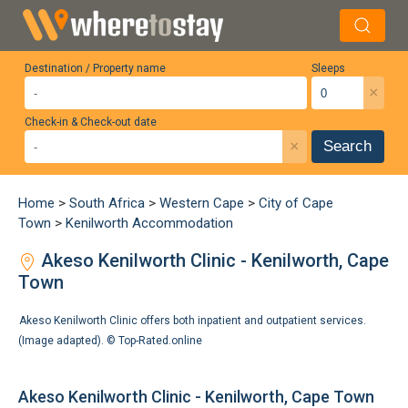
Destination / Property name
Sleeps
×
Check-in & Check-out date
×
Search
Home
>
South Africa
>
Western Cape
>
City of Cape
Town
>
Kenilworth Accommodation
Akeso Kenilworth Clinic - Kenilworth, Cape
Town
Akeso Kenilworth Clinic offers both inpatient and outpatient services.
(Image adapted). ©
Top-Rated.online
Akeso Kenilworth Clinic - Kenilworth, Cape Town