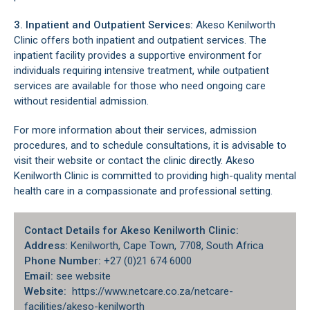
3. Inpatient and Outpatient Services:
Akeso Kenilworth
Clinic offers both inpatient and outpatient services. The
inpatient facility provides a supportive environment for
individuals requiring intensive treatment, while outpatient
services are available for those who need ongoing care
without residential admission.
For more information about their services, admission
procedures, and to schedule consultations, it is advisable to
visit their website or contact the clinic directly. Akeso
Kenilworth Clinic is committed to providing high-quality mental
health care in a compassionate and professional setting.
Contact Details for Akeso Kenilworth Clinic:
Address:
Kenilworth, Cape Town, 7708, South Africa
Phone Number:
+27 (0)21 674 6000
Email:
see website
Website:
https://www.netcare.co.za/netcare-
facilities/akeso-kenilworth