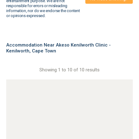
entertainment purpose. We are not
responsible for errors or misleading
information, nor do we endorse the content
or opinions expressed.
Accommodation Near Akeso Kenilworth Clinic -
Kenilworth, Cape Town
Showing 1 to 10 of 10 results