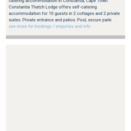
catering accommodation in Constantia, Cape Town.
Constantia Thatch Lodge offers self-catering
accommodation for 10 guests in 2 cottages and 2 private
suites. Private entrance and patios. Pool, secure parki
…
see more for bookings / enquiries and info.