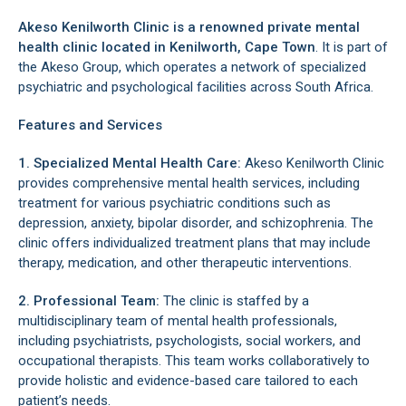
Akeso Kenilworth Clinic is a renowned private mental
health clinic located in
Kenilworth
, Cape Town
. It is part of
the Akeso Group, which operates a network of specialized
psychiatric and psychological facilities across South Africa.
Features and Services
1. Specialized Mental Health Care:
Akeso Kenilworth Clinic
provides comprehensive mental health services, including
treatment for various psychiatric conditions such as
depression, anxiety, bipolar disorder, and schizophrenia. The
clinic offers individualized treatment plans that may include
therapy, medication, and other therapeutic interventions.
2. Professional Team:
The clinic is staffed by a
multidisciplinary team of mental health professionals,
including psychiatrists, psychologists, social workers, and
occupational therapists. This team works collaboratively to
provide holistic and evidence-based care tailored to each
patient’s needs.