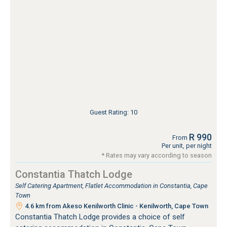
Guest Rating: 10
R 990
From
Per unit, per night
* Rates may vary according to season
Constantia Thatch Lodge
Self Catering Apartment, Flatlet Accommodation in Constantia, Cape
Town
4.6 km from Akeso Kenilworth Clinic - Kenilworth, Cape Town
Constantia Thatch Lodge provides a choice of self