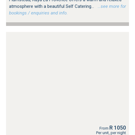
atmosphere with a beautiful Self Catering...
…see more for
bookings / enquiries and info.
R 1050
From
Per unit, per night