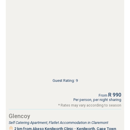
Guest Rating: 9
R 990
From
Per person, per night sharing
* Rates may vary according to season
Glencoy
Self Catering Apartment, Flatlet Accommodation in Claremont
2 km from Akeso Kenilworth Clinic - Kenilworth, Cape Town