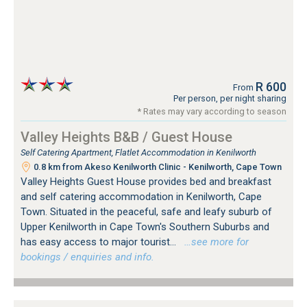
R 600
From
Per person, per night sharing
* Rates may vary according to season
Valley Heights B&B / Guest House
Self Catering Apartment, Flatlet Accommodation in Kenilworth
0.8 km from Akeso Kenilworth Clinic - Kenilworth, Cape Town
Valley Heights Guest House provides bed and breakfast
and self catering accommodation in Kenilworth, Cape
Town. Situated in the peaceful, safe and leafy suburb of
Upper Kenilworth in Cape Town's Southern Suburbs and
has easy access to major tourist...
…see more for
bookings / enquiries and info.