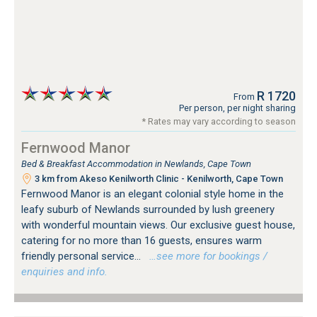
R 1720
From
Per person, per night sharing
* Rates may vary according to season
Fernwood Manor
Bed & Breakfast Accommodation in Newlands, Cape Town
3 km from Akeso Kenilworth Clinic - Kenilworth, Cape Town
Fernwood Manor is an elegant colonial style home in the
leafy suburb of Newlands surrounded by lush greenery
with wonderful mountain views. Our exclusive guest house,
catering for no more than 16 guests, ensures warm
friendly personal service...
…see more for bookings /
enquiries and info.