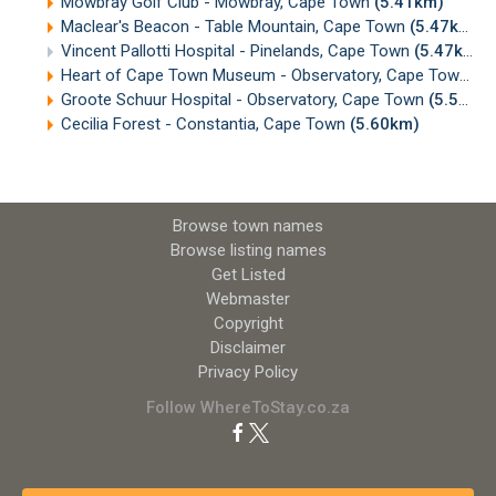
Mowbray Golf Club - Mowbray, Cape Town
(5.41km)
Maclear's Beacon - Table Mountain, Cape Town
(5.47km)
Vincent Pallotti Hospital - Pinelands, Cape Town
(5.47km)
Heart of Cape Town Museum - Observatory, Cape Town
(5
Groote Schuur Hospital - Observatory, Cape Town
(5.54km)
Cecilia Forest - Constantia, Cape Town
(5.60km)
Browse town names
Browse listing names
Get Listed
Webmaster
Copyright
Disclaimer
Privacy Policy
Follow WhereToStay.co.za