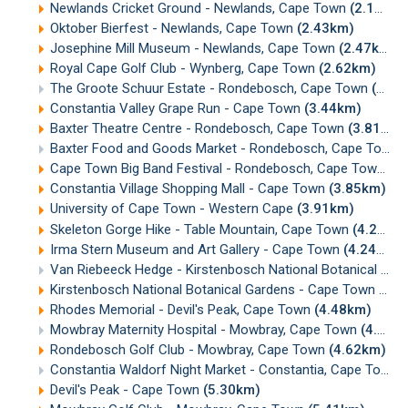
Newlands Cricket Ground - Newlands, Cape Town
(2.15km)
Oktober Bierfest - Newlands, Cape Town
(2.43km)
Josephine Mill Museum - Newlands, Cape Town
(2.47km)
Royal Cape Golf Club - Wynberg, Cape Town
(2.62km)
The Groote Schuur Estate - Rondebosch, Cape Town
(3.26km)
Constantia Valley Grape Run - Cape Town
(3.44km)
Baxter Theatre Centre - Rondebosch, Cape Town
(3.81km)
Baxter Food and Goods Market - Rondebosch, Cape Town
Cape Town Big Band Festival - Rondebosch, Cape Town
(3
Constantia Village Shopping Mall - Cape Town
(3.85km)
University of Cape Town - Western Cape
(3.91km)
Skeleton Gorge Hike - Table Mountain, Cape Town
(4.22km)
Irma Stern Museum and Art Gallery - Cape Town
(4.24km)
Van Riebeeck Hedge - Kirstenbosch National Botanical Gardens, Cape Town
Kirstenbosch National Botanical Gardens - Cape Town
(4.2
Rhodes Memorial - Devil's Peak, Cape Town
(4.48km)
Mowbray Maternity Hospital - Mowbray, Cape Town
(4.60km)
Rondebosch Golf Club - Mowbray, Cape Town
(4.62km)
Constantia Waldorf Night Market - Constantia, Cape Town
Devil's Peak - Cape Town
(5.30km)