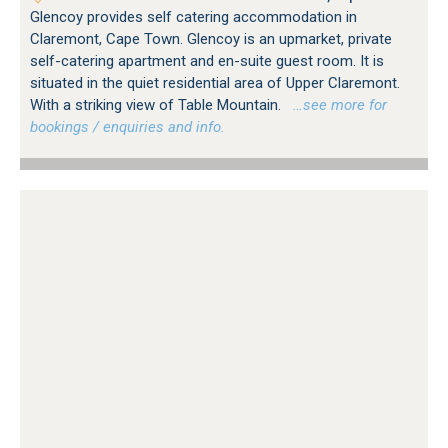
Glencoy provides self catering accommodation in
Claremont, Cape Town. Glencoy is an upmarket, private
self-catering apartment and en-suite guest room. It is
situated in the quiet residential area of Upper Claremont.
With a striking view of Table Mountain.
…see more for
bookings / enquiries and info.