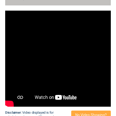
Disclaimer:
Video displayed is for
No Video Showing?