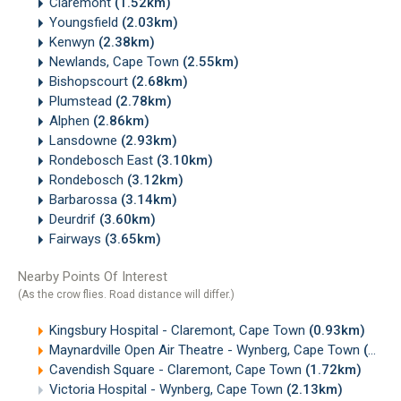
Claremont
(1.52km)
Youngsfield
(2.03km)
Kenwyn
(2.38km)
Newlands, Cape Town
(2.55km)
Bishopscourt
(2.68km)
Plumstead
(2.78km)
Alphen
(2.86km)
Lansdowne
(2.93km)
Rondebosch East
(3.10km)
Rondebosch
(3.12km)
Barbarossa
(3.14km)
Deurdrif
(3.60km)
Fairways
(3.65km)
Nearby Points Of Interest
(As the crow flies. Road distance will differ.)
Kingsbury Hospital - Claremont, Cape Town
(0.93km)
Maynardville Open Air Theatre - Wynberg, Cape Town
(1.40km)
Cavendish Square - Claremont, Cape Town
(1.72km)
Victoria Hospital - Wynberg, Cape Town
(2.13km)