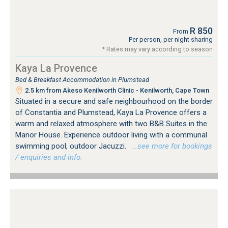
R 850
From
Per person, per night sharing
* Rates may vary according to season
Kaya La Provence
Bed & Breakfast Accommodation in Plumstead
2.5 km from Akeso Kenilworth Clinic - Kenilworth, Cape Town
Situated in a secure and safe neighbourhood on the border
of Constantia and Plumstead, Kaya La Provence offers a
warm and relaxed atmosphere with two B&B Suites in the
Manor House. Experience outdoor living with a communal
swimming pool, outdoor Jacuzzi.
…see more for bookings
/ enquiries and info.