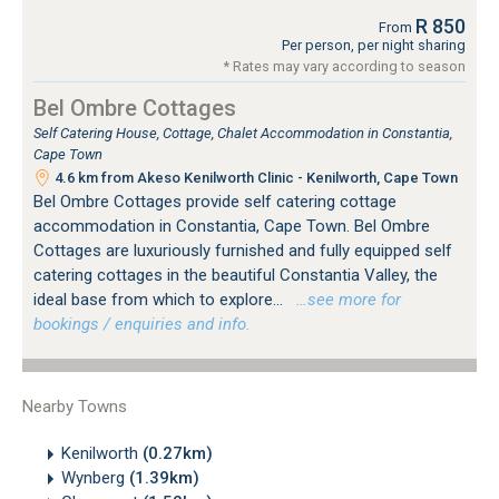
R 850
From
Per person, per night sharing
* Rates may vary according to season
Bel Ombre Cottages
Self Catering House, Cottage, Chalet Accommodation in Constantia,
Cape Town
4.6 km from Akeso Kenilworth Clinic - Kenilworth, Cape Town
Bel Ombre Cottages provide self catering cottage
accommodation in Constantia, Cape Town. Bel Ombre
Cottages are luxuriously furnished and fully equipped self
catering cottages in the beautiful Constantia Valley, the
ideal base from which to explore...
…see more for
bookings / enquiries and info.
Nearby Towns
Kenilworth
(0.27km)
Wynberg
(1.39km)