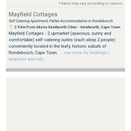
* Rates may vary according to season
Mayfield Cottages
Self Catering Apartment, Flatlet Accommodation in Rondebosch
2.9 km from Akeso Kenilworth Clinic - Kenilworth, Cape Town
Mayfield Cottages - 2 upmarket (spacious, sunny and
comfortable) self-catering suites (each sleep 2 people)
conveniently located in the leafy, historic suburb of
Rondebosch, Cape Town.
…see more for bookings /
enquiries and info.