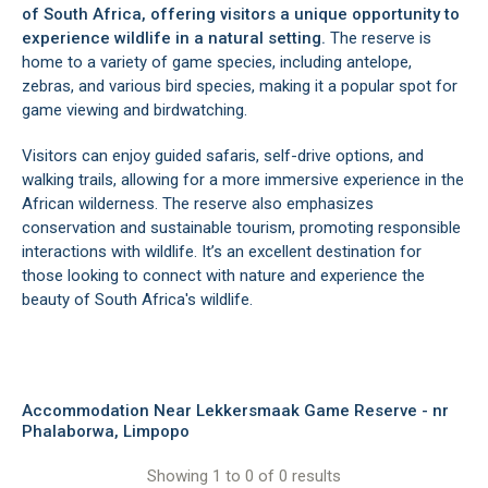
of South Africa, offering visitors a unique opportunity to
experience wildlife in a natural setting.
The reserve is
home to a variety of game species, including antelope,
zebras, and various bird species, making it a popular spot for
game viewing and birdwatching.
Visitors can enjoy guided safaris, self-drive options, and
walking trails, allowing for a more immersive experience in the
African wilderness. The reserve also emphasizes
conservation and sustainable tourism, promoting responsible
interactions with wildlife. It’s an excellent destination for
those looking to connect with nature and experience the
beauty of South Africa's wildlife.
Accommodation Near Lekkersmaak Game Reserve - nr
Phalaborwa, Limpopo
Showing 1 to 0 of 0 results