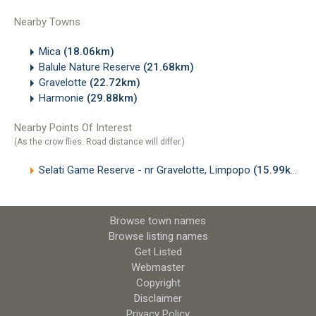
Nearby Towns
Mica
(18.06km)
Balule Nature Reserve
(21.68km)
Gravelotte
(22.72km)
Harmonie
(29.88km)
Nearby Points Of Interest
(As the crow flies. Road distance will differ.)
Selati Game Reserve - nr Gravelotte, Limpopo
(15.99km)
Browse town names
Browse listing names
Get Listed
Webmaster
Copyright
Disclaimer
Privacy Policy