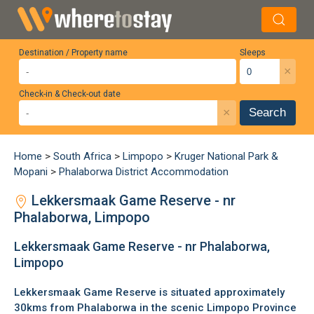
Destination / Property name
Sleeps
×
Check-in & Check-out date
×
Search
Home
>
South Africa
>
Limpopo
>
Kruger National Park &
Mopani
>
Phalaborwa District Accommodation
Lekkersmaak Game Reserve - nr
Phalaborwa, Limpopo
Lekkersmaak Game Reserve - nr Phalaborwa,
Limpopo
Lekkersmaak Game Reserve is situated approximately
30kms from
Phalaborwa
in the scenic
Limpopo Province