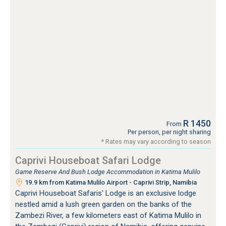
R 1450
From
Per person, per night sharing
* Rates may vary according to season
Caprivi Houseboat Safari Lodge
Game Reserve And Bush Lodge Accommodation in Katima Mulilo
19.9 km from Katima Mulilo Airport - Caprivi Strip, Namibia
Caprivi Houseboat Safaris' Lodge is an exclusive lodge
nestled amid a lush green garden on the banks of the
Zambezi River, a few kilometers east of Katima Mulilo in