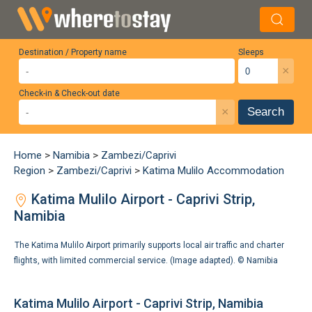
Destination / Property name
Sleeps
×
Check-in & Check-out date
×
Search
Home
>
Namibia
>
Zambezi/Caprivi
Region
>
Zambezi/Caprivi
>
Katima Mulilo Accommodation
Katima Mulilo Airport - Caprivi Strip,
Namibia
The Katima Mulilo Airport primarily supports local air traffic and charter
flights, with limited commercial service. (Image adapted). ©
Namibia
Katima Mulilo Airport - Caprivi Strip, Namibia