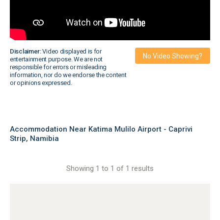
Disclaimer:
Video displayed is for
No Video Showing?
entertainment purpose. We are not
responsible for errors or misleading
information, nor do we endorse the content
or opinions expressed.
Accommodation Near Katima Mulilo Airport - Caprivi
Strip, Namibia
Showing 1 to 1 of 1 results