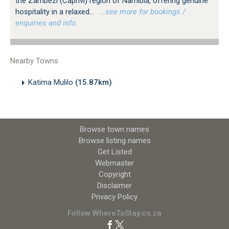
the Zambezi (Caprivi) region of Namibia, offering genuine
hospitality in a relaxed...
…see more for bookings /
enquiries and info.
Nearby Towns
Katima Mulilo
(15.87km)
Browse town names
Browse listing names
Get Listed
Webmaster
Copyright
Disclaimer
Privacy Policy
Follow WhereToStay.co.za