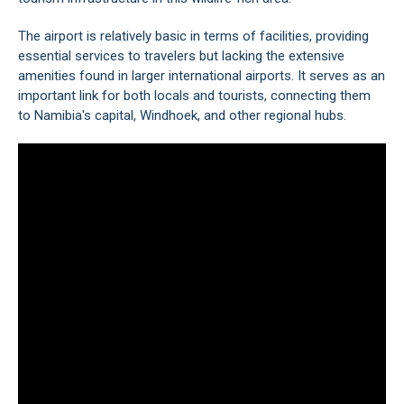
The airport is relatively basic in terms of facilities, providing
essential services to travelers but lacking the extensive
amenities found in larger international airports. It serves as an
important link for both locals and tourists, connecting them
to Namibia's capital,
Windhoek
, and other regional hubs.