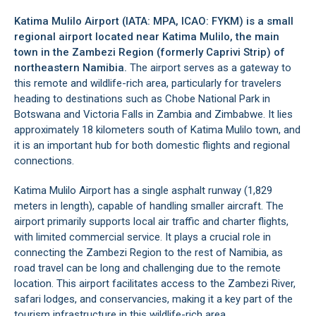
Katima Mulilo Airport (IATA: MPA, ICAO: FYKM) is a small
regional airport located near Katima Mulilo, the main
town in the
Zambezi Region
(formerly Caprivi Strip) of
northeastern Namibia.
The airport serves as a gateway to
this remote and wildlife-rich area, particularly for travelers
heading to destinations such as Chobe National Park in
Botswana and Victoria Falls in Zambia and Zimbabwe. It lies
approximately 18 kilometers south of
Katima Mulilo
town, and
it is an important hub for both domestic flights and regional
connections.
Katima Mulilo Airport has a single asphalt runway (1,829
meters in length), capable of handling smaller aircraft. The
airport primarily supports local air traffic and charter flights,
with limited commercial service. It plays a crucial role in
connecting the Zambezi Region to the rest of Namibia, as
road travel can be long and challenging due to the remote
location. This airport facilitates access to the Zambezi River,
safari lodges, and conservancies, making it a key part of the
tourism infrastructure in this wildlife-rich area.