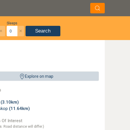
Sleeps
×
×
Search
Explore on map
s
z
(3.10km)
skop
(11.64km)
 Of Interest
s. Road distance will differ.)