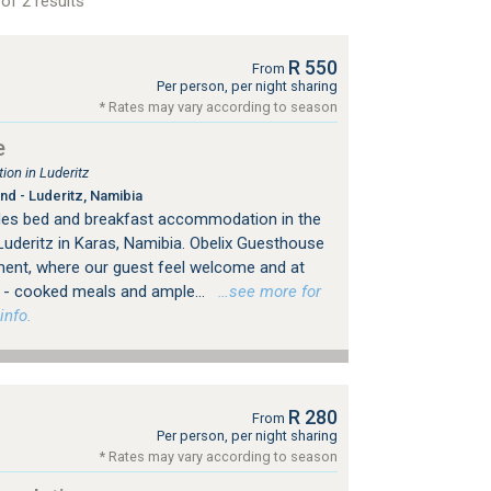
of 2 results
R 550
From
Per person, per night sharing
* Rates may vary according to season
e
on in Luderitz
nd - Luderitz, Namibia
des bed and breakfast accommodation in the
Luderitz in Karas, Namibia. Obelix Guesthouse
ment, where our guest feel welcome and at
- cooked meals and ample...
…see more for
info.
R 280
From
Per person, per night sharing
* Rates may vary according to season