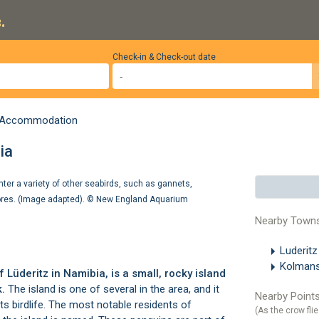
.
Check-in & Check-out date
z Accommodation
ia
ter a variety of other seabirds, such as gannets,
ores. (Image adapted). ©
New England Aquarium
Nearby Town
Luderit
Kolman
of
Lüderitz
in Namibia, is a small, rocky island
k
.
The island is one of several in the area, and it
Nearby Points
 its birdlife. The most notable residents of
(As the crow flie