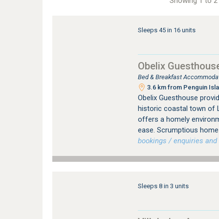
Showing 1 to 2 
Sleeps 45 in 16 units
Obelix Guesthous
Bed & Breakfast Accommodati
3.6 km from Penguin Isla
Obelix Guesthouse provi
historic coastal town of 
offers a homely environ
ease. Scrumptious home 
bookings / enquiries and 
Sleeps 8 in 3 units