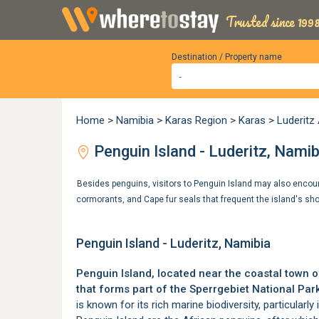
Trusted since 1998
Destination / Property name
Home
>
Namibia
>
Karas Region
>
Karas
>
Luderit
Penguin Island - Luderitz, Namib
Besides penguins, visitors to Penguin Island may also encoun
cormorants, and Cape fur seals that frequent the island's sh
Penguin Island - Luderitz, Namibia
Penguin Island, located near the coastal town 
that forms part of the
Sperrgebiet National Par
is known for its rich marine biodiversity, particularly