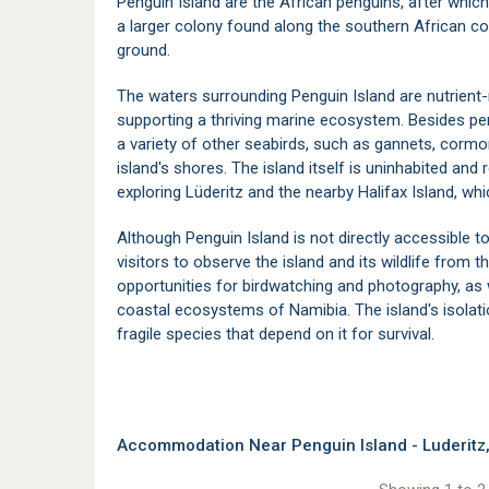
Penguin Island are the African penguins, after whic
a larger colony found along the southern African co
ground.
The waters surrounding Penguin Island are nutrient-
supporting a thriving marine ecosystem. Besides pen
a variety of other seabirds, such as gannets, cormo
island's shores. The island itself is uninhabited and r
exploring Lüderitz and the nearby Halifax Island, wh
Although Penguin Island is not directly accessible to
visitors to observe the island and its wildlife from 
opportunities for birdwatching and photography, as 
coastal ecosystems of
Namibia
. The island's isola
fragile species that depend on it for survival.
Accommodation Near Penguin Island - Luderitz