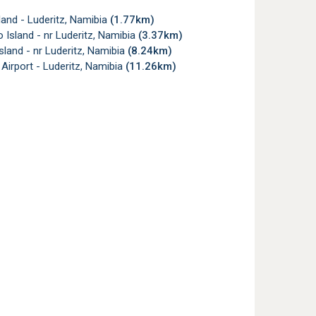
land - Luderitz, Namibia
(1.77km)
 Island - nr Luderitz, Namibia
(3.37km)
Island - nr Luderitz, Namibia
(8.24km)
 Airport - Luderitz, Namibia
(11.26km)