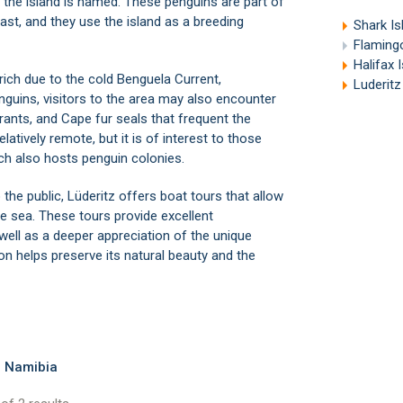
h the island is named. These penguins are part of
ast, and they use the island as a breeding
Shark Is
Flamingo
Halifax 
rich due to the cold Benguela Current,
Luderitz
guins, visitors to the area may also encounter
rants, and Cape fur seals that frequent the
elatively remote, but it is of interest to those
ich also hosts penguin colonies.
 the public,
Lüderitz
offers boat tours that allow
the sea. These tours provide excellent
well as a deeper appreciation of the unique
tion helps preserve its natural beauty and the
, Namibia