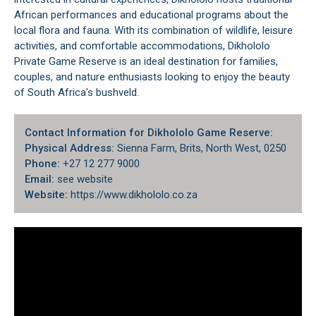
African performances and educational programs about the
local flora and fauna. With its combination of wildlife, leisure
activities, and comfortable accommodations, Dikhololo
Private Game Reserve is an ideal destination for families,
couples, and nature enthusiasts looking to enjoy the beauty
of South Africa's bushveld.
Contact Information for Dikhololo Game Reserve:
Physical Address:
Sienna Farm, Brits, North West, 0250
Phone:
+27 12 277 9000​
Email:
see website
Website:
https://www.dikhololo.co.za