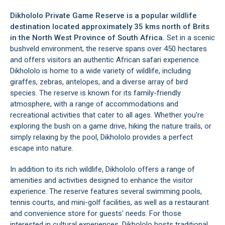
Dikhololo Private Game Reserve is a popular wildlife
destination located approximately 35 kms north of
Brits
in the North West Province of South Africa.
Set in a scenic
bushveld environment, the reserve spans over 450 hectares
and offers visitors an authentic African safari experience.
Dikhololo is home to a wide variety of wildlife, including
giraffes, zebras, antelopes, and a diverse array of bird
species. The reserve is known for its family-friendly
atmosphere, with a range of accommodations and
recreational activities that cater to all ages. Whether you're
exploring the bush on a game drive, hiking the nature trails, or
simply relaxing by the pool, Dikhololo provides a perfect
escape into nature.
In addition to its rich wildlife, Dikhololo offers a range of
amenities and activities designed to enhance the visitor
experience. The reserve features several swimming pools,
tennis courts, and mini-golf facilities, as well as a restaurant
and convenience store for guests' needs. For those
interested in cultural experiences, Dikhololo hosts traditional