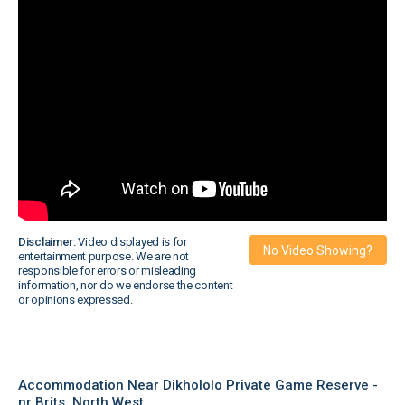
Disclaimer:
Video displayed is for
No Video Showing?
entertainment purpose. We are not
responsible for errors or misleading
information, nor do we endorse the content
or opinions expressed.
Accommodation Near Dikhololo Private Game Reserve -
nr Brits, North West