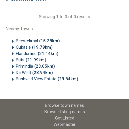
Showing 1 to 0 of 0 results
Nearby Towns
Beestekraal
(15.38km)
Oukasie
(19.78km)
Elandsrand
(21.14km)
Brits
(21.99km)
Primindia
(23.05km)
De Wildt
(28.94km)
Bushveld View Estate
(29.84km)
Browse town names
Browse listing names
Get Listed
Webmaster