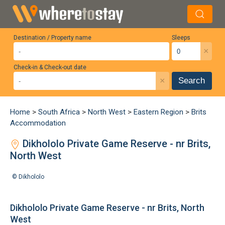
Destination / Property name
Sleeps
×
Check-in & Check-out date
×
Search
Home
>
South Africa
>
North West
>
Eastern Region
>
Brits
Accommodation
Dikhololo Private Game Reserve - nr Brits,
North West
©
Dikhololo
Dikhololo Private Game Reserve - nr Brits, North
West