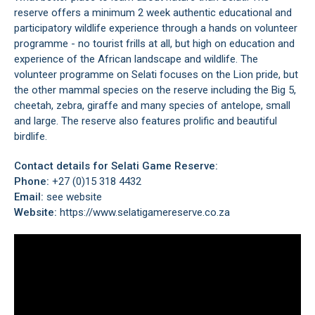
reserve offers a minimum 2 week authentic educational and
participatory wildlife experience through a hands on volunteer
programme - no tourist frills at all, but high on education and
experience of the African landscape and wildlife. The
volunteer programme on Selati focuses on the Lion pride, but
the other mammal species on the reserve including the Big 5,
cheetah, zebra, giraffe and many species of antelope, small
and large. The reserve also features prolific and beautiful
birdlife.
Contact details for Selati Game Reserve:
Phone:
+27 (0)15 318 4432
Email:
see website
Website:
https://www.selatigamereserve.co.za