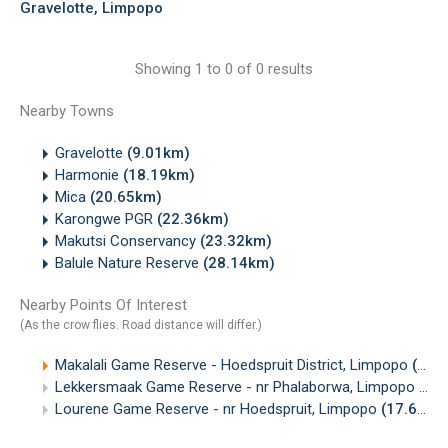
Gravelotte, Limpopo
Showing 1 to 0 of 0 results
Nearby Towns
Gravelotte
(9.01km)
Harmonie
(18.19km)
Mica
(20.65km)
Karongwe PGR
(22.36km)
Makutsi Conservancy
(23.32km)
Balule Nature Reserve
(28.14km)
Nearby Points Of Interest
(As the crow flies. Road distance will differ.)
Makalali Game Reserve - Hoedspruit District, Limpopo
(14.42km)
Lekkersmaak Game Reserve - nr Phalaborwa, Limpopo
(15
Lourene Game Reserve - nr Hoedspruit, Limpopo
(17.65km)