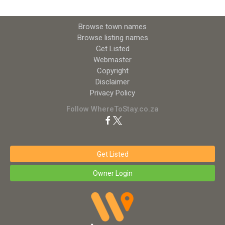
Browse town names
Browse listing names
Get Listed
Webmaster
Copyright
Disclaimer
Privacy Policy
Follow WhereToStay.co.za
Get Listed
Owner Login