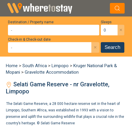
Destination / Property name
Sleeps
×
Check-in & Check-out date
×
Search
Home
>
South Africa
>
Limpopo
>
Kruger National Park &
Mopani
>
Gravelotte Accommodation
Selati Game Reserve - nr Gravelotte,
Limpopo
The Selati Game Reserve, a 28 000 hectare reserve set in the heart of
Limpopo, Southern Africa, was established in 1993 with a vision to
preserve and uplift the surrounding wildlife that plays a crucial role in the
country’s heritage. ©
Selati Game Reserve