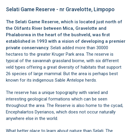
Selati Game Reserve - nr Gravelotte, Limpopo
The Selati Game Reserve, which is located just north of
the Olifants River between Mica,
Gravelotte
and
Phalaborwa
in the heart of the bushveld, was first
established in 1993 with a vision of developing a premier
private conservancy.
Selati added more than 30000
hectares to the greater Kruger Park area. The reserve is
typical of the savannah grassland biome, with six different
veld types offering a great diversity of habitats that support
26 species of large mammal. But the area is perhaps best
known for its indigenous Sable Antelope herds.
The reserve has a unique topography with varied and
interesting geological formations which can be seen
throughout the area. The Reserve is also home to the cycad,
Encephalartos Dyerianos, which does not occur naturally
anywhere else in the world.
What better place to learn about nature than Selati. The