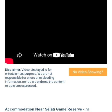
Disclaimer:
Video displayed is for
No Video Showing?
entertainment purpose. We are not
responsible for errors or misleading
information, nor do we endorse the content
or opinions expressed.
Accommodation Near Selati Game Reserve - nr