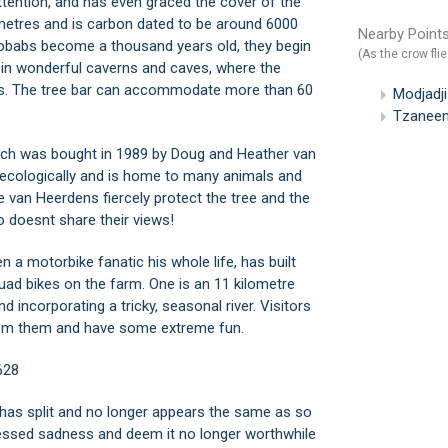
attention, and has even graced the cover of the
 metres and is carbon dated to be around 6000
Nearby Points
baobabs become a thousand years old, they begin
(As the crow flie
d in wonderful caverns and caves, where the
s. The tree bar can accommodate more than 60
Modjadj
Tzaneen
ch was bought in 1989 by Doug and Heather van
d ecologically and is home to many animals and
e van Heerdens fiercely protect the tree and the
 doesnt share their views!
 a motorbike fanatic his whole life, has built
uad bikes on the farm. One is an 11 kilometre
incorporating a tricky, seasonal river. Visitors
 from them and have some extreme fun.
628
 has split and no longer appears the same as so
ressed sadness and deem it no longer worthwhile