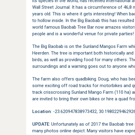
its species in the world, has received international 
Wall Street Journal. It has a circumference of 46,8
years old. This is where it gets interesting! When 
to hollow inside. In the Big Baobab this has resulte
world famous Baobab Tree Bar now amazes visitor
people and is a wonderful venue for private parties!
The Big Baobab is on the Sunland Mangos Farm whi
Heerden. The tree is important both historically an
birds, as well as providing food for many others. Th
surroundings and a warning goes out to anyone who
The farm also offers quadbiking. Doug, who has been
some exciting off road tracks for motorbikes and q
track crisscrossing Sunland Mango Farm (110 ha) and 
are invited to bring their own bikes or hire a quad
Location
: -23.620947838973432, 30.198022946292
UPDATE
: Unfortunately as of 2017 the Baobab tree
many photos online depict. Many visitors have exp