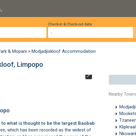
.
Check-in & Check-out date
Park & Mopani
>
Modjadjiskloof Accommodation
kloof, Limpopo
Sunland Baobab i
and so it is clos
Nearby Town
Modjadj
popo
Mooket
Tzanee
to what is thought to be the largest Baobab
Klipkraa
ee, which has been recorded as the widest of
Nkowan