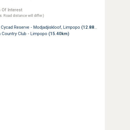
 Of Interest
s. Road distance will differ.)
i Cycad Reserve - Modjadjiskloof, Limpopo
(12.88km)
 Country Club - Limpopo
(15.40km)