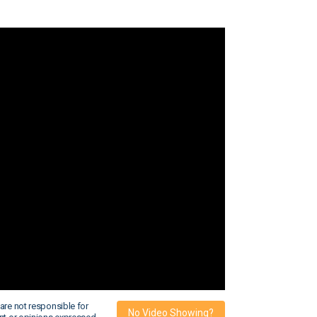
are not responsible for
No Video Showing?