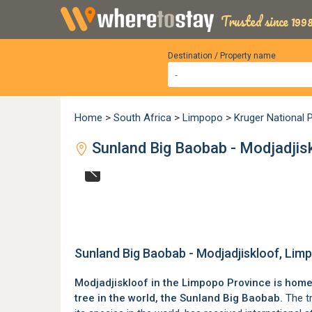
Trusted since 1998
Destination / Property name
Home
>
South Africa
>
Limpopo
>
Kruger National 
Sunland Big Baobab - Modjadjis
Sunland Big Baobab - Modjadjiskloof, Lim
Modjadjiskloof
in the
Limpopo Province
is home 
tree in the world, the Sunland Big Baobab.
The tr