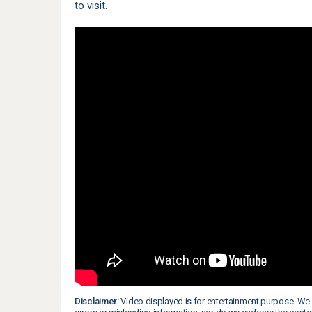
to visit.
Disclaimer:
Video displayed is for entertainment purpose. We 