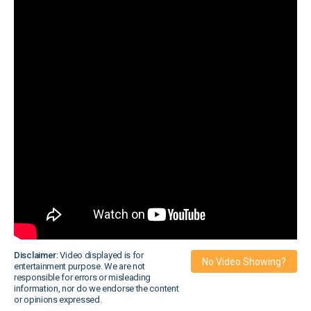
Disclaimer:
Video displayed is for
No Video Showing?
entertainment purpose. We are not
responsible for errors or misleading
information, nor do we endorse the content
or opinions expressed.