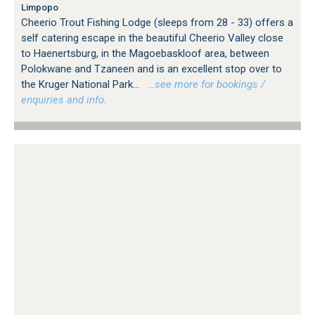
Limpopo
Cheerio Trout Fishing Lodge (sleeps from 28 - 33) offers a
self catering escape in the beautiful Cheerio Valley close
to Haenertsburg, in the Magoebaskloof area, between
Polokwane and Tzaneen and is an excellent stop over to
the Kruger National Park...
…see more for bookings /
enquiries and info.