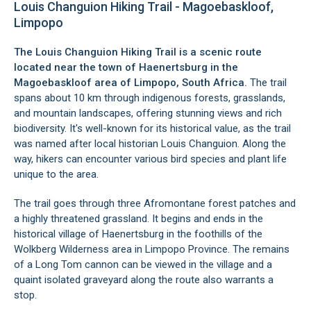
Louis Changuion Hiking Trail - Magoebaskloof,
Limpopo
The Louis Changuion Hiking Trail is a scenic route
located near the town of
Haenertsburg
in the
Magoebaskloof
area of Limpopo, South Africa.
The trail
spans about 10 km through indigenous forests, grasslands,
and mountain landscapes, offering stunning views and rich
biodiversity. It's well-known for its historical value, as the trail
was named after local historian Louis Changuion. Along the
way, hikers can encounter various bird species and plant life
unique to the area.
The trail goes through three Afromontane forest patches and
a highly threatened grassland. It begins and ends in the
historical village of
Haenertsburg
in the foothills of the
Wolkberg Wilderness area
in
Limpopo Province
. The remains
of a Long Tom cannon can be viewed in the village and a
quaint isolated graveyard along the route also warrants a
stop.