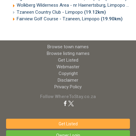
Wolkberg Wilderness Area - nr Haenertsburg, Limpopo
(16.
Tzaneen Country Club - Limpopo
(19.12km)
Fairview Golf Course - Tzaneen, Limpopo
(19.90km)
Browse town names
Browse listing names
Get Listed
Webmaster
Copyright
Disclaimer
Privacy Policy
Follow WhereToStay.co.za
Get Listed
Owner Login