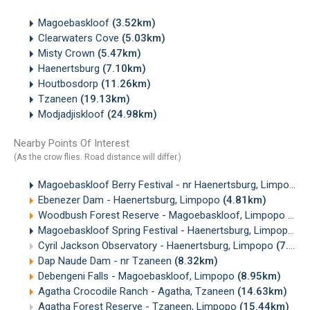
Magoebaskloof
(3.52km)
Clearwaters Cove
(5.03km)
Misty Crown
(5.47km)
Haenertsburg
(7.10km)
Houtbosdorp
(11.26km)
Tzaneen
(19.13km)
Modjadjiskloof
(24.98km)
Nearby Points Of Interest
(As the crow flies. Road distance will differ.)
Magoebaskloof Berry Festival - nr Haenertsburg, Limpopo
(
Ebenezer Dam - Haenertsburg, Limpopo
(4.81km)
Woodbush Forest Reserve - Magoebaskloof, Limpopo
(5.7
Magoebaskloof Spring Festival - Haenertsburg, Limpopo
(6
Cyril Jackson Observatory - Haenertsburg, Limpopo
(7.23km)
Dap Naude Dam - nr Tzaneen
(8.32km)
Debengeni Falls - Magoebaskloof, Limpopo
(8.95km)
Agatha Crocodile Ranch - Agatha, Tzaneen
(14.63km)
Agatha Forest Reserve - Tzaneen, Limpopo
(15.44km)