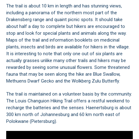
The trail is about 10 km in length and has stunning views,
including a panorama of the northern most part of the
Drakensberg range and quaint picnic spots. It should take
about half a day to complete but hikers are encouraged to
stop and look for special plants and animals along the way.
Maps of the trail and information booklets on medicinal
plants, insects and birds are available for hikers in the village.
It is interesting to note that only one out of six plants are
actually grasses unlike many other trails and hikers may be
rewarded by seeing some unusual flowers. Some threatened
fauna that may be seen along the hike are Blue Swallow,
Methuens Dwarf Gecko and the Wolkberg Zulu Butterfly.
The trail is maintained on a volunteer basis by the community.
The Louis Changuion Hiking Trail offers a restful weekend to
recharge the batteries and the senses.
Haenertsburg
is about
300 km north of
Johannesburg
and 60 km north east of
Polokwane
(Pietersburg).