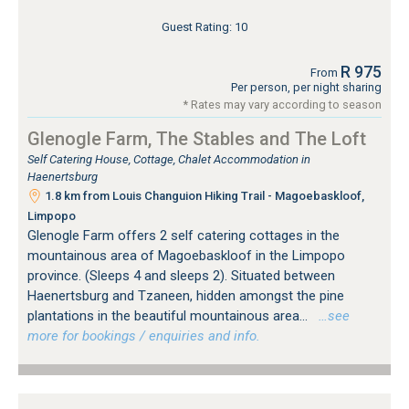
Guest Rating: 10
R 975
From
Per person, per night sharing
* Rates may vary according to season
Glenogle Farm, The Stables and The Loft
Self Catering House, Cottage, Chalet Accommodation in
Haenertsburg
1.8 km from Louis Changuion Hiking Trail - Magoebaskloof,
Limpopo
Glenogle Farm offers 2 self catering cottages in the
mountainous area of Magoebaskloof in the Limpopo
province. (Sleeps 4 and sleeps 2). Situated between
Haenertsburg and Tzaneen, hidden amongst the pine
plantations in the beautiful mountainous area...
…see
more for bookings / enquiries and info.