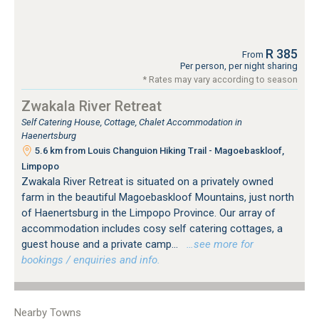
R 385
From
Per person, per night sharing
* Rates may vary according to season
Zwakala River Retreat
Self Catering House, Cottage, Chalet Accommodation in
Haenertsburg
5.6 km from Louis Changuion Hiking Trail - Magoebaskloof,
Limpopo
Zwakala River Retreat is situated on a privately owned
farm in the beautiful Magoebaskloof Mountains, just north
of Haenertsburg in the Limpopo Province. Our array of
accommodation includes cosy self catering cottages, a
guest house and a private camp...
…see more for
bookings / enquiries and info.
Nearby Towns