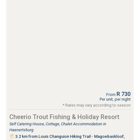
R 730
From
Per unit, per night
* Rates may vary according to season
Cheerio Trout Fishing & Holiday Resort
Self Catering House, Cottage, Chalet Accommodation in
Haenertsburg
3.2 km from Louis Changuion Hiking Trail - Magoebaskloof,