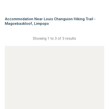
Accommodation Near Louis Changuion Hiking Trail -
Magoebaskloof, Limpopo
Showing 1 to 3 of 3 results