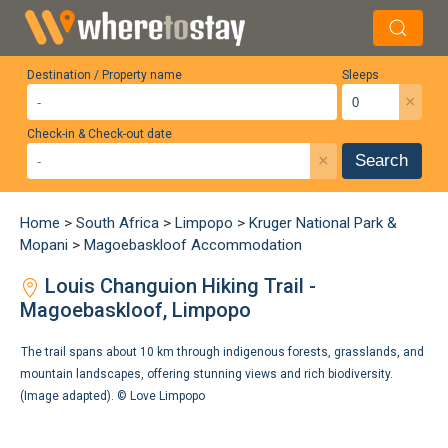
Destination / Property name
Sleeps
×
Check-in & Check-out date
×
Search
Home
>
South Africa
>
Limpopo
>
Kruger National Park &
Mopani
>
Magoebaskloof Accommodation
Louis Changuion Hiking Trail -
Magoebaskloof, Limpopo
The trail spans about 10 km through indigenous forests, grasslands, and
mountain landscapes, offering stunning views and rich biodiversity.
(Image adapted). ©
Love Limpopo