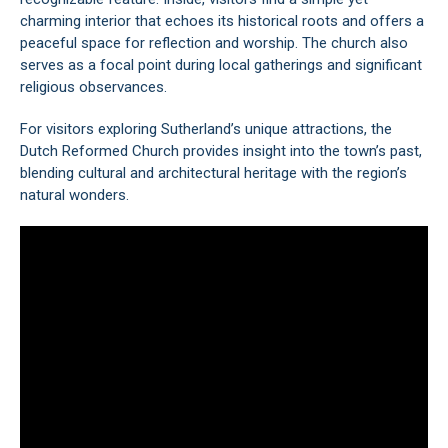
charming interior that echoes its historical roots and offers a
peaceful space for reflection and worship. The church also
serves as a focal point during local gatherings and significant
religious observances.
For visitors exploring Sutherland’s unique attractions, the
Dutch Reformed Church provides insight into the town’s past,
blending cultural and architectural heritage with the region’s
natural wonders.