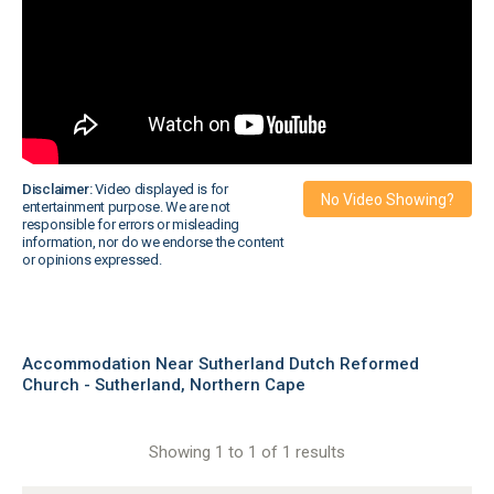
Disclaimer:
Video displayed is for
No Video Showing?
entertainment purpose. We are not
responsible for errors or misleading
information, nor do we endorse the content
or opinions expressed.
Accommodation Near Sutherland Dutch Reformed
Church - Sutherland, Northern Cape
Showing 1 to 1 of 1 results