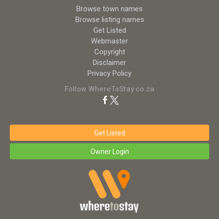
Browse town names
Browse listing names
Get Listed
Webmaster
Copyright
Disclaimer
Privacy Policy
Follow WhereToStay.co.za
Get Listed
Owner Login