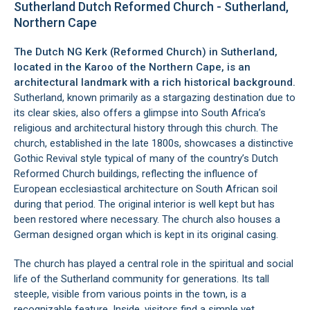
Sutherland Dutch Reformed Church - Sutherland,
Northern Cape
The Dutch NG Kerk (Reformed Church) in
Sutherland
,
located in the
Karoo
of the
Northern Cape
, is an
architectural landmark with a rich historical background.
Sutherland, known primarily as a stargazing destination due to
its clear skies, also offers a glimpse into South Africa’s
religious and architectural history through this church. The
church, established in the late 1800s, showcases a distinctive
Gothic Revival style typical of many of the country’s Dutch
Reformed Church buildings, reflecting the influence of
European ecclesiastical architecture on South African soil
during that period. The original interior is well kept but has
been restored where necessary. The church also houses a
German designed organ which is kept in its original casing.
The church has played a central role in the spiritual and social
life of the Sutherland community for generations. Its tall
steeple, visible from various points in the town, is a
recognizable feature. Inside, visitors find a simple yet