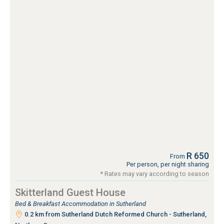
R 650
From
Per person, per night sharing
* Rates may vary according to season
Skitterland Guest House
Bed & Breakfast Accommodation in Sutherland
0.2 km from Sutherland Dutch Reformed Church - Sutherland,