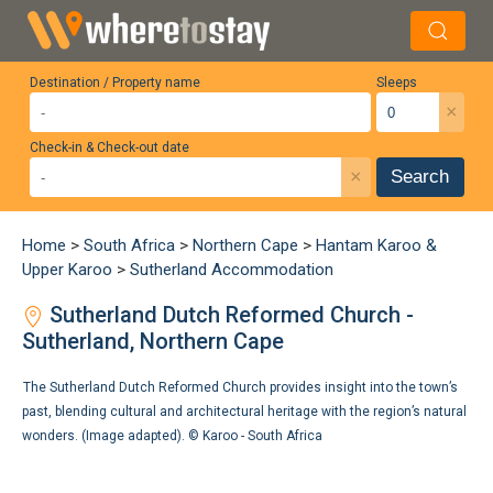
Destination / Property name
Sleeps
×
Check-in & Check-out date
×
Search
Home
>
South Africa
>
Northern Cape
>
Hantam Karoo &
Upper Karoo
>
Sutherland Accommodation
Sutherland Dutch Reformed Church -
Sutherland, Northern Cape
The Sutherland Dutch Reformed Church provides insight into the town’s
past, blending cultural and architectural heritage with the region’s natural
wonders. (Image adapted). ©
Karoo - South Africa