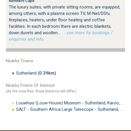
Northern Cape
The luxury suites, with private sitting-rooms, are equipped,
among others, with a plasma screen TV, M-Net/DStv,
fireplaces, heaters, under floor heating and coffee
facilities. In each bedroom there are electric blankets,
down duvets and woollen...
…see more for bookings /
enquiries and info.
Nearby Towns
Sutherland
(0.39km)
Nearby Points Of Interest
(As the crow flies. Road distance will differ.)
Louwhuis (Louw House) Museum - Sutherland, Karoo, Northern Cape
SALT - Southern Africa Large Telescope - Sutherland, Northern Cape