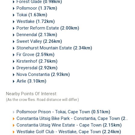
Forest Glade
(0.98km)
Pollsmoor
(1.37km)
Tokai
(1.63km)
Westlake
(1.72km)
Porter Reform Estate
(2.00km)
Dennendal
(2.13km)
Sweet Valley
(2.26km)
Stonehurst Mountain Estate
(2.34km)
Fir Grove
(2.59km)
Kirstenhof
(2.76km)
Dreyersdal
(2.92km)
Nova Constantia
(2.93km)
Airlie
(3.10km)
Nearby Points Of Interest
(As the crow flies. Road distance will differ.)
Pollsmoor Prison - Tokai, Cape Town
(0.51km)
Constantia Uitsig Bike Park - Constantia, Cape Town
(2.14km)
Constantia Uitsig Wine Estate - Cape Town
(2.15km)
Westlake Golf Club - Westlake, Cape Town
(2.24km)