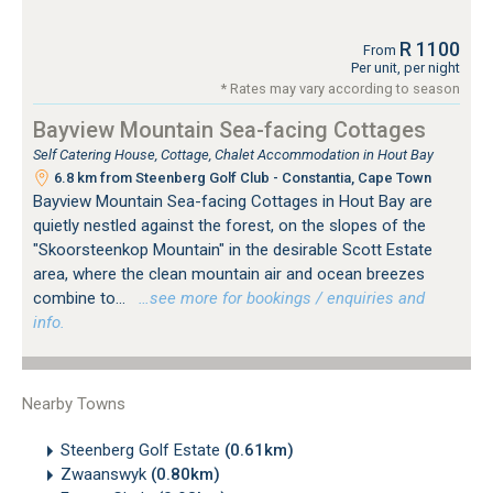
R 1100
From
Per unit, per night
* Rates may vary according to season
Bayview Mountain Sea-facing Cottages
Self Catering House, Cottage, Chalet Accommodation in Hout Bay
6.8 km from Steenberg Golf Club - Constantia, Cape Town
Bayview Mountain Sea-facing Cottages in Hout Bay are
quietly nestled against the forest, on the slopes of the
"Skoorsteenkop Mountain" in the desirable Scott Estate
area, where the clean mountain air and ocean breezes
combine to...
…see more for bookings / enquiries and
info.
Nearby Towns
Steenberg Golf Estate
(0.61km)
Zwaanswyk
(0.80km)