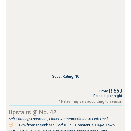
Guest Rating: 10
R 650
From
Per unit, per night
* Rates may vary according to season
Upstairs @ No. 42
Self Catering Apartment, Flatlet Accommodation in Fish Hoek
6.8 km from Steenberg Golf Club - Constantia, Cape Town