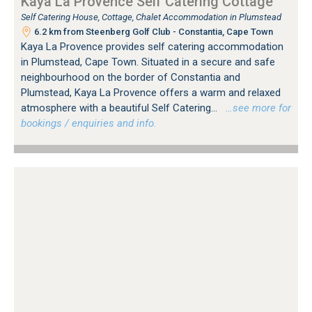
Kaya La Provence Self Catering Cottage
Self Catering House, Cottage, Chalet Accommodation in Plumstead
6.2 km from Steenberg Golf Club - Constantia, Cape Town
Kaya La Provence provides self catering accommodation
in Plumstead, Cape Town. Situated in a secure and safe
neighbourhood on the border of Constantia and
Plumstead, Kaya La Provence offers a warm and relaxed
atmosphere with a beautiful Self Catering...
…see more for
bookings / enquiries and info.