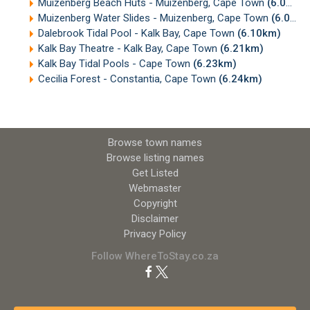
Muizenberg Beach Huts - Muizenberg, Cape Town
(6.07km)
Muizenberg Water Slides - Muizenberg, Cape Town
(6.09km)
Dalebrook Tidal Pool - Kalk Bay, Cape Town
(6.10km)
Kalk Bay Theatre - Kalk Bay, Cape Town
(6.21km)
Kalk Bay Tidal Pools - Cape Town
(6.23km)
Cecilia Forest - Constantia, Cape Town
(6.24km)
Browse town names
Browse listing names
Get Listed
Webmaster
Copyright
Disclaimer
Privacy Policy
Follow WhereToStay.co.za