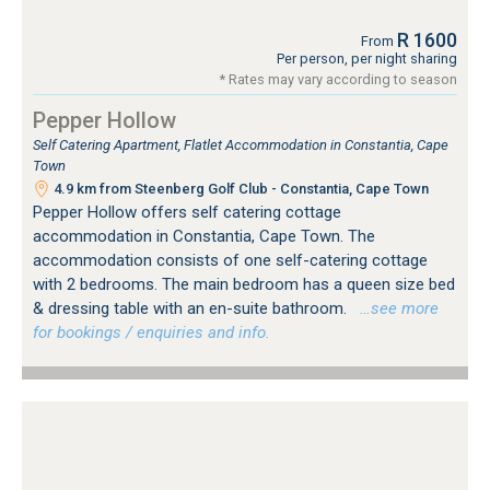
R 1600
From
Per person, per night sharing
* Rates may vary according to season
Pepper Hollow
Self Catering Apartment, Flatlet Accommodation in Constantia, Cape
Town
4.9 km from Steenberg Golf Club - Constantia, Cape Town
Pepper Hollow offers self catering cottage
accommodation in Constantia, Cape Town. The
accommodation consists of one self-catering cottage
with 2 bedrooms. The main bedroom has a queen size bed
& dressing table with an en-suite bathroom.
…see more
for bookings / enquiries and info.