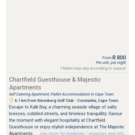
R 800
From
Per unit, per night
* Rates may vary according to season
Chartfield Guesthouse & Majestic
Apartments
Self Catering Apartment, Flatlet Accommodation in Cape Town
6.1 km from Steenberg Golf Club - Constantia, Cape Town
Escape to Kalk Bay, a charming seaside village of salty
breezes, cobbled streets, and timeless tranquillity. Savour
the moment with elegant hospitality at Chartfield
Guesthouse or enjoy stylish independence at The Majestic
Apartments.
…see more for bookings / enquiries and info.