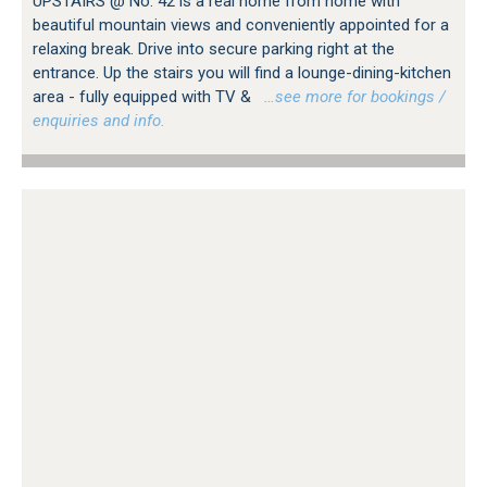
UPSTAIRS @ No. 42 is a real home from home with
beautiful mountain views and conveniently appointed for a
relaxing break. Drive into secure parking right at the
entrance. Up the stairs you will find a lounge-dining-kitchen
area - fully equipped with TV &
…see more for bookings /
enquiries and info.