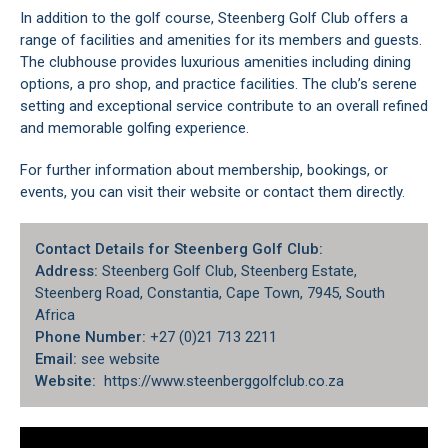
In addition to the golf course, Steenberg Golf Club offers a
range of facilities and amenities for its members and guests.
The clubhouse provides luxurious amenities including dining
options, a pro shop, and practice facilities. The club’s serene
setting and exceptional service contribute to an overall refined
and memorable golfing experience.
For further information about membership, bookings, or
events, you can visit their website or contact them directly.
Contact Details for Steenberg Golf Club:
Address:
Steenberg Golf Club, Steenberg Estate,
Steenberg Road, Constantia, Cape Town, 7945, South
Africa
Phone Number:
+27 (0)21 713 2211
Email:
see website
Website:
https://www.steenberggolfclub.co.za