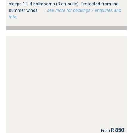
sleeps 12, 4 bathrooms (3 en-suite). Protected from the
summer winds...
…see more for bookings / enquiries and
info.
R 850
From