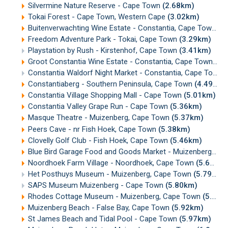
Silvermine Nature Reserve - Cape Town
(2.68km)
Tokai Forest - Cape Town, Western Cape
(3.02km)
Buitenverwachting Wine Estate - Constantia, Cape Town
(3
Freedom Adventure Park - Tokai, Cape Town
(3.29km)
Playstation by Rush - Kirstenhof, Cape Town
(3.41km)
Groot Constantia Wine Estate - Constantia, Cape Town
(3.
Constantia Waldorf Night Market - Constantia, Cape Town
Constantiaberg - Southern Peninsula, Cape Town
(4.49km)
Constantia Village Shopping Mall - Cape Town
(5.01km)
Constantia Valley Grape Run - Cape Town
(5.36km)
Masque Theatre - Muizenberg, Cape Town
(5.37km)
Peers Cave - nr Fish Hoek, Cape Town
(5.38km)
Clovelly Golf Club - Fish Hoek, Cape Town
(5.46km)
Blue Bird Garage Food and Goods Market - Muizenberg
(5.
Noordhoek Farm Village - Noordhoek, Cape Town
(5.66km)
Het Posthuys Museum - Muizenberg, Cape Town
(5.79km)
SAPS Museum Muizenberg - Cape Town
(5.80km)
Rhodes Cottage Museum - Muizenberg, Cape Town
(5.90km)
Muizenberg Beach - False Bay, Cape Town
(5.92km)
St James Beach and Tidal Pool - Cape Town
(5.97km)