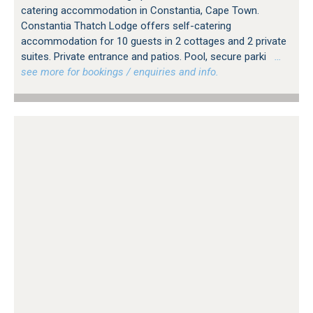
catering accommodation in Constantia, Cape Town.
Constantia Thatch Lodge offers self-catering
accommodation for 10 guests in 2 cottages and 2 private
suites. Private entrance and patios. Pool, secure parki
…
see more for bookings / enquiries and info.