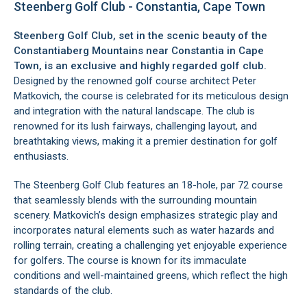
Steenberg Golf Club - Constantia, Cape Town
Steenberg Golf Club, set in the scenic beauty of the
Constantiaberg Mountains
near
Constantia
in Cape
Town, is an exclusive and highly regarded golf club.
Designed by the renowned golf course architect Peter
Matkovich, the course is celebrated for its meticulous design
and integration with the natural landscape. The club is
renowned for its lush fairways, challenging layout, and
breathtaking views, making it a premier destination for golf
enthusiasts.
The Steenberg Golf Club features an 18-hole, par 72 course
that seamlessly blends with the surrounding mountain
scenery. Matkovich’s design emphasizes strategic play and
incorporates natural elements such as water hazards and
rolling terrain, creating a challenging yet enjoyable experience
for golfers. The course is known for its immaculate
conditions and well-maintained greens, which reflect the high
standards of the club.