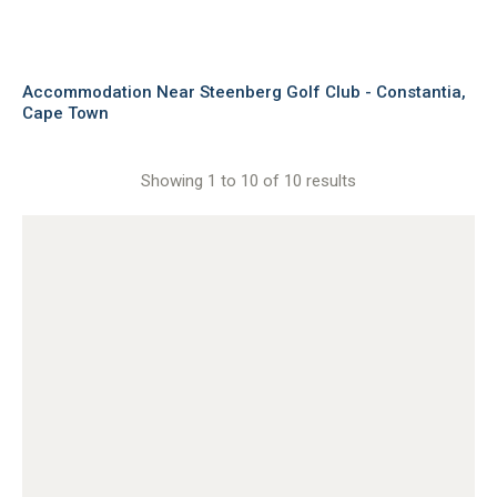
Accommodation Near Steenberg Golf Club - Constantia,
Cape Town
Showing 1 to 10 of 10 results