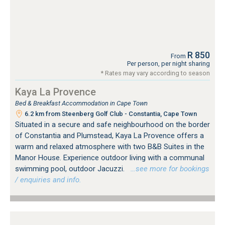
R 850
From
Per person, per night sharing
* Rates may vary according to season
Kaya La Provence
Bed & Breakfast Accommodation in Cape Town
6.2 km from Steenberg Golf Club - Constantia, Cape Town
Situated in a secure and safe neighbourhood on the border
of Constantia and Plumstead, Kaya La Provence offers a
warm and relaxed atmosphere with two B&B Suites in the
Manor House. Experience outdoor living with a communal
swimming pool, outdoor Jacuzzi.
…see more for bookings
/ enquiries and info.