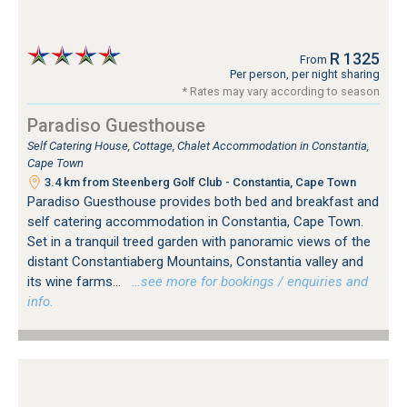
R 1325
From
Per person, per night sharing
* Rates may vary according to season
Paradiso Guesthouse
Self Catering House, Cottage, Chalet Accommodation in Constantia,
Cape Town
3.4 km from Steenberg Golf Club - Constantia, Cape Town
Paradiso Guesthouse provides both bed and breakfast and
self catering accommodation in Constantia, Cape Town.
Set in a tranquil treed garden with panoramic views of the
distant Constantiaberg Mountains, Constantia valley and
its wine farms...
…see more for bookings / enquiries and
info.