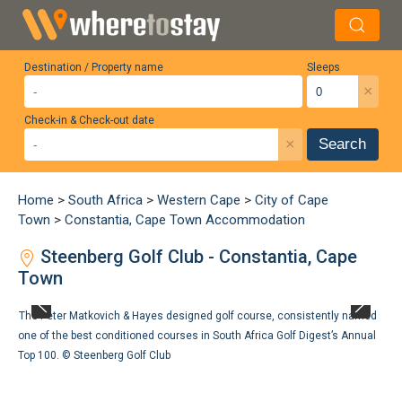
Destination / Property name
Sleeps
×
Check-in & Check-out date
×
Search
Home
>
South Africa
>
Western Cape
>
City of Cape
Town
>
Constantia, Cape Town Accommodation
Steenberg Golf Club - Constantia, Cape
Town
The Peter Matkovich & Hayes designed golf course, consistently named
one of the best conditioned courses in South Africa Golf Digest’s Annual
Top 100. ©
Steenberg Golf Club