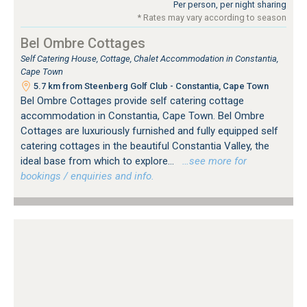
Per person, per night sharing
* Rates may vary according to season
Bel Ombre Cottages
Self Catering House, Cottage, Chalet Accommodation in Constantia,
Cape Town
5.7 km from Steenberg Golf Club - Constantia, Cape Town
Bel Ombre Cottages provide self catering cottage
accommodation in Constantia, Cape Town. Bel Ombre
Cottages are luxuriously furnished and fully equipped self
catering cottages in the beautiful Constantia Valley, the
ideal base from which to explore...
…see more for
bookings / enquiries and info.