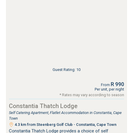
Guest Rating: 10
R 990
From
Per unit, per night
* Rates may vary according to season
Constantia Thatch Lodge
Self Catering Apartment, Flatlet Accommodation in Constantia, Cape
Town
4.3 km from Steenberg Golf Club - Constantia, Cape Town
Constantia Thatch Lodge provides a choice of self