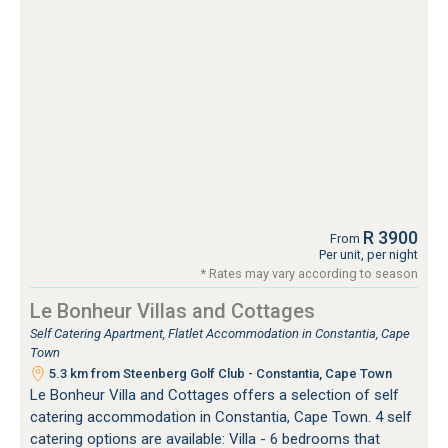
R 3900
From
Per unit, per night
* Rates may vary according to season
Le Bonheur Villas and Cottages
Self Catering Apartment, Flatlet Accommodation in Constantia, Cape
Town
5.3 km from Steenberg Golf Club - Constantia, Cape Town
Le Bonheur Villa and Cottages offers a selection of self
catering accommodation in Constantia, Cape Town. 4 self
catering options are available: Villa - 6 bedrooms that