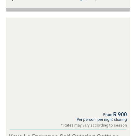
R 900
From
Per person, per night sharing
* Rates may vary according to season