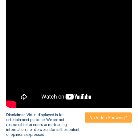
Disclaimer:
Video displayed is for
No Video Showing?
entertainment purpose. We are not
responsible for errors or misleading
information, nor do we endorse the content
or opinions expressed.