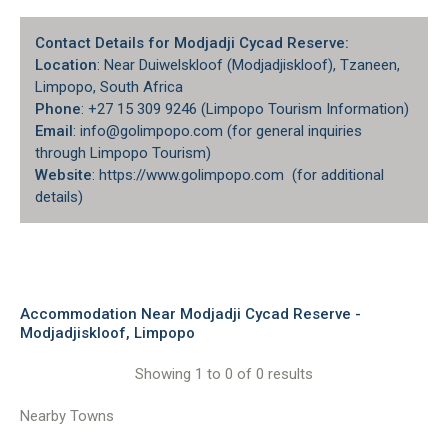
Contact Details for Modjadji Cycad Reserve:
Location
: Near Duiwelskloof (Modjadjiskloof), Tzaneen,
Limpopo, South Africa
Phone
: +27 15 309 9246 (Limpopo Tourism Information)
Email
: info@golimpopo.com (for general inquiries
through Limpopo Tourism)
Website
: https://www.golimpopo.com (for additional
details)
Accommodation Near Modjadji Cycad Reserve -
Modjadjiskloof, Limpopo
Showing 1 to 0 of 0 results
Nearby Towns