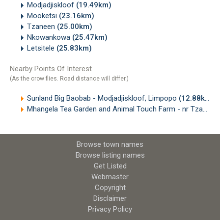
Modjadjiskloof
(19.49km)
Mooketsi
(23.16km)
Tzaneen
(25.00km)
Nkowankowa
(25.47km)
Letsitele
(25.83km)
Nearby Points Of Interest
(As the crow flies. Road distance will differ.)
Sunland Big Baobab - Modjadjiskloof, Limpopo
(12.88km)
Mhangela Tea Garden and Animal Touch Farm - nr Tzaneen, Limpopo
Browse town names
Browse listing names
Get Listed
Webmaster
Copyright
Disclaimer
Privacy Policy