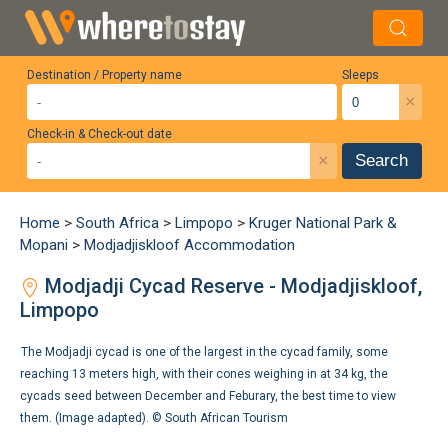
Destination / Property name
Sleeps
×
Check-in & Check-out date
×
Search
Home
>
South Africa
>
Limpopo
>
Kruger National Park &
Mopani
>
Modjadjiskloof Accommodation
Modjadji Cycad Reserve - Modjadjiskloof,
Limpopo
The Modjadji cycad is one of the largest in the cycad family, some
reaching 13 meters high, with their cones weighing in at 34 kg, the
cycads seed between December and Feburary, the best time to view
them. (Image adapted). ©
South African Tourism