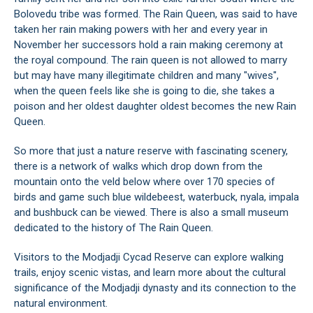
Bolovedu tribe was formed. The Rain Queen, was said to have
taken her rain making powers with her and every year in
November her successors hold a rain making ceremony at
the royal compound. The rain queen is not allowed to marry
but may have many illegitimate children and many "wives",
when the queen feels like she is going to die, she takes a
poison and her oldest daughter oldest becomes the new Rain
Queen.
So more that just a nature reserve with fascinating scenery,
there is a network of walks which drop down from the
mountain onto the veld below where over 170 species of
birds and game such blue wildebeest, waterbuck, nyala, impala
and bushbuck can be viewed. There is also a small museum
dedicated to the history of The Rain Queen.
Visitors to the Modjadji Cycad Reserve can explore walking
trails, enjoy scenic vistas, and learn more about the cultural
significance of the Modjadji dynasty and its connection to the
natural environment.