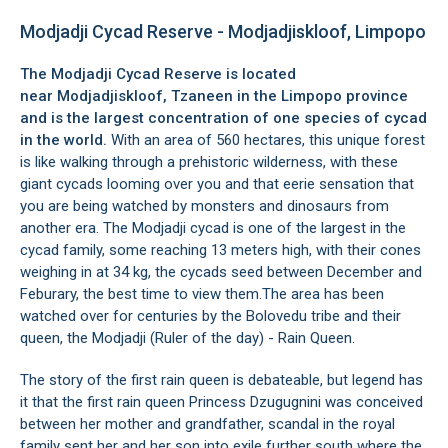
Modjadji Cycad Reserve - Modjadjiskloof, Limpopo
The Modjadji Cycad Reserve is located
near
Modjadjiskloof
,
Tzaneen
in the Limpopo province
and is the largest concentration of one species of cycad
in the world.
With an area of 560 hectares, this unique forest
is like walking through a prehistoric wilderness, with these
giant cycads looming over you and that eerie sensation that
you are being watched by monsters and dinosaurs from
another era. The Modjadji cycad is one of the largest in the
cycad family, some reaching 13 meters high, with their cones
weighing in at 34 kg, the cycads seed between December and
Feburary, the best time to view them.The area has been
watched over for centuries by the Bolovedu tribe and their
queen, the Modjadji (Ruler of the day) - Rain Queen.
The story of the first rain queen is debateable, but legend has
it that the first rain queen Princess Dzugugnini was conceived
between her mother and grandfather, scandal in the royal
family sent her and her son into exile further south where the