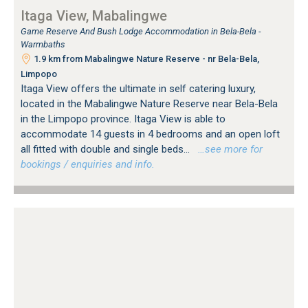
Itaga View, Mabalingwe
Game Reserve And Bush Lodge Accommodation in Bela-Bela -
Warmbaths
1.9 km from Mabalingwe Nature Reserve - nr Bela-Bela,
Limpopo
Itaga View offers the ultimate in self catering luxury,
located in the Mabalingwe Nature Reserve near Bela-Bela
in the Limpopo province. Itaga View is able to
accommodate 14 guests in 4 bedrooms and an open loft
all fitted with double and single beds...
…see more for
bookings / enquiries and info.