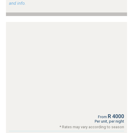
and info.
R 4000
From
Per unit, per night
* Rates may vary according to season