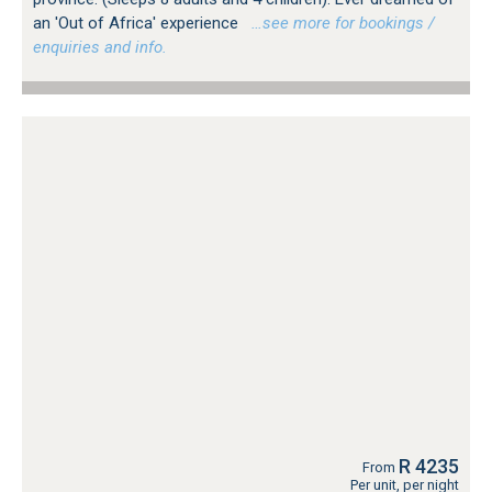
an 'Out of Africa' experience
…see more for bookings /
enquiries and info.
R 4235
From
Per unit, per night