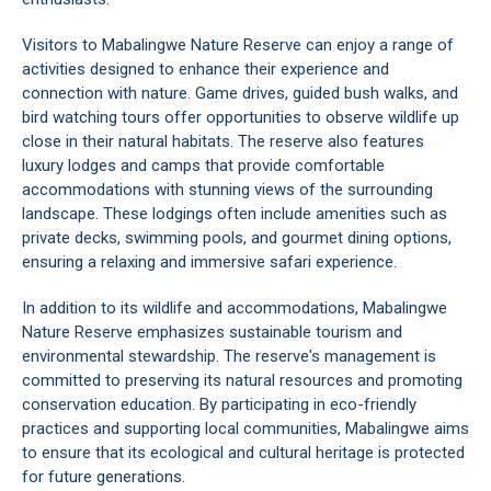
Visitors to Mabalingwe Nature Reserve can enjoy a range of
activities designed to enhance their experience and
connection with nature. Game drives, guided bush walks, and
bird watching tours offer opportunities to observe wildlife up
close in their natural habitats. The reserve also features
luxury lodges and camps that provide comfortable
accommodations with stunning views of the surrounding
landscape. These lodgings often include amenities such as
private decks, swimming pools, and gourmet dining options,
ensuring a relaxing and immersive safari experience.
In addition to its wildlife and accommodations, Mabalingwe
Nature Reserve emphasizes sustainable tourism and
environmental stewardship. The reserve's management is
committed to preserving its natural resources and promoting
conservation education. By participating in eco-friendly
practices and supporting local communities, Mabalingwe aims
to ensure that its ecological and cultural heritage is protected
for future generations.