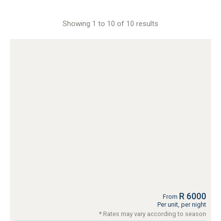
Showing 1 to 10 of 10 results
R 6000
From
Per unit, per night
* Rates may vary according to season