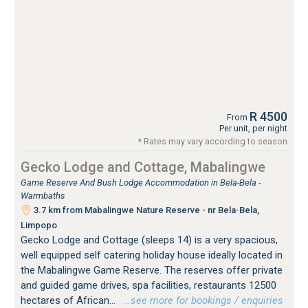
R 4500
From
Per unit, per night
* Rates may vary according to season
Gecko Lodge and Cottage, Mabalingwe
Game Reserve And Bush Lodge Accommodation in Bela-Bela -
Warmbaths
3.7 km from Mabalingwe Nature Reserve - nr Bela-Bela,
Limpopo
Gecko Lodge and Cottage (sleeps 14) is a very spacious,
well equipped self catering holiday house ideally located in
the Mabalingwe Game Reserve. The reserves offer private
and guided game drives, spa facilities, restaurants 12500
hectares of African...
…see more for bookings / enquiries