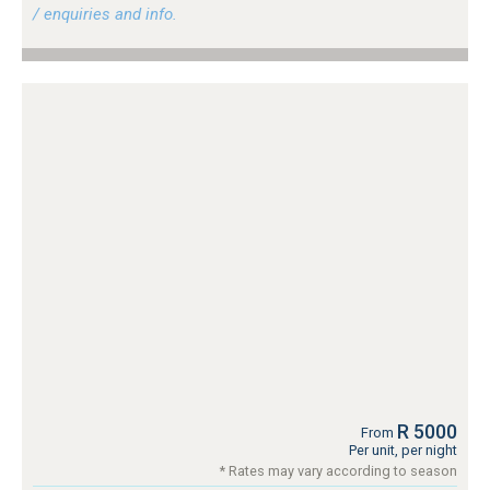
/ enquiries and info.
R 5000
From
Per unit, per night
* Rates may vary according to season