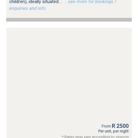
children), ideally situated...
…see more for bookings /
enquiries and info.
R 2500
From
Per unit, per night
* Rates may vary according to season