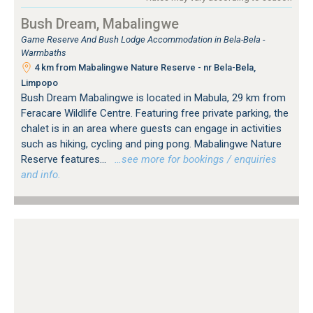
Bush Dream, Mabalingwe
Game Reserve And Bush Lodge Accommodation in Bela-Bela -
Warmbaths
4 km from Mabalingwe Nature Reserve - nr Bela-Bela,
Limpopo
Bush Dream Mabalingwe is located in Mabula, 29 km from
Feracare Wildlife Centre. Featuring free private parking, the
chalet is in an area where guests can engage in activities
such as hiking, cycling and ping pong. Mabalingwe Nature
Reserve features...
…see more for bookings / enquiries
and info.