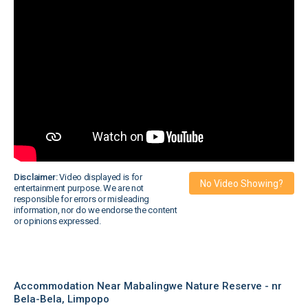
Disclaimer:
Video displayed is for
No Video Showing?
entertainment purpose. We are not
responsible for errors or misleading
information, nor do we endorse the content
or opinions expressed.
Accommodation Near Mabalingwe Nature Reserve - nr
Bela-Bela, Limpopo