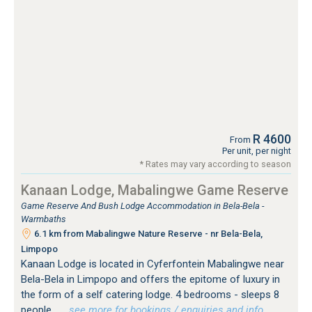
R 4600
From
Per unit, per night
* Rates may vary according to season
Kanaan Lodge, Mabalingwe Game Reserve
Game Reserve And Bush Lodge Accommodation in Bela-Bela -
Warmbaths
6.1 km from Mabalingwe Nature Reserve - nr Bela-Bela,
Limpopo
Kanaan Lodge is located in Cyferfontein Mabalingwe near
Bela-Bela in Limpopo and offers the epitome of luxury in
the form of a self catering lodge. 4 bedrooms - sleeps 8
people.
…see more for bookings / enquiries and info.