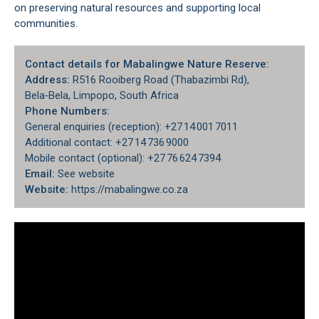
on preserving natural resources and supporting local
communities.
Contact details for Mabalingwe Nature Reserve:
Address:
R516 Rooiberg Road (Thabazimbi Rd),
Bela‑Bela, Limpopo, South Africa
Phone Numbers:
General enquiries (reception): +27 14 001 7011
Additional contact: +27 14 736 9000
Mobile contact (optional): +27 76 624 7394
Email:
See website
Website:
https://mabalingwe.co.za