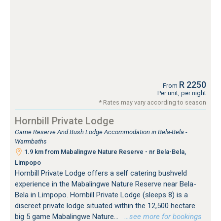
R 2250
From
Per unit, per night
* Rates may vary according to season
Hornbill Private Lodge
Game Reserve And Bush Lodge Accommodation in Bela-Bela -
Warmbaths
1.9 km from Mabalingwe Nature Reserve - nr Bela-Bela,
Limpopo
Hornbill Private Lodge offers a self catering bushveld
experience in the Mabalingwe Nature Reserve near Bela-
Bela in Limpopo. Hornbill Private Lodge (sleeps 8) is a
discreet private lodge situated within the 12,500 hectare
big 5 game Mabalingwe Nature...
…see more for bookings