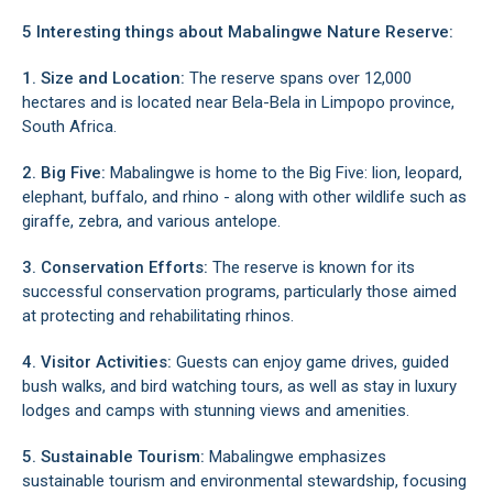
5 Interesting things about Mabalingwe Nature Reserve:
1. Size and Location:
The reserve spans over 12,000
hectares and is located near
Bela-Bela
in
Limpopo
province,
South Africa.
2. Big Five:
Mabalingwe is home to the Big Five: lion, leopard,
elephant, buffalo, and rhino - along with other wildlife such as
giraffe, zebra, and various antelope.
3. Conservation Efforts:
The reserve is known for its
successful conservation programs, particularly those aimed
at protecting and rehabilitating rhinos.
4. Visitor Activities:
Guests can enjoy game drives, guided
bush walks, and bird watching tours, as well as stay in luxury
lodges and camps with stunning views and amenities.
5. Sustainable Tourism:
Mabalingwe emphasizes
sustainable tourism and environmental stewardship, focusing