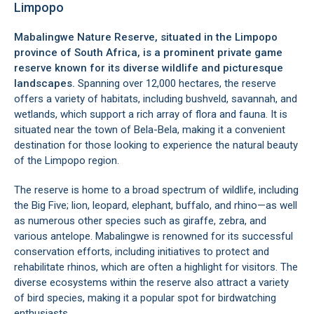
Limpopo
Mabalingwe Nature Reserve, situated in the
Limpopo
province
of South Africa, is a prominent private game
reserve known for its diverse wildlife and picturesque
landscapes.
Spanning over 12,000 hectares, the reserve
offers a variety of habitats, including bushveld, savannah, and
wetlands, which support a rich array of flora and fauna. It is
situated near the town of
Bela-Bela
, making it a convenient
destination for those looking to experience the natural beauty
of the Limpopo region.
The reserve is home to a broad spectrum of wildlife, including
the Big Five; lion, leopard, elephant, buffalo, and rhino—as well
as numerous other species such as giraffe, zebra, and
various antelope. Mabalingwe is renowned for its successful
conservation efforts, including initiatives to protect and
rehabilitate rhinos, which are often a highlight for visitors. The
diverse ecosystems within the reserve also attract a variety
of bird species, making it a popular spot for birdwatching
enthusiasts.