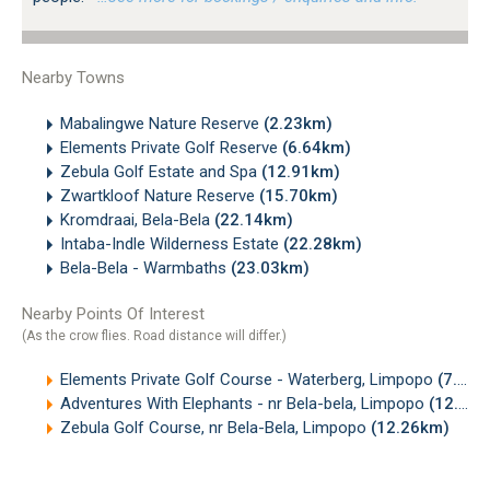
Nearby Towns
Mabalingwe Nature Reserve
(2.23km)
Elements Private Golf Reserve
(6.64km)
Zebula Golf Estate and Spa
(12.91km)
Zwartkloof Nature Reserve
(15.70km)
Kromdraai, Bela-Bela
(22.14km)
Intaba-Indle Wilderness Estate
(22.28km)
Bela-Bela - Warmbaths
(23.03km)
Nearby Points Of Interest
(As the crow flies. Road distance will differ.)
Elements Private Golf Course - Waterberg, Limpopo
(7.22km)
Adventures With Elephants - nr Bela-bela, Limpopo
(12.17km)
Zebula Golf Course, nr Bela-Bela, Limpopo
(12.26km)