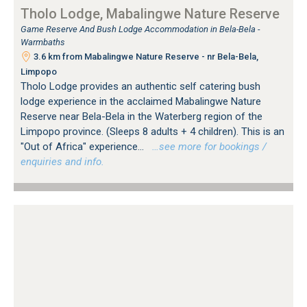
Tholo Lodge, Mabalingwe Nature Reserve
Game Reserve And Bush Lodge Accommodation in Bela-Bela -
Warmbaths
3.6 km from Mabalingwe Nature Reserve - nr Bela-Bela,
Limpopo
Tholo Lodge provides an authentic self catering bush
lodge experience in the acclaimed Mabalingwe Nature
Reserve near Bela-Bela in the Waterberg region of the
Limpopo province. (Sleeps 8 adults + 4 children). This is an
"Out of Africa" experience...
…see more for bookings /
enquiries and info.