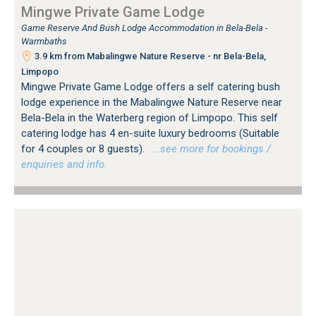
Mingwe Private Game Lodge
Game Reserve And Bush Lodge Accommodation in Bela-Bela -
Warmbaths
3.9 km from Mabalingwe Nature Reserve - nr Bela-Bela,
Limpopo
Mingwe Private Game Lodge offers a self catering bush
lodge experience in the Mabalingwe Nature Reserve near
Bela-Bela in the Waterberg region of Limpopo. This self
catering lodge has 4 en-suite luxury bedrooms (Suitable
for 4 couples or 8 guests).
…see more for bookings /
enquiries and info.