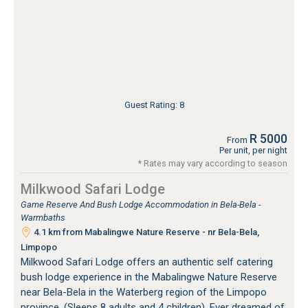
Guest Rating: 8
R 5000
From
Per unit, per night
* Rates may vary according to season
Milkwood Safari Lodge
Game Reserve And Bush Lodge Accommodation in Bela-Bela -
Warmbaths
4.1 km from Mabalingwe Nature Reserve - nr Bela-Bela,
Limpopo
Milkwood Safari Lodge offers an authentic self catering
bush lodge experience in the Mabalingwe Nature Reserve
near Bela-Bela in the Waterberg region of the Limpopo
province. (Sleeps 8 adults and 4 children). Ever dreamed of