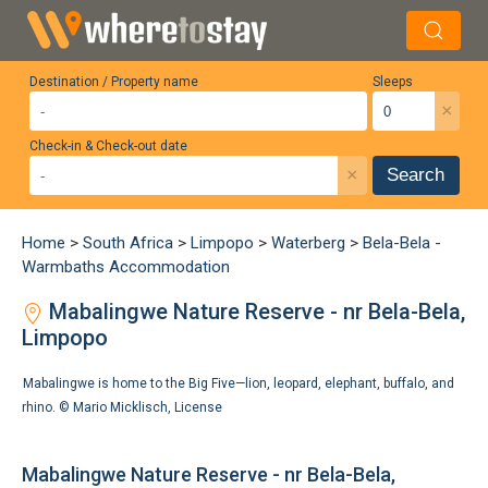
Destination / Property name
Sleeps
×
Check-in & Check-out date
×
Search
Home
>
South Africa
>
Limpopo
>
Waterberg
>
Bela-Bela -
Warmbaths Accommodation
Mabalingwe Nature Reserve - nr Bela-Bela,
Limpopo
Mabalingwe is home to the Big Five—lion, leopard, elephant, buffalo, and
rhino. ©
Mario Micklisch
,
License
Mabalingwe Nature Reserve - nr Bela-Bela,