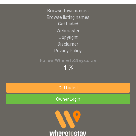
Browse town names
Browse listing names
Get Listed
Webmaster
Copyright
Disclaimer
Privacy Policy
Follow WhereToStay.co.za
Get Listed
Owner Login