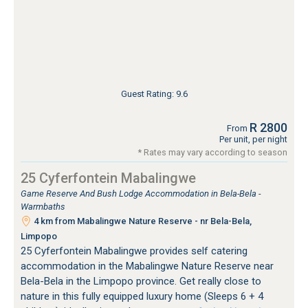
Guest Rating: 9.6
R 2800
From
Per unit, per night
* Rates may vary according to season
25 Cyferfontein Mabalingwe
Game Reserve And Bush Lodge Accommodation in Bela-Bela -
Warmbaths
4 km from Mabalingwe Nature Reserve - nr Bela-Bela,
Limpopo
25 Cyferfontein Mabalingwe provides self catering
accommodation in the Mabalingwe Nature Reserve near
Bela-Bela in the Limpopo province. Get really close to
nature in this fully equipped luxury home (Sleeps 6 + 4