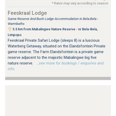
* Rates may vary according to season
Feeskraal Lodge
Game Reserve And Bush Lodge Accommodation in Bela-Bela -
Warmbaths
5.5 km from Mabalingwe Nature Reserve - nr Bela-Bela,
Limpopo
Feeskraal Private Safari Lodge (sleeps 8) is a luscious
Waterberg Getaway, situated on the Elandsfontein Private
game reserve. The Farm Elandsfontein is a private game
reserve adjacent to the majestic Mabalingwe big five
nature reserve.
…see more for bookings / enquiries and
info.