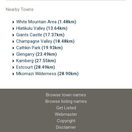
Nearby Towns
White Mountain Area
(1.48km)
Hlatikulu Valley
(13.64km)
Giants Castle
(17.37km)
Champagne Valley
(18.48km)
Cathkin Park
(19.93km)
Glengarry
(23.49km)
Kamberg
(27.55km)
Estcourt
(28.49km)
Mkomazi Wilderness
(28.90km)
Browse town names
Browse listing names
Get Listed
Webmaster
Copyright
Disclaimer