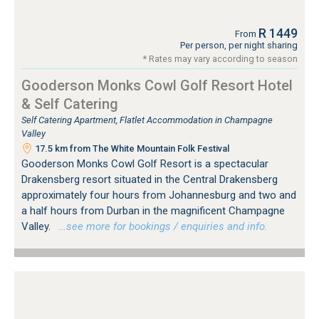
R 1449
From
Per person, per night sharing
* Rates may vary according to season
Gooderson Monks Cowl Golf Resort Hotel
& Self Catering
Self Catering Apartment, Flatlet Accommodation in Champagne
Valley
17.5 km from The White Mountain Folk Festival
Gooderson Monks Cowl Golf Resort is a spectacular
Drakensberg resort situated in the Central Drakensberg
approximately four hours from Johannesburg and two and
a half hours from Durban in the magnificent Champagne
Valley.
…see more for bookings / enquiries and info.