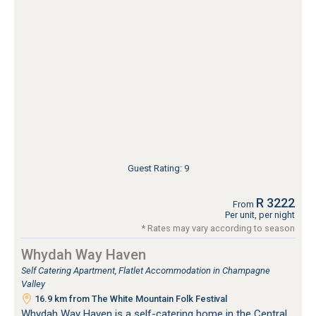
Guest Rating: 9
R 3222
From
Per unit, per night
* Rates may vary according to season
Whydah Way Haven
Self Catering Apartment, Flatlet Accommodation in Champagne
Valley
16.9 km from The White Mountain Folk Festival
Whydah Way Haven is a self-catering home in the Central