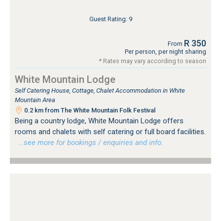
Guest Rating: 9
R 350
From
Per person, per night sharing
* Rates may vary according to season
White Mountain Lodge
Self Catering House, Cottage, Chalet Accommodation in White
Mountain Area
0.2 km from The White Mountain Folk Festival
Being a country lodge, White Mountain Lodge offers
rooms and chalets with self catering or full board facilities.
…see more for bookings / enquiries and info.