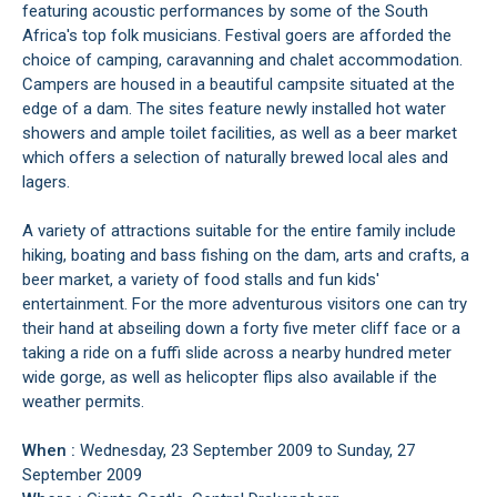
featuring acoustic performances by some of the South
Africa's top folk musicians. Festival goers are afforded the
choice of camping, caravanning and chalet accommodation.
Campers are housed in a beautiful campsite situated at the
edge of a dam. The sites feature newly installed hot water
showers and ample toilet facilities, as well as a beer market
which offers a selection of naturally brewed local ales and
lagers.
A variety of attractions suitable for the entire family include
hiking, boating and bass fishing on the dam, arts and crafts, a
beer market, a variety of food stalls and fun kids'
entertainment. For the more adventurous visitors one can try
their hand at abseiling down a forty five meter cliff face or a
taking a ride on a fuffi slide across a nearby hundred meter
wide gorge, as well as helicopter flips also available if the
weather permits.
When :
Wednesday, 23 September 2009 to Sunday, 27
September 2009