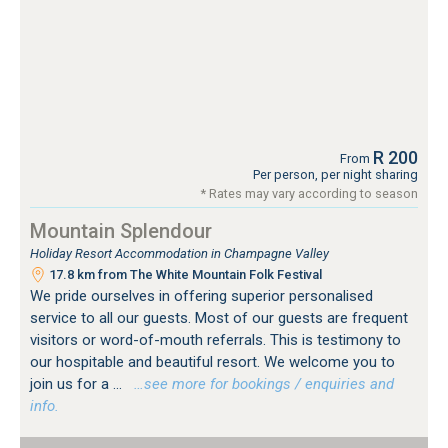
R 200
From
Per person, per night sharing
* Rates may vary according to season
Mountain Splendour
Holiday Resort Accommodation in Champagne Valley
17.8 km from The White Mountain Folk Festival
We pride ourselves in offering superior personalised
service to all our guests. Most of our guests are frequent
visitors or word-of-mouth referrals. This is testimony to
our hospitable and beautiful resort. We welcome you to
join us for a ...
…see more for bookings / enquiries and
info.