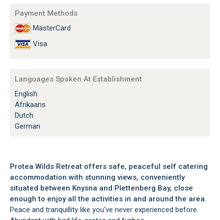
Payment Methods
MasterCard
Visa
Languages Spoken At Establishment
English
Afrikaans
Dutch
German
Protea Wilds Retreat offers safe, peaceful self catering
accommodation with stunning views, conveniently
situated between Knysna and Plettenberg Bay, close
enough to enjoy all the activities in and around the area.
Peace and tranquillity like you've never experienced before.