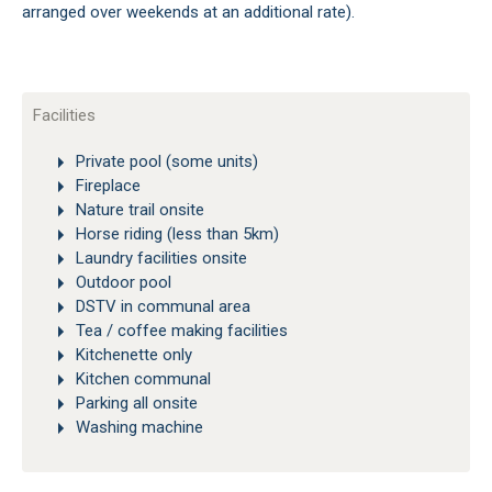
arranged over weekends at an additional rate).
Facilities
Private pool (some units)
Fireplace
Nature trail onsite
Horse riding (less than 5km)
Laundry facilities onsite
Outdoor pool
DSTV in communal area
Tea / coffee making facilities
Kitchenette only
Kitchen communal
Parking all onsite
Washing machine