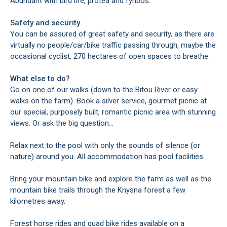
Abundant with bird life, protea and fynbos.
Safety and security
You can be assured of great safety and security, as there are
virtually no people/car/bike traffic passing through, maybe the
occasional cyclist, 270 hectares of open spaces to breathe.
What else to do?
Go on one of our walks (down to the Bitou River or easy
walks on the farm). Book a silver service, gourmet picnic at
our special, purposely built, romantic picnic area with stunning
views. Or ask the big question...
Relax next to the pool with only the sounds of silence (or
nature) around you. All accommodation has pool facilities.
Bring your mountain bike and explore the farm as well as the
mountain bike trails through the Knysna forest a few
kilometres away.
Forest horse rides and quad bike rides available on a