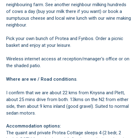
neighbouring farm. See another neighbour milking hundreds
of cows a day (buy your milk there if you want) or book a
sumptuous cheese and local wine lunch with our wine making
neighbour.
Pick your own bunch of Protea and Fynbos. Order a picnic
basket and enjoy at your leisure.
Wireless internet access at reception/manager's office or on
the shaded patio.
Where are we / Road conditions
.
I confirm that we are about 22 kms from Knysna and Plett,
about 25 mins drive from both. 13kms on the N2 from either
side, then about 9 kms inland (good gravel). Suited to normal
sedan motors.
Accommodation options:
The quaint and private Protea Cottage sleeps 4 (2 bedr, 2