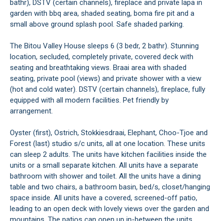
bathr), DSTV (certain channels), fireplace and private lapa in
garden with bbq area, shaded seating, boma fire pit and a
small above ground splash pool. Safe shaded parking.
The Bitou Valley House sleeps 6 (3 bedr, 2 bathr). Stunning
location, secluded, completely private, covered deck with
seating and breathtaking views. Braai area with shaded
seating, private pool (views) and private shower with a view
(hot and cold water). DSTV (certain channels), fireplace, fully
equipped with all modern facilities. Pet friendly by
arrangement.
Oyster (first), Ostrich, Stokkiesdraai, Elephant, Choo-Tjoe and
Forest (last) studio s/c units, all at one location. These units
can sleep 2 adults. The units have kitchen facilities inside the
units or a small separate kitchen. All units have a separate
bathroom with shower and toilet. All the units have a dining
table and two chairs, a bathroom basin, bed/s, closet/hanging
space inside. All units have a covered, screened-off patio,
leading to an open deck with lovely views over the garden and
mountains. The patios can open up in-between the units,