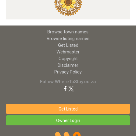
Browse town names
Browse listing names
Get Listed
Webmaster
Copyright
Disclaimer
Privacy Policy
Follow WhereToStay.co.za
Get Listed
Owner Login