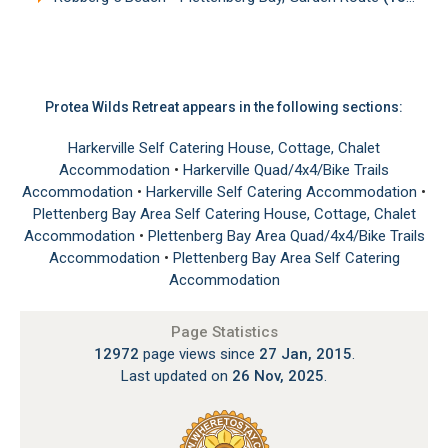
Protea Wilds Retreat appears in the following sections:
Harkerville Self Catering House, Cottage, Chalet
Accommodation
•
Harkerville Quad/4x4/Bike Trails
Accommodation
•
Harkerville Self Catering Accommodation
•
Plettenberg Bay Area Self Catering House, Cottage, Chalet
Accommodation
•
Plettenberg Bay Area Quad/4x4/Bike Trails
Accommodation
•
Plettenberg Bay Area Self Catering
Accommodation
Page Statistics
12972
page views since
27 Jan, 2015
.
Last updated on
26 Nov, 2025
.