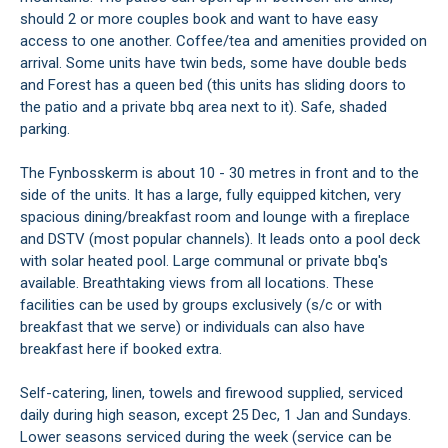
should 2 or more couples book and want to have easy
access to one another. Coffee/tea and amenities provided on
arrival. Some units have twin beds, some have double beds
and Forest has a queen bed (this units has sliding doors to
the patio and a private bbq area next to it). Safe, shaded
parking.
The Fynbosskerm is about 10 - 30 metres in front and to the
side of the units. It has a large, fully equipped kitchen, very
spacious dining/breakfast room and lounge with a fireplace
and DSTV (most popular channels). It leads onto a pool deck
with solar heated pool. Large communal or private bbq's
available. Breathtaking views from all locations. These
facilities can be used by groups exclusively (s/c or with
breakfast that we serve) or individuals can also have
breakfast here if booked extra.
Self-catering, linen, towels and firewood supplied, serviced
daily during high season, except 25 Dec, 1 Jan and Sundays.
Lower seasons serviced during the week (service can be