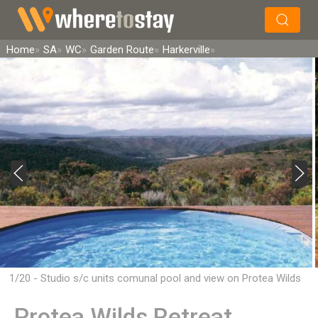
×
Search
Home
SA
WC
Garden Route
Harkerville
1/20 - Studio s/c units comunal pool and view on Protea Wilds
Retreat
Protea Wilds Retreat