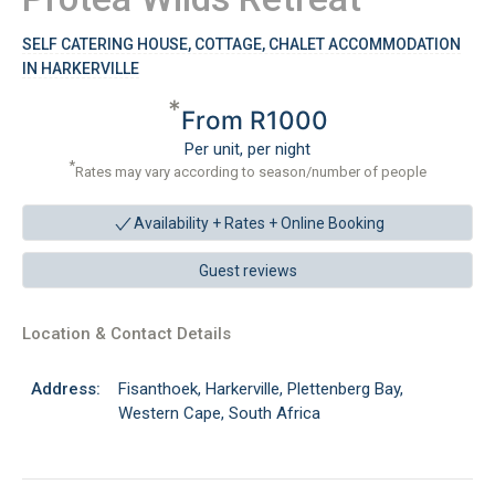
SELF CATERING HOUSE, COTTAGE, CHALET ACCOMMODATION
IN HARKERVILLE
*
From R1000
Per unit, per night
*
Rates may vary according to season/number of people
Availability + Rates +
Online Booking
Guest reviews
Location & Contact Details
Address:
Fisanthoek, Harkerville, Plettenberg Bay,
Western Cape, South Africa