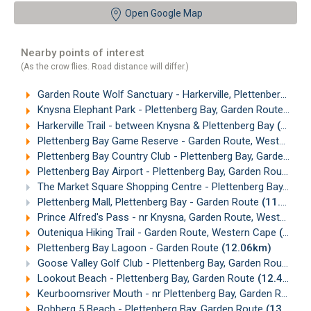
Open Google Map
Nearby points of interest
(As the crow flies. Road distance will differ.)
Garden Route Wolf Sanctuary - Harkerville, Plettenberg Bay
Knysna Elephant Park - Plettenberg Bay, Garden Route
(7.2
Harkerville Trail - between Knysna & Plettenberg Bay
(9.04km)
Plettenberg Bay Game Reserve - Garden Route, Western Cape
Plettenberg Bay Country Club - Plettenberg Bay, Garden Route
Plettenberg Bay Airport - Plettenberg Bay, Garden Route
(10
The Market Square Shopping Centre - Plettenberg Bay, Garden Route
Plettenberg Mall, Plettenberg Bay - Garden Route
(11.55km)
Prince Alfred's Pass - nr Knysna, Garden Route, Western Cape
Outeniqua Hiking Trail - Garden Route, Western Cape
(11.86km)
Plettenberg Bay Lagoon - Garden Route
(12.06km)
Goose Valley Golf Club - Plettenberg Bay, Garden Route
(12
Lookout Beach - Plettenberg Bay, Garden Route
(12.49km)
Keurboomsriver Mouth - nr Plettenberg Bay, Garden Route
(
Robberg 5 Beach - Plettenberg Bay, Garden Route
(13.21km)