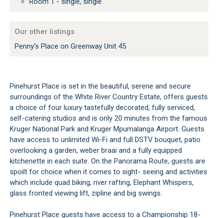
Room 1 - single, single
Our other listings
Penny's Place on Greenway Unit 45
Pinehurst Place is set in the beautiful, serene and secure
surroundings of the White River Country Estate, offers guests
a choice of four luxury tastefully decorated, fully serviced,
self-catering studios and is only 20 minutes from the famous
Kruger National Park and Kruger Mpumalanga Airport. Guests
have access to unlimited Wi-Fi and full DSTV bouquet, patio
overlooking a garden, weber braai and a fully equipped
kitchenette in each suite. On the Panorama Route, guests are
spoilt for choice when it comes to sight- seeing and activities
which include quad biking, river rafting, Elephant Whispers,
glass fronted viewing lift, zipline and big swings.
Pinehurst Place guests have access to a Championship 18-