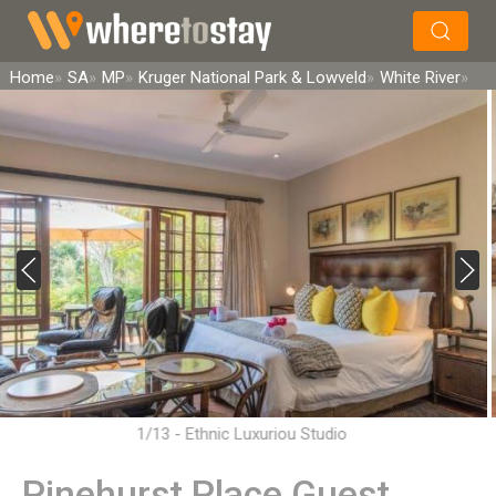
×
Search
Home
SA
MP
Kruger National Park & Lowveld
White River
1/13 - Ethnic Luxuriou Studio
Pinehurst Place Guest