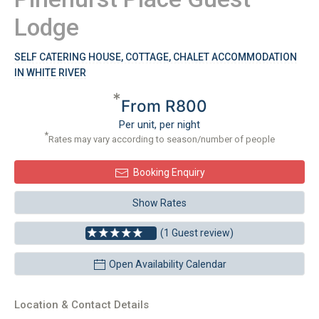
Lodge
SELF CATERING HOUSE, COTTAGE, CHALET ACCOMMODATION
IN WHITE RIVER
*
From R800
Per unit, per night
*
Rates may vary according to season/number of people
Booking Enquiry
Show Rates
(1 Guest review)
Open Availability Calendar
Location & Contact Details