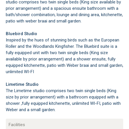
studio comprises two twin single beds (King size available by
prior arrangement) and a spacious ensuite bathroom with a
bath/shower combination, lounge and dining area, kitchenette,
patio with weber braai and small garden.
Bluebird Studio
Inspired by the hues of stunning birds such as the European
Roller and the Woodlands Kingfisher. The Bluebird suite is a
fully equipped unit with two twin single beds (King size
available by prior arrangement) and a shower ensuite, fully
equipped kitchenette, patio with Weber braai and small garden,
unlimited WI-FI
Limetime Studio
The Limetime studio comprises two twin single beds (King
size by prior arrangement) with a bathroom equipped with a
shower ,fully equipped kitchenette, unlimited WI-FI, patio with
Weber and a small garden.
Facilities