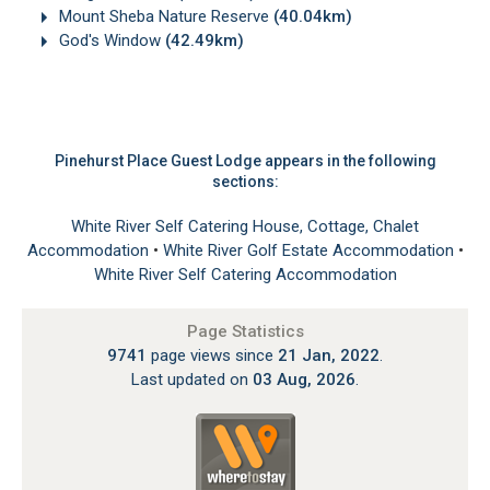
Mount Sheba Nature Reserve
(40.04km)
God's Window
(42.49km)
Pinehurst Place Guest Lodge appears in the following
sections:
White River Self Catering House, Cottage, Chalet
Accommodation
•
White River Golf Estate Accommodation
•
White River Self Catering Accommodation
Page Statistics
9741
page views since
21 Jan, 2022
.
Last updated on
03 Aug, 2026
.