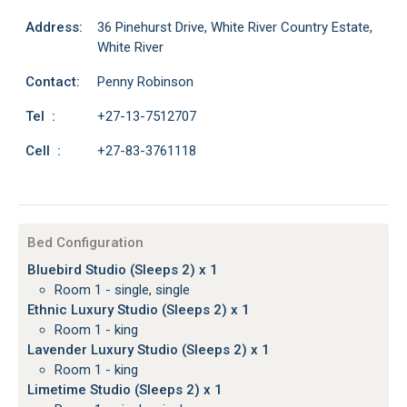
Address:
36 Pinehurst Drive, White River Country Estate,
White River
Contact:
Penny Robinson
Tel :
+27-13-7512707
Cell :
+27-83-3761118
Bed Configuration
Bluebird Studio (Sleeps 2) x 1
Room 1 - single, single
Ethnic Luxury Studio (Sleeps 2) x 1
Room 1 - king
Lavender Luxury Studio (Sleeps 2) x 1
Room 1 - king
Limetime Studio (Sleeps 2) x 1