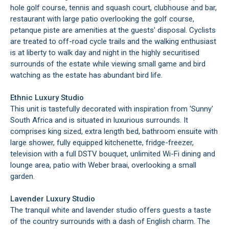
hole golf course, tennis and squash court, clubhouse and bar,
restaurant with large patio overlooking the golf course,
petanque piste are amenities at the guests' disposal. Cyclists
are treated to off-road cycle trails and the walking enthusiast
is at liberty to walk day and night in the highly securitised
surrounds of the estate while viewing small game and bird
watching as the estate has abundant bird life.
Ethnic Luxury Studio
This unit is tastefully decorated with inspiration from 'Sunny'
South Africa and is situated in luxurious surrounds. It
comprises king sized, extra length bed, bathroom ensuite with
large shower, fully equipped kitchenette, fridge-freezer,
television with a full DSTV bouquet, unlimited Wi-Fi dining and
lounge area, patio with Weber braai, overlooking a small
garden.
Lavender Luxury Studio
The tranquil white and lavender studio offers guests a taste
of the country surrounds with a dash of English charm. The