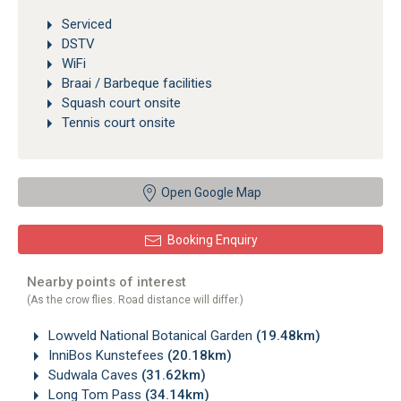
Serviced
DSTV
WiFi
Braai / Barbeque facilities
Squash court onsite
Tennis court onsite
Open Google Map
Booking Enquiry
Nearby points of interest
(As the crow flies. Road distance will differ.)
Lowveld National Botanical Garden
(19.48km)
InniBos Kunstefees
(20.18km)
Sudwala Caves
(31.62km)
Long Tom Pass
(34.14km)