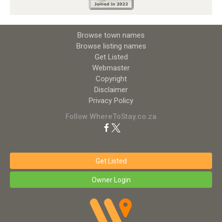
Browse town names
Browse listing names
Get Listed
Webmaster
Copyright
Disclaimer
Privacy Policy
Follow WhereToStay.co.za
Get Listed
Owner Login