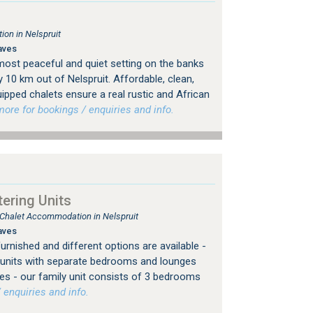
on in Nelspruit
aves
most peaceful and quiet setting on the banks
y 10 km out of Nelspruit. Affordable, clean,
ipped chalets ensure a real rustic and African
re for bookings / enquiries and info.
ering Units
, Chalet Accommodation in Nelspruit
aves
furnished and different options are available -
or units with separate bedrooms and lounges
es - our family unit consists of 3 bedrooms
 enquiries and info.