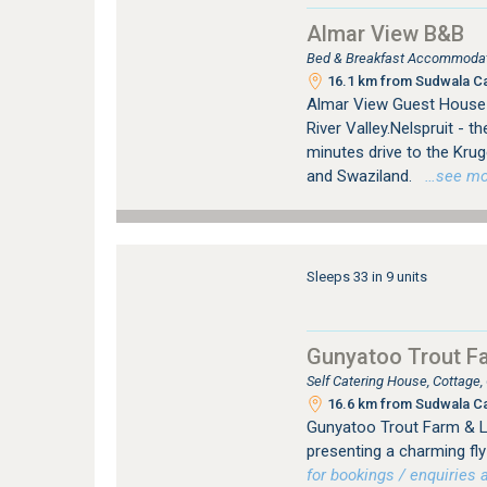
Almar View B&B
Bed & Breakfast Accommodati
16.1 km from Sudwala C
Almar View Guest House 
River Valley.Nelspruit - 
minutes drive to the Kru
and Swaziland.
…see more
Sleeps 33 in 9 units
Gunyatoo Trout F
Self Catering House, Cottage
16.6 km from Sudwala C
Gunyatoo Trout Farm & Lo
presenting a charming fly-
for bookings / enquiries a