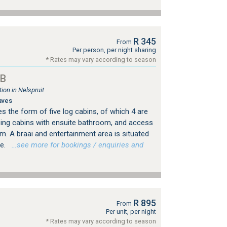
R 345
From
Per person, per night sharing
* Rates may vary according to season
&B
on in Nelspruit
aves
the form of five log cabins, of which 4 are
ing cabins with ensuite bathroom, and access
m. A braai and entertainment area is situated
se.
…see more for bookings / enquiries and
R 895
From
Per unit, per night
* Rates may vary according to season