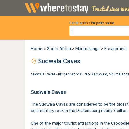
Trusted since 1998
Destination / Property name
Home
>
South Africa
>
Mpumalanga
>
Escarpment
Sudwala Caves
Sudwala Caves - Kruger National Park & Lowveld, Mpumalan
Sudwala Caves
The Sudwala Caves are considered to be the oldest c
sedimentary rock in the Drakensberg nearly 3 billion 
One of the major tourist attractions in the Crocodil