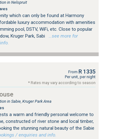
on in Nelspruit
aves
enity which can only be found at Harmony
fordable luxury accommodation with amenities
wimming pool, DSTV, WiFi, etc. Close to popular
ndow, Kruger Park, Sabi
…see more for
info.
R 1335
From
Per unit, per night
* Rates may vary according to season
House
n in Sabie, Kruger Park Area
es
ests a warm and friendly personal welcome to
me, constructed of river stone and local timber,
ooking the stunning natural beauty of the Sabie
kings / enquiries and info.