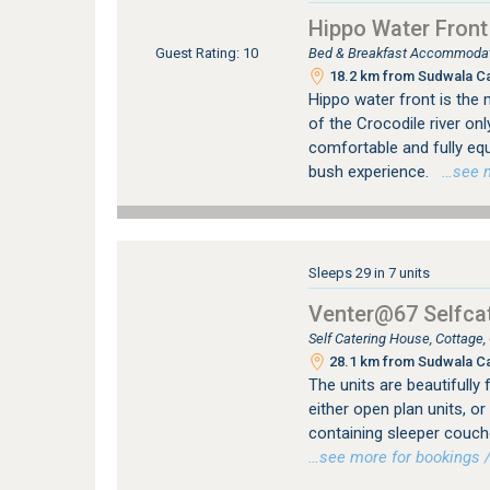
Hippo Water Front
Bed & Breakfast Accommodati
Guest Rating: 10
18.2 km from Sudwala C
Hippo water front is the 
of the Crocodile river onl
comfortable and fully equ
bush experience.
…see mo
Sleeps 29 in 7 units
Venter@67 Selfcat
Self Catering House, Cottage
28.1 km from Sudwala C
The units are beautifully 
either open plan units, 
containing sleeper couch
…see more for bookings /