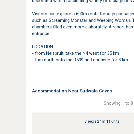
decorated with a fascinating variety of stalagmites 
Visitors can explore a 600m route through passages 
such as Screaming Monster and Weeping Woman. The
chambers filled even more elaborately. A resort has 
entrance.
LOCATION:
- from Nelspruit, take the N4 west for 35 km
- turn north onto the R539 and continue for 8 km
Accommodation Near Sudwala Caves
Showing 1 to 8 
Sleeps 24 in 11 units