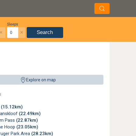
Sleeps
×
×
Search
Explore on map
s
r
(15.12km)
anskloof
(22.49km)
om Pass
(22.87km)
he Hoop
(23.05km)
ruger Park Area
(28.23km)