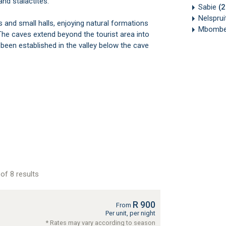
and stalactites.
Sabie
(
Nelsprui
and small halls, enjoying natural formations
Mbombe
 caves extend beyond the tourist area into
been established in the valley below the cave
of 8 results
R 900
From
Per unit, per night
* Rates may vary according to season