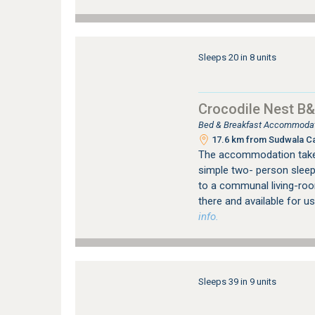
Sleeps 20 in 8 units
Crocodile Nest B
Bed & Breakfast Accommodati
17.6 km from Sudwala C
The accommodation takes 
simple two- person sleep
to a communal living-roo
there and available for u
info.
Sleeps 39 in 9 units