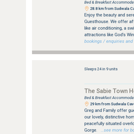
Bed & Breakfast Accommodati
28.8 km from Sudwala C
Enjoy the beauty and ser
Guesthouse. We offer af
like air conditioning, a s
attractions like God’s Wi
bookings / enquiries and 
Sleeps 24 in 9 units
The Sabie Town 
Bed & Breakfast Accommodatio
29 km from Sudwala Cav
Greg and Family offer gu
our lovely, distinctive ho
peacefully situated overl
Gorge.
…see more for boo