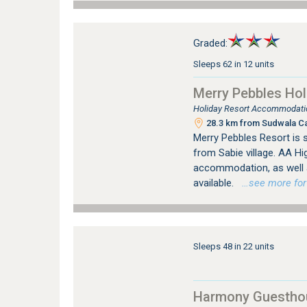
Graded:
Sleeps 62 in 12 units
Merry Pebbles Hol
Holiday Resort Accommodatio
28.3 km from Sudwala C
Merry Pebbles Resort is s
from Sabie village. AA H
accommodation, as well a
available.
…see more for b
Sleeps 48 in 22 units
Harmony Guestho