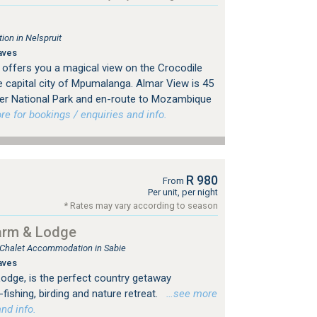
on in Nelspruit
aves
offers you a magical view on the Crocodile
the capital city of Mpumalanga. Almar View is 45
ger National Park and en-route to Mozambique
 for bookings / enquiries and info.
R 980
From
Per unit, per night
* Rates may vary according to season
arm & Lodge
, Chalet Accommodation in Sabie
aves
dge, is the perfect country getaway
fishing, birding and nature retreat.
…see more
nd info.