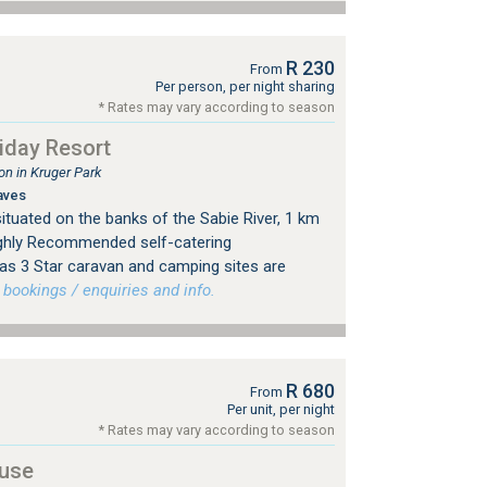
R 230
From
Per person, per night sharing
* Rates may vary according to season
iday Resort
n in Kruger Park
aves
ituated on the banks of the Sabie River, 1 km
ighly Recommended self-catering
s 3 Star caravan and camping sites are
ookings / enquiries and info.
R 680
From
Per unit, per night
* Rates may vary according to season
use