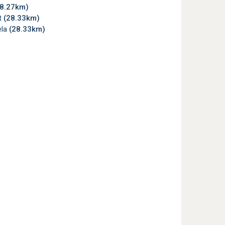
28.27km)
t
(28.33km)
la
(28.33km)