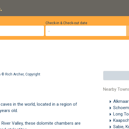
.
Check-in & Check-out date
ga ©
Rich Archer
,
Copyright
Nearby Town
Alkmaa
aves in the world, located in a region of
Schoem
years old.
Long T
Kaapsc
e River Valley, these dolomite chambers are
Sabie, K