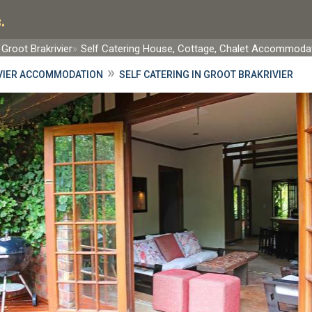
.
Groot Brakrivier
Self Catering House, Cottage, Chalet Accommoda
»
VIER ACCOMMODATION
SELF CATERING IN GROOT BRAKRIVIER