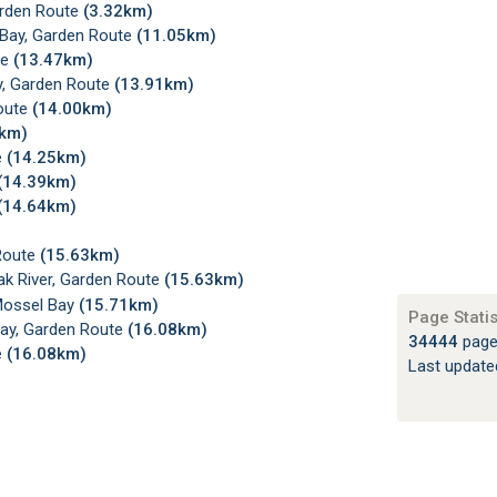
arden Route
(3.32km)
 Bay, Garden Route
(11.05km)
te
(13.47km)
y, Garden Route
(13.91km)
Route
(14.00km)
4km)
e
(14.25km)
(14.39km)
(14.64km)
 Route
(15.63km)
k River, Garden Route
(15.63km)
Mossel Bay
(15.71km)
Page Statis
Bay, Garden Route
(16.08km)
34444
page
e
(16.08km)
Last updat