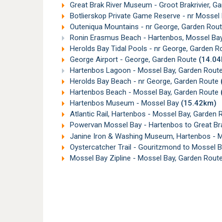
Great Brak River Museum - Groot Brakrivier, G
Botlierskop Private Game Reserve - nr Mossel
Outeniqua Mountains - nr George, Garden Rou
Ronin Erasmus Beach - Hartenbos, Mossel Ba
Herolds Bay Tidal Pools - nr George, Garden 
George Airport - George, Garden Route
(14.0
Hartenbos Lagoon - Mossel Bay, Garden Rout
Herolds Bay Beach - nr George, Garden Route
Hartenbos Beach - Mossel Bay, Garden Route
Hartenbos Museum - Mossel Bay
(15.42km)
Atlantic Rail, Hartenbos - Mossel Bay, Garden
Powervan Mossel Bay - Hartenbos to Great Bra
Janine Iron & Washing Museum, Hartenbos - 
Oystercatcher Trail - Gouritzmond to Mossel 
Mossel Bay Zipline - Mossel Bay, Garden Rout