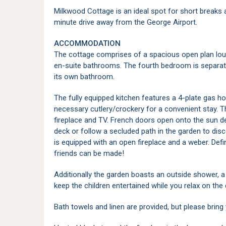
Milkwood Cottage is an ideal spot for short breaks 
minute drive away from the George Airport.
ACCOMMODATION
The cottage comprises of a spacious open plan lou
en-suite bathrooms. The fourth bedroom is separate
its own bathroom.
The fully equipped kitchen features a 4-plate gas hob
necessary cutlery/crockery for a convenient stay. T
fireplace and TV. French doors open onto the sun dec
deck or follow a secluded path in the garden to disc
is equipped with an open fireplace and a weber. Defi
friends can be made!
Additionally the garden boasts an outside shower, a 
keep the children entertained while you relax on the 
Bath towels and linen are provided, but please brin