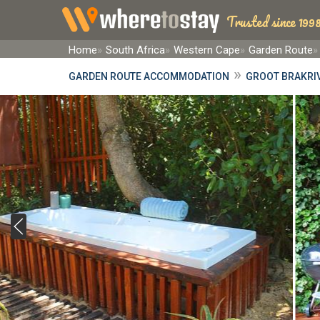
Trusted since 1998
Home
South Africa
Western Cape
Garden Route
»
GARDEN ROUTE ACCOMMODATION
GROOT BRAKRI