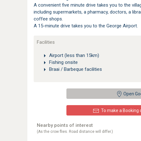
A convenient five minute drive takes you to the vill
including supermarkets, a pharmacy, doctors, a libr
coffee shops.
A 15-minute drive takes you to the George Airport.
Facilities
Airport (less than 15km)
Fishing onsite
Braai / Barbeque facilities
Open Go
To make a Booking or
Nearby points of interest
(As the crow flies. Road distance will differ.)