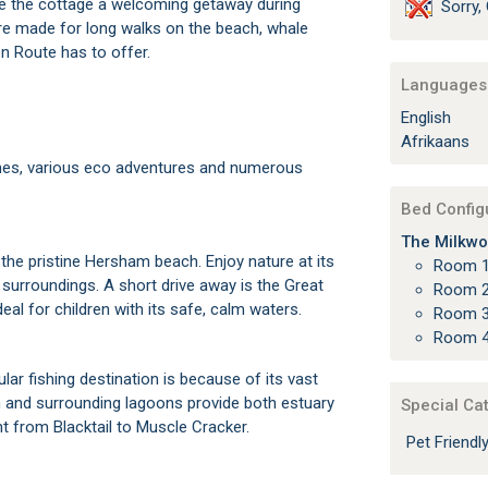
ke the cottage a welcoming getaway during
Sorry, 
are made for long walks on the beach, whale
en Route has to offer.
Languages 
English
Afrikaans
hes, various eco adventures and numerous
Bed Config
The Milkwo
the pristine Hersham beach. Enjoy nature at its
Room 1
 surroundings. A short drive away is the Great
Room 2
eal for children with its safe, calm waters.
Room 3
Room 4
ar fishing destination is because of its vast
h and surrounding lagoons provide both estuary
Special Ca
ht from Blacktail to Muscle Cracker.
Pet Friend