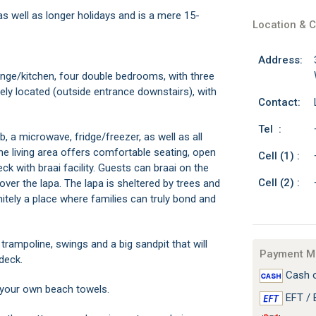
as well as longer holidays and is a mere 15-
Location & C
Address:
nge/kitchen, four double bedrooms, with three
ly located (outside entrance downstairs), with
Contact:
Tel :
, a microwave, fridge/freezer, as well as all
he living area offers comfortable seating, open
Cell (1) :
k with braai facility. Guests can braai on the
Cell (2) :
over the lapa. The lapa is sheltered by trees and
nitely a place where families can truly bond and
trampoline, swings and a big sandpit that will
Payment M
deck.
Cash o
g your own beach towels.
EFT / 