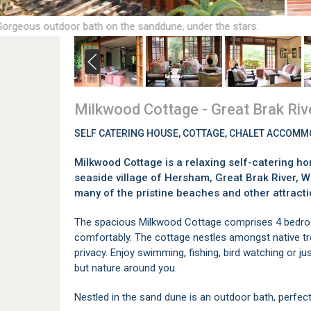
Gorgeous outdoor bath on the sanddune, under the stars.
Milkwood Cottage - Great Brak Riv
SELF CATERING HOUSE, COTTAGE, CHALET ACCOMM
Milkwood Cottage is a relaxing self-catering ho
seaside village of Hersham, Great Brak River, W
many of the pristine beaches and other attracti
The spacious Milkwood Cottage comprises 4 bedro
comfortably. The cottage nestles amongst native t
privacy. Enjoy swimming, fishing, bird watching or jus
but nature around you.
Nestled in the sand dune is an outdoor bath, perfect