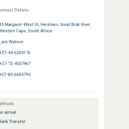
ontact Details
35 Margaret-West St, Hersham, Great Brak River,
Western Cape, South Africa
Lara Watson
+27-44-6204176
+27-72-4557967
+27-83-6605795
ethods
n arrival
Bank Transfer