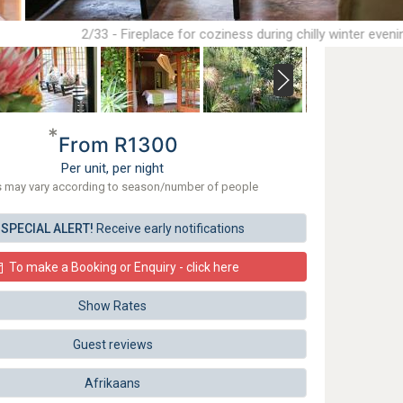
2/33 - Fireplace for coziness during chilly winter eveni
*
From R1300
Per unit, per night
s may vary according to season/number of people
SPECIAL ALERT!
Receive early notifications
To make a Booking or Enquiry - click here
Show Rates
Guest reviews
Afrikaans