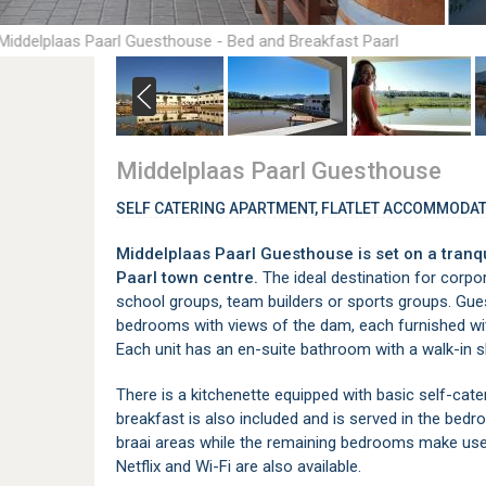
Middelplaas Paarl Guesthouse - Bed and Breakfast Paarl
Middelplaas Paarl Guesthouse
SELF CATERING APARTMENT, FLATLET ACCOMMODAT
Middelplaas Paarl Guesthouse is set on a tranqu
Paarl town centre.
The ideal destination for corpo
school groups, team builders or sports groups. Gues
bedrooms with views of the dam, each furnished with
Each unit has an en-suite bathroom with a walk-in 
There is a kitchenette equipped with basic self-cateri
breakfast is also included and is served in the be
braai areas while the remaining bedrooms make use
Netflix and Wi-Fi are also available.