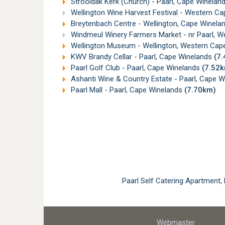
Strooidak Kerk (Church) - Paarl, Cape Winelan
Wellington Wine Harvest Festival - Western C
Breytenbach Centre - Wellington, Cape Winela
Windmeul Winery Farmers Market - nr Paarl, 
Wellington Museum - Wellington, Western Ca
KWV Brandy Cellar - Paarl, Cape Winelands
(7
Paarl Golf Club - Paarl, Cape Winelands
(7.52
Ashanti Wine & Country Estate - Paarl, Cape 
Paarl Mall - Paarl, Cape Winelands
(7.70km)
Paarl Self Catering Apartment
Webmaster