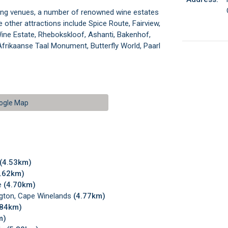
ding venues, a number of renowned wine estates
 other attractions include Spice Route, Fairview,
ine Estate, Rhebokskloof, Ashanti, Bakenhof,
Afrikaanse Taal Monument, Butterfly World, Paarl
ogle Map
(4.53km)
4.62km)
e
(4.70km)
ngton, Cape Winelands
(4.77km)
.84km)
m)