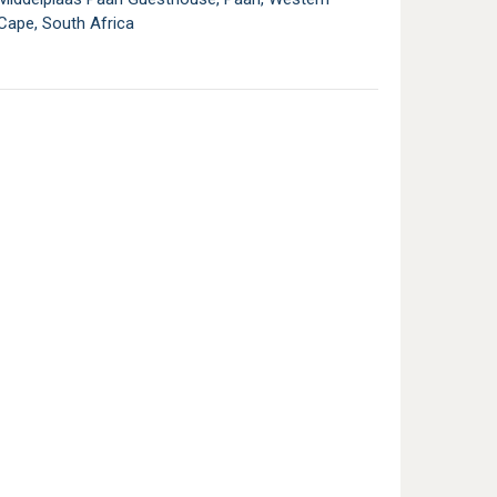
Cape, South Africa