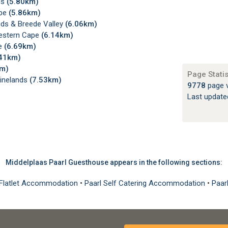
ds
(5.80km)
ape
(5.86km)
nds & Breede Valley
(6.06km)
Western Cape
(6.14km)
pe
(6.69km)
.41km)
km)
Page Statis
Winelands
(7.53km)
9778
page 
Last updat
Middelplaas Paarl Guesthouse appears in the following sections:
, Flatlet Accommodation
•
Paarl Self Catering Accommodation
•
Paar