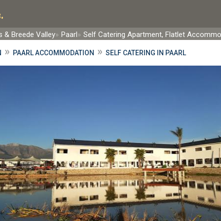
.
 & Breede Valley
Paarl
Self Catering Apartment, Flatlet Accomm
»
»
N
PAARL ACCOMMODATION
SELF CATERING IN PAARL