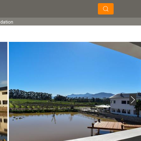
×
×
Search
odation