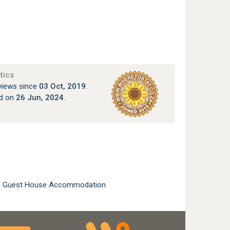
tics
views since
03 Oct, 2019
.
ed on
26 Jun, 2024
.
l Guest House Accommodation