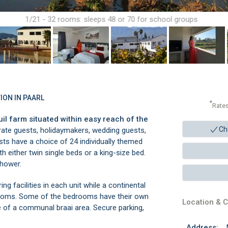
1/21 - 32 rooms: sleeps 48 or 70 for school groups
ION IN PAARL
*
Rate
il farm situated within easy reach of the
Ch
rate guests, holidaymakers, wedding guests,
ts have a choice of 24 individually themed
 either twin single beds or a king-size bed.
shower.
ng facilities in each unit while a continental
drooms. Some of the bedrooms have their own
Location & C
 of a communal braai area. Secure parking,
Address: