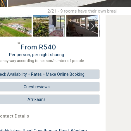
2/21 - 9 rooms have their own braai
*
From R540
Per person, per night sharing
s may vary according to season/number of people
eck
Availability + Rates +
Make
Online Booking
Guest reviews
Afrikaans
ontact Details
Middelplaas Paarl Guesthouse, Paarl, Western