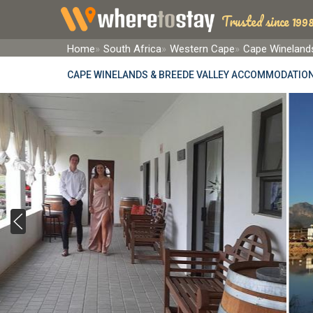
Trusted since 1998
Home
South Africa
Western Cape
Cape Winelands
CAPE WINELANDS & BREEDE VALLEY ACCOMMODATIO