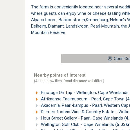
The farm is conveniently located near several wed
where guests can enjoy wine or cheese tasting while
Alpaca Loom, Babilonstoren,Kronenburg, Nelson's W
Delheim, Diamant, Landskroon, Pearl Mountain, the 
Mountain Reserve.
Open Go
Nearby points of interest
(As the crow flies. Road distance will differ.)
Pinotage On Tap - Wellington, Cape Winelands
Afrikaanse Taalmuseum - Paarl, Cape Town
(
Akademia, Paarl-kampus - Paarl, Western Cap
Diemersfontein Wine & Country Estate - Welli
Hout Street Gallery - Paarl, Cape Winelands
(4
Wellington Golf Club - Cape Winelands
(5.03k