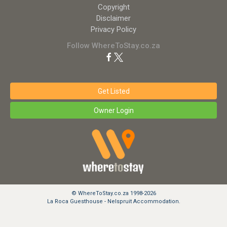
Copyright
Disclaimer
Privacy Policy
Follow WhereToStay.co.za
Get Listed
Owner Login
© WhereToStay.co.za 1998-2026
La Roca Guesthouse - Nelspruit Accommodation.