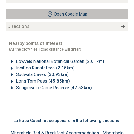
Open Google Map
Directions
Nearby points of interest
(As the crow flies. Road distance will differ.)
Lowveld National Botanical Garden
(2.01km)
InniBos Kunstefees
(2.15km)
Sudwala Caves
(30.93km)
Long Tom Pass
(45.85km)
Songimvelo Game Reserve
(47.53km)
La Roca Guesthouse appears in the following sections:
Mbombela Bed & Breakfast Accommodation
•
Mbombela