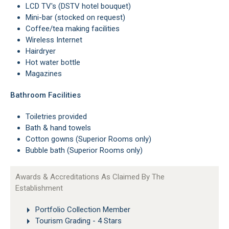
LCD TV's (DSTV hotel bouquet)
Mini-bar (stocked on request)
Coffee/tea making facilities
Wireless Internet
Hairdryer
Hot water bottle
Magazines
Bathroom Facilities
Toiletries provided
Bath & hand towels
Cotton gowns (Superior Rooms only)
Bubble bath (Superior Rooms only)
Awards & Accreditations As Claimed By The
Establishment
Portfolio Collection Member
Tourism Grading - 4 Stars