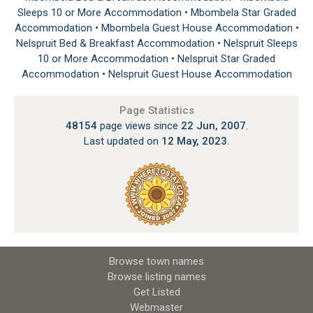
Sleeps 10 or More Accommodation
•
Mbombela Star Graded
Accommodation
•
Mbombela Guest House Accommodation
•
Nelspruit Bed & Breakfast Accommodation
•
Nelspruit Sleeps
10 or More Accommodation
•
Nelspruit Star Graded
Accommodation
•
Nelspruit Guest House Accommodation
Page Statistics
48154
page views since
22 Jun, 2007
.
Last updated on
12 May, 2023
.
Browse town names
Browse listing names
Get Listed
Webmaster