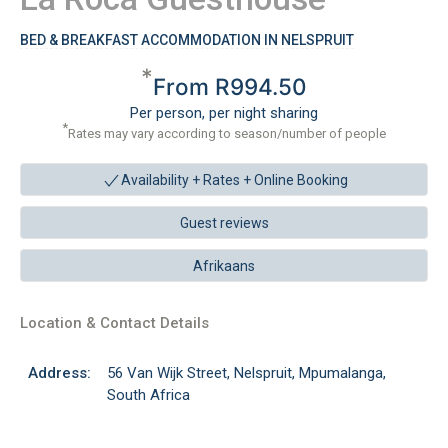
BED & BREAKFAST ACCOMMODATION IN NELSPRUIT
*
From R994.50
Per person, per night sharing
*
Rates may vary according to season/number of people
Availability + Rates +
Online Booking
Guest reviews
Afrikaans
Location & Contact Details
Address:
56 Van Wijk Street, Nelspruit, Mpumalanga,
South Africa