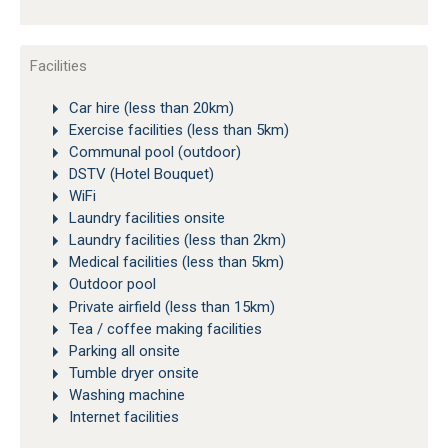
Facilities
Car hire (less than 20km)
Exercise facilities (less than 5km)
Communal pool (outdoor)
DSTV (Hotel Bouquet)
WiFi
Laundry facilities onsite
Laundry facilities (less than 2km)
Medical facilities (less than 5km)
Outdoor pool
Private airfield (less than 15km)
Tea / coffee making facilities
Parking all onsite
Tumble dryer onsite
Washing machine
Internet facilities