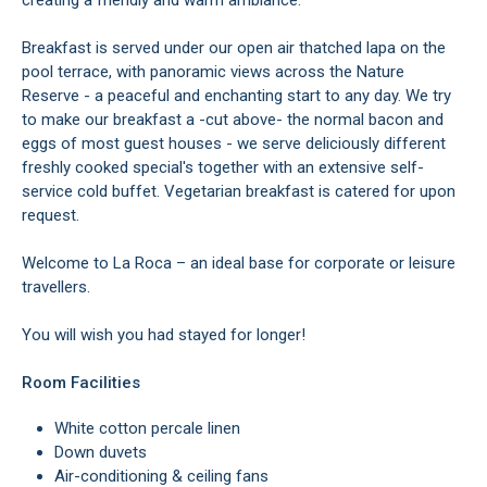
creating a friendly and warm ambiance.
Breakfast is served under our open air thatched lapa on the
pool terrace, with panoramic views across the Nature
Reserve - a peaceful and enchanting start to any day. We try
to make our breakfast a -cut above- the normal bacon and
eggs of most guest houses - we serve deliciously different
freshly cooked special's together with an extensive self-
service cold buffet. Vegetarian breakfast is catered for upon
request.
Welcome to La Roca – an ideal base for corporate or leisure
travellers.
You will wish you had stayed for longer!
Room Facilities
White cotton percale linen
Down duvets
Air-conditioning & ceiling fans