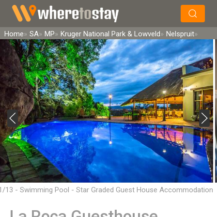
×
Search
Home
SA
MP
Kruger National Park & Lowveld
Nelspruit
1/13 - Swimming Pool - Star Graded Guest House Accommodation
in Mbombela
La Roca Guesthouse