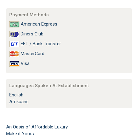
Payment Methods
American Express
Diners Club
EFT / Bank Transfer
MasterCard
Visa
Languages Spoken At Establishment
English
Afrikaans
An Oasis of Affordable Luxury
Make it Yours ...