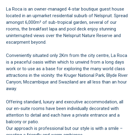
La Roca is an owner-managed 4-star boutique guest house
located in an upmarket residential suburb of Nelspruit. Spread
amongst 6,000m² of sub-tropical garden, several of our
rooms, the breakfast lapa and pool deck enjoy stunning
uninterrupted views over the Nelspruit Nature Reserve and
escarpment beyond.
Conveniently situated only 2Km from the city centre, La Roca
is a peaceful oasis within which to unwind from a long days
work or to use as a base for exploring the many world class
attractions in the vicinity: the Kruger National Park; Blyde River
Canyon; Mozambique and Swaziland are all less than an hour
away.
Offering standard, luxury and executive accommodation, all
our en-suite rooms have been individually decorated with
attention to detail and each have a private entrance and a
balcony or patio.
Our approach is professional but our style is with a smile –