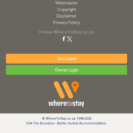
Webmaster
Copyright
Disclaimer
Privacy Policy
Follow WhereToStay.co.za
Get Listed
Owner Login
© WhereToStay.co.za 1998-2026
G04 The Boulders - Ballito Central Accommodation.