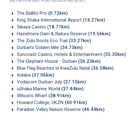
(As the crow flies. Road distance will differ.)
The Ballito Pro
(0.72km)
King Shaka International Airport
(14.27km)
Sibaya Casino
(18.77km)
Hazelmere Dam & Nature Reserve
(19.56km)
The Zulu Roots Eco Trail
(33.27km)
Durban's Golden Mile
(34.73km)
Suncoast Casino, Hotels & Entertainment
(35.30km)
The Elephant House - Durban
(36.23km)
Blue Flag Beaches in KwaZulu Natal
(36.58km)
Indaba
(37.06km)
Vodacom Durban July
(37.15km)
uShaka Marine World
(37.44km)
Wilson's Wharf
(38.91km)
Howard College, UKZN
(40.91km)
Paradise Valley Nature Reserve
(46.44km)