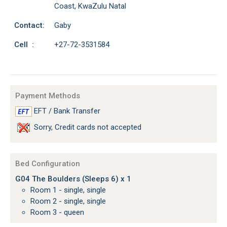
Coast, KwaZulu Natal
Contact:
Gaby
Cell :
+27-72-3531584
Payment Methods
EFT / Bank Transfer
Sorry, Credit cards not accepted
Bed Configuration
G04 The Boulders (Sleeps 6) x 1
Room 1 - single, single
Room 2 - single, single
Room 3 - queen