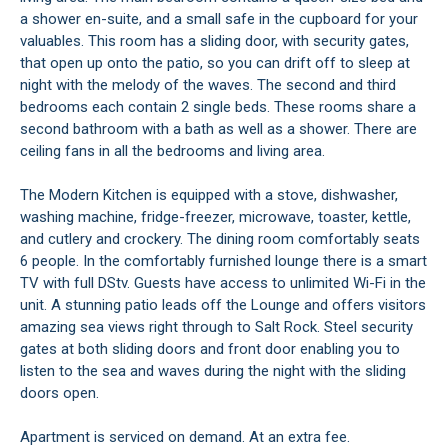
a shower en-suite, and a small safe in the cupboard for your
valuables. This room has a sliding door, with security gates,
that open up onto the patio, so you can drift off to sleep at
night with the melody of the waves. The second and third
bedrooms each contain 2 single beds. These rooms share a
second bathroom with a bath as well as a shower. There are
ceiling fans in all the bedrooms and living area.
The Modern Kitchen is equipped with a stove, dishwasher,
washing machine, fridge-freezer, microwave, toaster, kettle,
and cutlery and crockery. The dining room comfortably seats
6 people. In the comfortably furnished lounge there is a smart
TV with full DStv. Guests have access to unlimited Wi-Fi in the
unit. A stunning patio leads off the Lounge and offers visitors
amazing sea views right through to Salt Rock. Steel security
gates at both sliding doors and front door enabling you to
listen to the sea and waves during the night with the sliding
doors open.
Apartment is serviced on demand. At an extra fee.