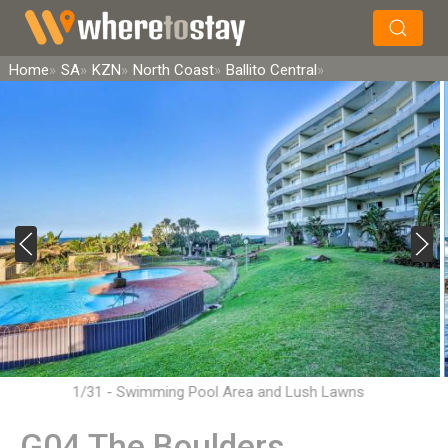
×
Search
Home
SA
KZN
North Coast
Ballito Central
1/31 - Swimming Pool Area and Lush Lawns
G04 The Boulders