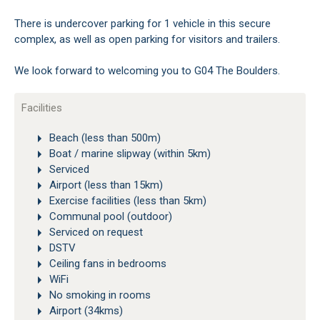
There is undercover parking for 1 vehicle in this secure
complex, as well as open parking for visitors and trailers.
We look forward to welcoming you to G04 The Boulders.
Facilities
Beach (less than 500m)
Boat / marine slipway (within 5km)
Serviced
Airport (less than 15km)
Exercise facilities (less than 5km)
Communal pool (outdoor)
Serviced on request
DSTV
Ceiling fans in bedrooms
WiFi
No smoking in rooms
Airport (34kms)