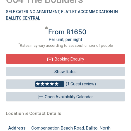
SELF CATERING APARTMENT, FLATLET ACCOMMODATION IN
BALLITO CENTRAL
*
From R1650
Per unit, per night
*
Rates may vary according to season/number of people
Booking Enquiry
Show Rates
(1 Guest review)
Open Availability Calendar
Location & Contact Details
Address:
Compensation Beach Road, Ballito, North