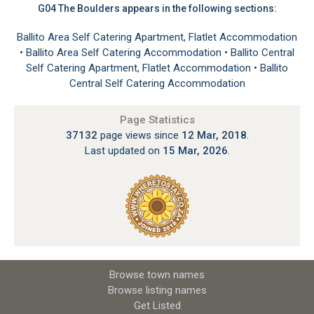
G04 The Boulders appears in the following sections:
Ballito Area Self Catering Apartment, Flatlet Accommodation
•
Ballito Area Self Catering Accommodation
•
Ballito Central
Self Catering Apartment, Flatlet Accommodation
•
Ballito
Central Self Catering Accommodation
Page Statistics
37132
page views since
12 Mar, 2018
.
Last updated on
15 Mar, 2026
.
Browse town names
Browse listing names
Get Listed