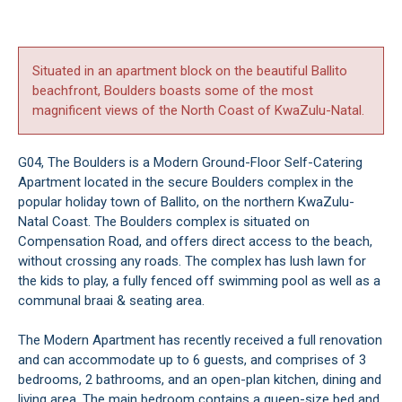
Situated in an apartment block on the beautiful Ballito
beachfront, Boulders boasts some of the most
magnificent views of the North Coast of KwaZulu-Natal.
G04, The Boulders is a Modern Ground-Floor Self-Catering
Apartment located in the secure Boulders complex in the
popular holiday town of Ballito, on the northern KwaZulu-
Natal Coast. The Boulders complex is situated on
Compensation Road, and offers direct access to the beach,
without crossing any roads. The complex has lush lawn for
the kids to play, a fully fenced off swimming pool as well as a
communal braai & seating area.
The Modern Apartment has recently received a full renovation
and can accommodate up to 6 guests, and comprises of 3
bedrooms, 2 bathrooms, and an open-plan kitchen, dining and
living area. The main bedroom contains a queen-size bed and