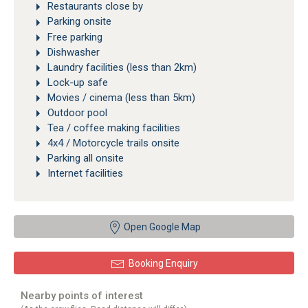
Restaurants close by
Parking onsite
Free parking
Dishwasher
Laundry facilities (less than 2km)
Lock-up safe
Movies / cinema (less than 5km)
Outdoor pool
Tea / coffee making facilities
4x4 / Motorcycle trails onsite
Parking all onsite
Internet facilities
Open Google Map
Booking Enquiry
Nearby points of interest