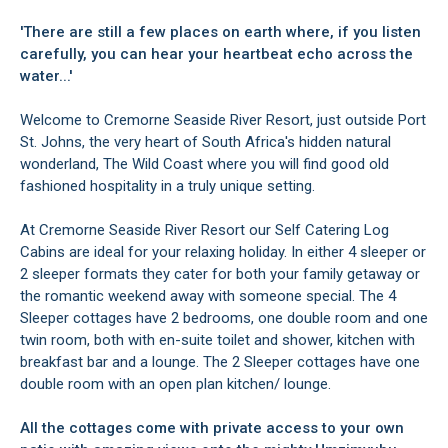
'There are still a few places on earth where, if you listen
carefully, you can hear your heartbeat echo across the
water...'
Welcome to Cremorne Seaside River Resort, just outside Port
St. Johns, the very heart of South Africa's hidden natural
wonderland, The Wild Coast where you will find good old
fashioned hospitality in a truly unique setting.
At Cremorne Seaside River Resort our Self Catering Log
Cabins are ideal for your relaxing holiday. In either 4 sleeper or
2 sleeper formats they cater for both your family getaway or
the romantic weekend away with someone special. The 4
Sleeper cottages have 2 bedrooms, one double room and one
twin room, both with en-suite toilet and shower, kitchen with
breakfast bar and a lounge. The 2 Sleeper cottages have one
double room with an open plan kitchen/ lounge.
All the cottages come with private access to your own