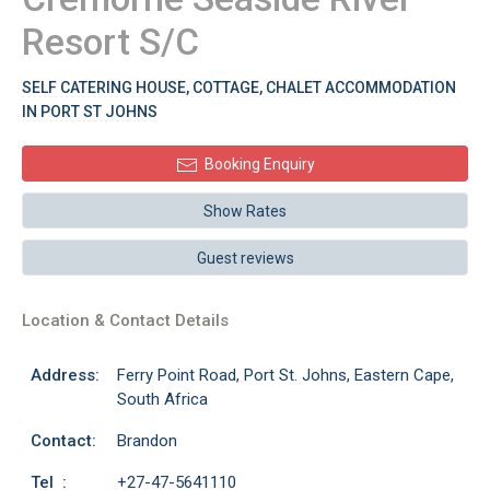
Resort S/C
SELF CATERING HOUSE, COTTAGE, CHALET ACCOMMODATION
IN PORT ST JOHNS
Booking Enquiry
Show Rates
Guest reviews
Location & Contact Details
Address:
Ferry Point Road, Port St. Johns, Eastern Cape,
South Africa
Contact:
Brandon
Tel :
+27-47-5641110