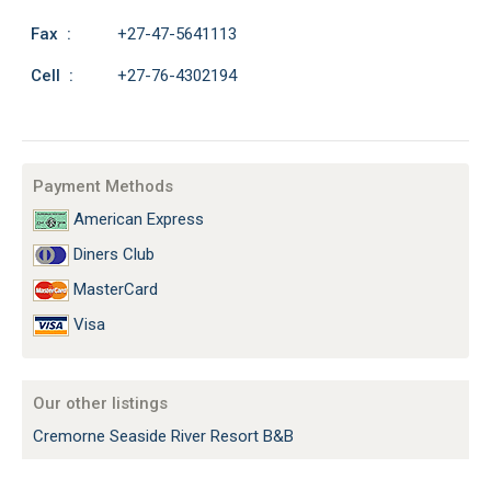
Fax :
+27-47-5641113
Cell :
+27-76-4302194
Payment Methods
American Express
Diners Club
MasterCard
Visa
Our other listings
Cremorne Seaside River Resort B&B