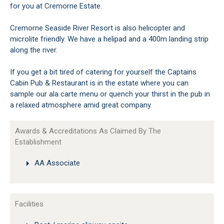
for you at Cremorne Estate.
Cremorne Seaside River Resort is also helicopter and
microlite friendly. We have a helipad and a 400m landing strip
along the river.
If you get a bit tired of catering for yourself the Captains
Cabin Pub & Restaurant is in the estate where you can
sample our ala carte menu or quench your thirst in the pub in
a relaxed atmosphere amid great company.
Awards & Accreditations As Claimed By The
Establishment
AA Associate
Facilities