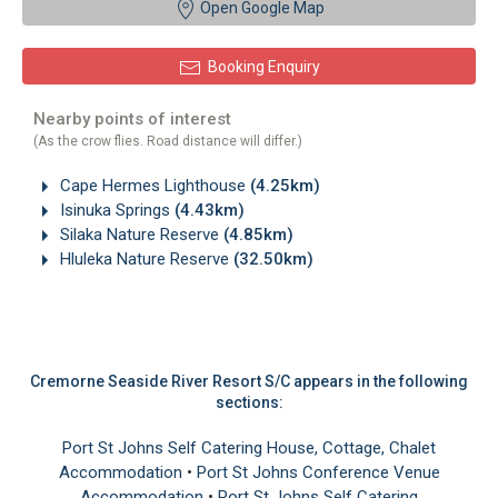
Open Google Map
Booking Enquiry
Nearby points of interest
(As the crow flies. Road distance will differ.)
Cape Hermes Lighthouse
(4.25km)
Isinuka Springs
(4.43km)
Silaka Nature Reserve
(4.85km)
Hluleka Nature Reserve
(32.50km)
Cremorne Seaside River Resort S/C appears in the following
sections:
Port St Johns Self Catering House, Cottage, Chalet
Accommodation
•
Port St Johns Conference Venue
Accommodation
•
Port St Johns Self Catering