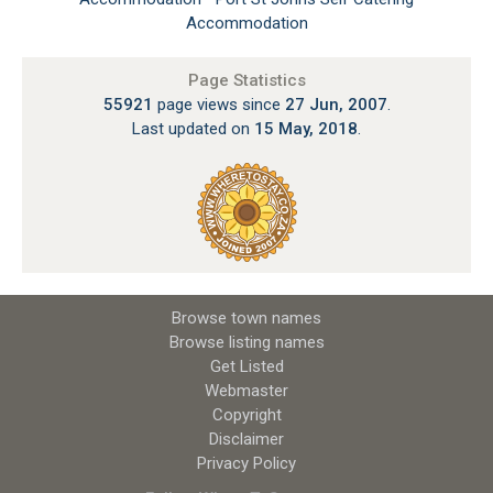
Accommodation
Page Statistics
55921
page views since
27 Jun, 2007
.
Last updated on
15 May, 2018
.
Browse town names
Browse listing names
Get Listed
Webmaster
Copyright
Disclaimer
Privacy Policy