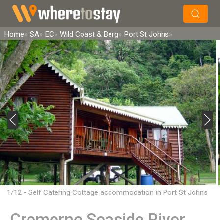
×
Search
Home
SA
EC
Wild Coast & Berg
Port St Johns
1/12 - Self Catering Cottage accommodation in Port St Johns
Cremorne Seaside River