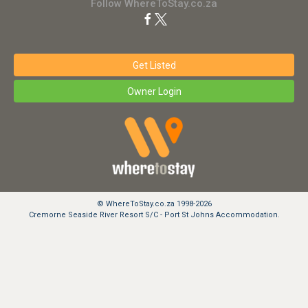
Follow WhereToStay.co.za
Get Listed
Owner Login
© WhereToStay.co.za 1998-2026
Cremorne Seaside River Resort S/C - Port St Johns Accommodation.