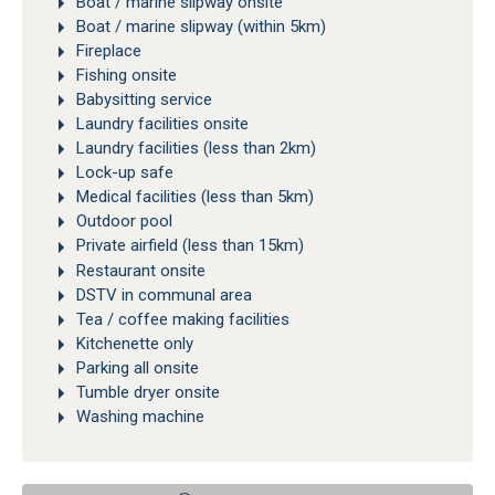
Boat / marine slipway onsite
Boat / marine slipway (within 5km)
Fireplace
Fishing onsite
Babysitting service
Laundry facilities onsite
Laundry facilities (less than 2km)
Lock-up safe
Medical facilities (less than 5km)
Outdoor pool
Private airfield (less than 15km)
Restaurant onsite
DSTV in communal area
Tea / coffee making facilities
Kitchenette only
Parking all onsite
Tumble dryer onsite
Washing machine