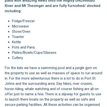
patio with amazing views onto the mighty Umzimvubu
River and Mt Thesinger and are fully furnished/ stocked
including:
Fridge/Freezer
Microwave
Stove/Oven
Toaster
Kettle
Pots and Pans
Plates/Bowls/Cups/Glasses
Cutlery
For the kids we have a swimming pool and a jungle gym on
the property to use as well as masses of space to run around
in. For the more adventurous there is a lot to do in Port St
Johns and the surrounding area. Day hikes, river cruises,
horse riding, whale watching and of course fishing are all on
offer just to name a few. There is a slipway for guests to use
to launch there boats on the property as well as safe and
secure parking facilities. All these activities can be organised