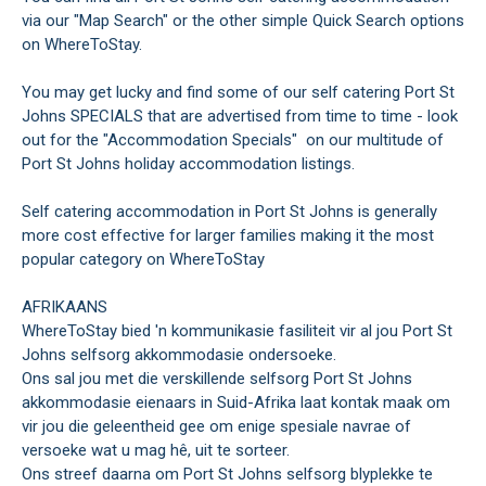
via our "Map Search" or the other simple Quick Search options
on WhereToStay.
You may get lucky and find some of our self catering Port St
Johns SPECIALS that are advertised from time to time - look
out for the "Accommodation Specials" on our multitude of
Port St Johns holiday accommodation listings.
Self catering accommodation in Port St Johns is generally
more cost effective for larger families making it the most
popular category on WhereToStay
AFRIKAANS
WhereToStay bied 'n kommunikasie fasiliteit vir al jou Port St
Johns selfsorg akkommodasie ondersoeke.
Ons sal jou met die verskillende selfsorg Port St Johns
akkommodasie eienaars in Suid-Afrika laat kontak maak om
vir jou die geleentheid gee om enige spesiale navrae of
versoeke wat u mag hê, uit te sorteer.
Ons streef daarna om Port St Johns selfsorg blyplekke te