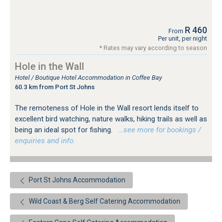
R 460
From
Per unit, per night
* Rates may vary according to season
Hole in the Wall
Hotel / Boutique Hotel Accommodation in Coffee Bay
60.3 km from Port St Johns
The remoteness of Hole in the Wall resort lends itself to
excellent bird watching, nature walks, hiking trails as well as
being an ideal spot for fishing.
…see more for bookings /
enquiries and info.
Port St Johns Accommodation
Wild Coast & Berg Self Catering Accommodation