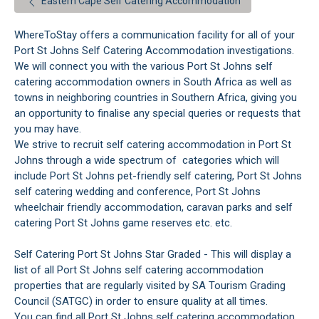
Eastern Cape Self Catering Accommodation
WhereToStay offers a communication facility for all of your
Port St Johns Self Catering Accommodation investigations.
We will connect you with the various Port St Johns self
catering accommodation owners in South Africa as well as
towns in neighboring countries in Southern Africa, giving you
an opportunity to finalise any special queries or requests that
you may have.
We strive to recruit self catering accommodation in Port St
Johns through a wide spectrum of categories which will
include Port St Johns pet-friendly self catering, Port St Johns
self catering wedding and conference, Port St Johns
wheelchair friendly accommodation, caravan parks and self
catering Port St Johns game reserves etc. etc.
Self Catering Port St Johns Star Graded - This will display a
list of all Port St Johns self catering accommodation
properties that are regularly visited by SA Tourism Grading
Council (SATGC) in order to ensure quality at all times.
You can find all Port St Johns self catering accommodation