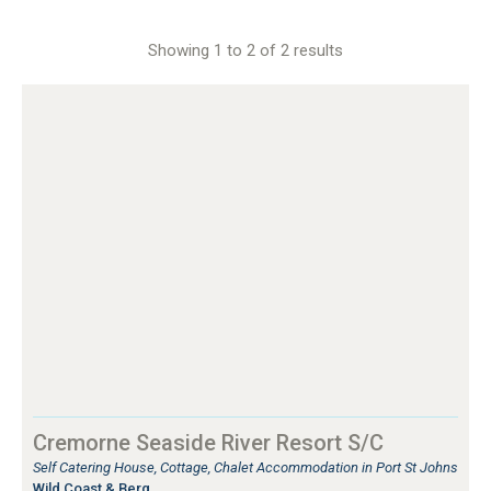
Showing 1 to 2 of 2 results
Cremorne Seaside River Resort S/C
Self Catering House, Cottage, Chalet Accommodation in Port St Johns
Wild Coast & Berg