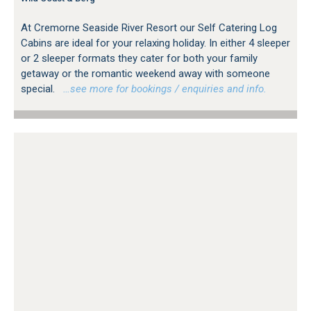
At Cremorne Seaside River Resort our Self Catering Log
Cabins are ideal for your relaxing holiday. In either 4 sleeper
or 2 sleeper formats they cater for both your family
getaway or the romantic weekend away with someone
special.
…see more for bookings / enquiries and info.