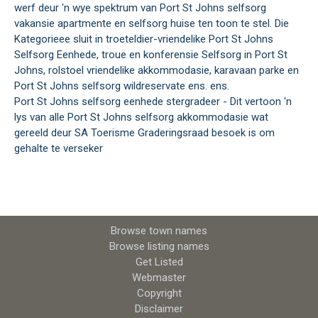
werf deur 'n wye spektrum van Port St Johns selfsorg
vakansie apartmente en selfsorg huise ten toon te stel. Die
Kategorieee sluit in troeteldier-vriendelike Port St Johns
Selfsorg Eenhede, troue en konferensie Selfsorg in Port St
Johns, rolstoel vriendelike akkommodasie, karavaan parke en
Port St Johns selfsorg wildreservate ens. ens.
Port St Johns selfsorg eenhede stergradeer - Dit vertoon 'n
lys van alle Port St Johns selfsorg akkommodasie wat
gereeld deur SA Toerisme Graderingsraad besoek is om
gehalte te verseker
Browse town names
Browse listing names
Get Listed
Webmaster
Copyright
Disclaimer