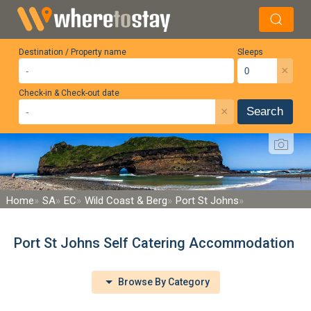
Destination / Property name
Sleeps
×
Check-in & Check-out date
×
Search
Home
SA
EC
Wild Coast & Berg
Port St Johns
Port St Johns Self Catering Accommodation
Browse By Category