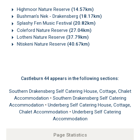
Highmoor Nature Reserve
(14.57km)
Bushman's Nek - Drakensberg
(18.17km)
Splashy Fen Music Festival
(20.82km)
Coleford Nature Reserve
(27.04km)
Lotheni Nature Reserve
(37.79km)
Ntiskeni Nature Reserve
(40.67km)
Castleburn 44 appears in the following sections:
Southern Drakensberg Self Catering House, Cottage, Chalet
Accommodation
•
Southern Drakensberg Self Catering
Accommodation
•
Underberg Self Catering House, Cottage,
Chalet Accommodation
•
Underberg Self Catering
Accommodation
Page Statistics