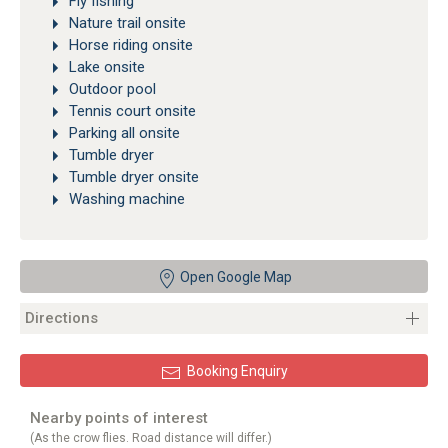
Fly fishing
Nature trail onsite
Horse riding onsite
Lake onsite
Outdoor pool
Tennis court onsite
Parking all onsite
Tumble dryer
Tumble dryer onsite
Washing machine
Open Google Map
Directions
Booking Enquiry
Nearby points of interest
(As the crow flies. Road distance will differ.)