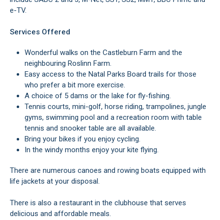
e-TV.
Services Offered
Wonderful walks on the Castleburn Farm and the
neighbouring Roslinn Farm.
Easy access to the Natal Parks Board trails for those
who prefer a bit more exercise.
A choice of 5 dams or the lake for fly-fishing.
Tennis courts, mini-golf, horse riding, trampolines, jungle
gyms, swimming pool and a recreation room with table
tennis and snooker table are all available.
Bring your bikes if you enjoy cycling.
In the windy months enjoy your kite flying.
There are numerous canoes and rowing boats equipped with
life jackets at your disposal.
There is also a restaurant in the clubhouse that serves
delicious and affordable meals.