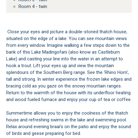
Room 4 - twin
Close your eyes and picture a double-storied thatch house,
situated on the edge of a lake. You can see mountain views
from every window. Imagine walking a few steps down to the
bank of this Lake Madingofani (also know as Castleburn
Lake) and casting your line into the water in an attempt to
hook a trout. Lift your eyes up and view the mountain
splendours of the Southern Berg range. See the 'Rhino Horn',
tall and strong. In winter experience the frozen lake edges and
bracing cold as you gaze on the snowy mountain ranges.
Return to the warmth of the house with its underfloor heating
and wood fueled furnace and enjoy your cup of tea or coffee.
Summertime allows you to enjoy the coolness of the thatch
house and refreshing swims in the lake and swimming pool.
Relax around evening braai's on the patio and enjoy the sound
of birds and geese preparing for bed.