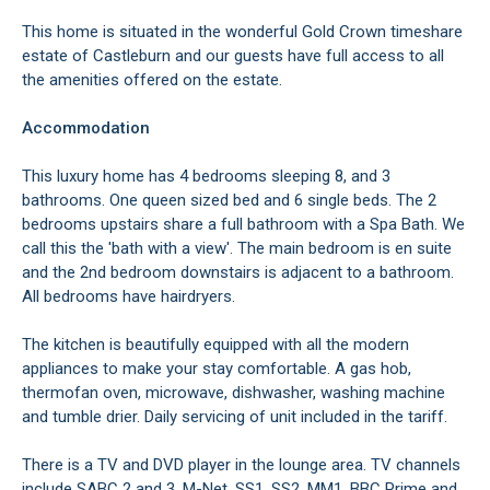
This home is situated in the wonderful Gold Crown timeshare
estate of Castleburn and our guests have full access to all
the amenities offered on the estate.
Accommodation
This luxury home has 4 bedrooms sleeping 8, and 3
bathrooms. One queen sized bed and 6 single beds. The 2
bedrooms upstairs share a full bathroom with a Spa Bath. We
call this the 'bath with a view'. The main bedroom is en suite
and the 2nd bedroom downstairs is adjacent to a bathroom.
All bedrooms have hairdryers.
The kitchen is beautifully equipped with all the modern
appliances to make your stay comfortable. A gas hob,
thermofan oven, microwave, dishwasher, washing machine
and tumble drier. Daily servicing of unit included in the tariff.
There is a TV and DVD player in the lounge area. TV channels
include SABC 2 and 3, M-Net, SS1, SS2, MM1, BBC Prime and