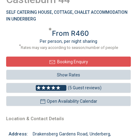
SELF CATERING HOUSE, COTTAGE, CHALET ACCOMMODATION
IN UNDERBERG
*
From R460
Per person, per night sharing
*
Rates may vary according to season/number of people
Booking Enquiry
Show Rates
(5 Guest reviews)
Open Availability Calendar
Location & Contact Details
Address:
Drakensberg Gardens Road, Underberg,