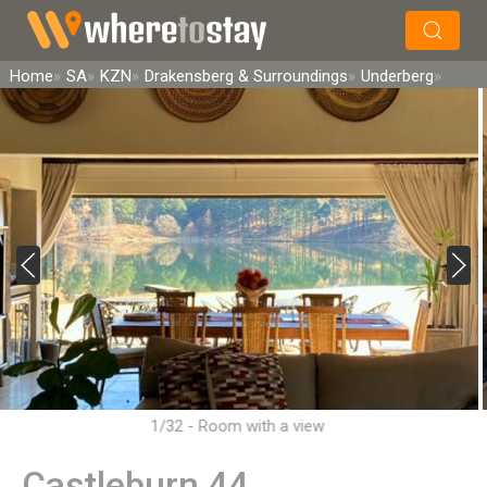
×
Search
Home
SA
KZN
Drakensberg & Surroundings
Underberg
1/32 - Room with a view
Castleburn 44