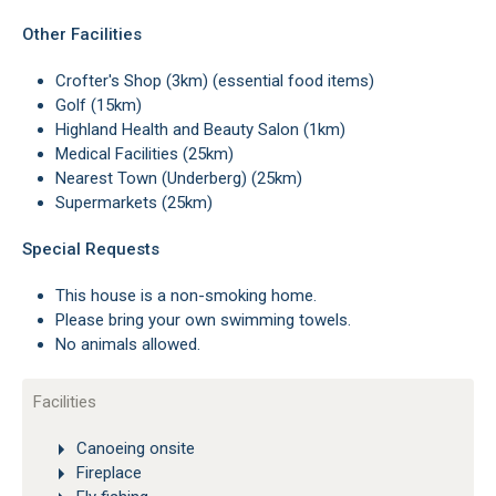
Other Facilities
Crofter's Shop (3km) (essential food items)
Golf (15km)
Highland Health and Beauty Salon (1km)
Medical Facilities (25km)
Nearest Town (Underberg) (25km)
Supermarkets (25km)
Special Requests
This house is a non-smoking home.
Please bring your own swimming towels.
No animals allowed.
Facilities
Canoeing onsite
Fireplace