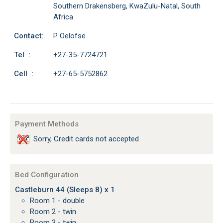
Southern Drakensberg, KwaZulu-Natal, South
Africa
Contact:
P Oelofse
Tel :
+27-35-7724721
Cell :
+27-65-5752862
Payment Methods
Sorry, Credit cards not accepted
Bed Configuration
Castleburn 44 (Sleeps 8) x 1
Room 1 - double
Room 2 - twin
Room 3 - twin