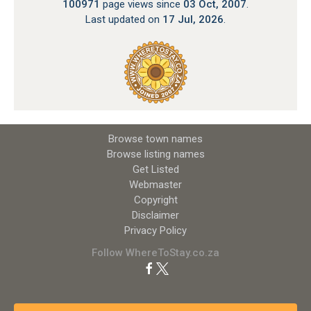
100971
page views since
03 Oct, 2007
.
Last updated on
17 Jul, 2026
.
Browse town names
Browse listing names
Get Listed
Webmaster
Copyright
Disclaimer
Privacy Policy
Follow WhereToStay.co.za