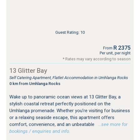
Guest Rating: 10
R 2375
From
Per unit, per night
* Rates may vary according to season
13 Glitter Bay
Self Catering Apartment, Flatlet Accommodation in Umhlanga Rocks
0 km from Umhlanga Rocks
Wake up to panoramic ocean views at 13 Glitter Bay, a
stylish coastal retreat perfectly positioned on the
Umhlanga promenade. Whether you’re visiting for business
or a relaxing seaside escape, this apartment offers
comfort, convenience, and an unbeatable
…see more for
bookings / enquiries and info.