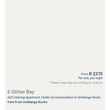
R 2375
From
Per unit, per night
* Rates may vary according to season
6 Glitter Bay
Self Catering Apartment, Flatlet Accommodation in Umhlanga Rocks
0 km from Umhlanga Rocks