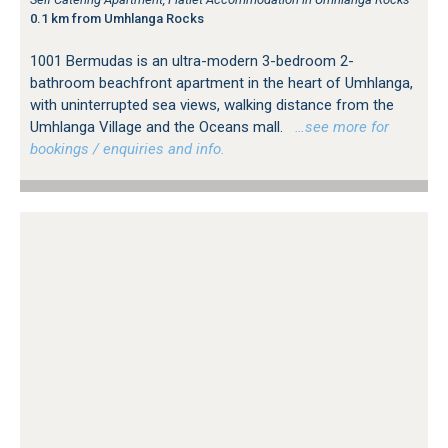
0.1 km from Umhlanga Rocks
1001 Bermudas is an ultra-modern 3-bedroom 2-
bathroom beachfront apartment in the heart of Umhlanga,
with uninterrupted sea views, walking distance from the
Umhlanga Village and the Oceans mall.
…see more for
bookings / enquiries and info.