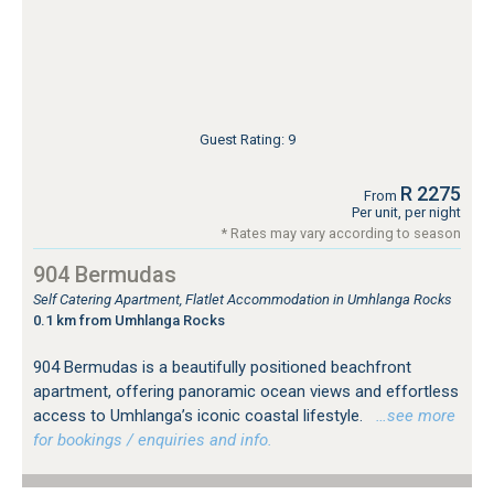
Guest Rating: 9
R 2275
From
Per unit, per night
* Rates may vary according to season
904 Bermudas
Self Catering Apartment, Flatlet Accommodation in Umhlanga Rocks
0.1 km from Umhlanga Rocks
904 Bermudas is a beautifully positioned beachfront
apartment, offering panoramic ocean views and effortless
access to Umhlanga’s iconic coastal lifestyle.
…see more
for bookings / enquiries and info.