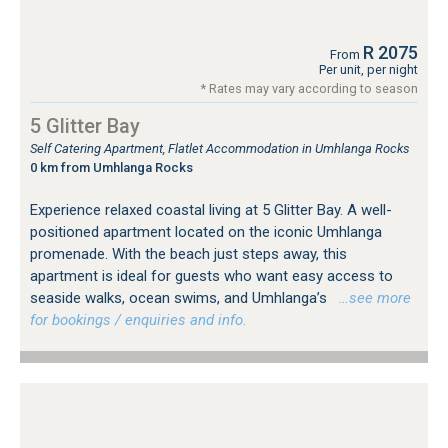
R 2075
From
Per unit, per night
* Rates may vary according to season
5 Glitter Bay
Self Catering Apartment, Flatlet Accommodation in Umhlanga Rocks
0 km from Umhlanga Rocks
Experience relaxed coastal living at 5 Glitter Bay. A well-
positioned apartment located on the iconic Umhlanga
promenade. With the beach just steps away, this
apartment is ideal for guests who want easy access to
seaside walks, ocean swims, and Umhlanga’s
…see more
for bookings / enquiries and info.