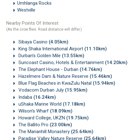
Umhlanga Rocks
Westville
Nearby Points Of Interest
(As the crow flies. Road distance will differ.)
Sibaya Casino
(4.05km)
King Shaka International Airport
(11.10km)
Durban's Golden Mile
(13.55km)
Suncoast Casino, Hotels & Entertainment
(14.20km)
The Elephant House - Durban
(14.76km)
Hazelmere Dam & Nature Reserve
(15.46km)
Blue Flag Beaches in KwaZulu Natal
(15.94km)
Vodacom Durban July
(15.95km)
Indaba
(16.24km)
uShaka Marine World
(17.18km)
Wilson's Wharf
(18.09km)
Howard College, UKZN
(19.75km)
The Ballito Pro
(23.00km)
The Marianhill Monastery
(25.64km)
Paradise Valley Nature Reserve
(25.64km)