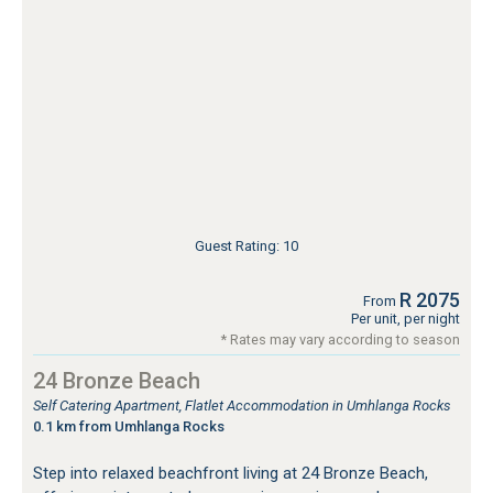
Guest Rating: 10
R 2075
From
Per unit, per night
* Rates may vary according to season
24 Bronze Beach
Self Catering Apartment, Flatlet Accommodation in Umhlanga Rocks
0.1 km from Umhlanga Rocks
Step into relaxed beachfront living at 24 Bronze Beach,