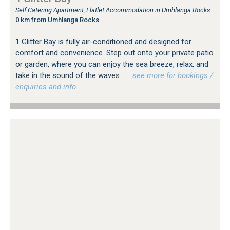
Self Catering Apartment, Flatlet Accommodation in Umhlanga Rocks
0 km from Umhlanga Rocks
1 Glitter Bay is fully air-conditioned and designed for
comfort and convenience. Step out onto your private patio
or garden, where you can enjoy the sea breeze, relax, and
take in the sound of the waves.
…see more for bookings /
enquiries and info.