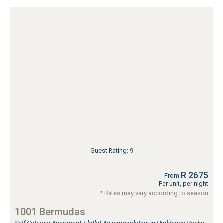
Guest Rating: 9
R 2675
From
Per unit, per night
* Rates may vary according to season
1001 Bermudas
Self Catering Apartment, Flatlet Accommodation in Umhlanga Rocks