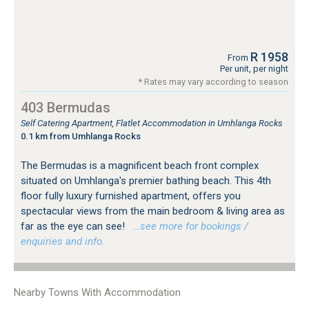
R 1958
From
Per unit, per night
* Rates may vary according to season
403 Bermudas
Self Catering Apartment, Flatlet Accommodation in Umhlanga Rocks
0.1 km from Umhlanga Rocks
The Bermudas is a magnificent beach front complex
situated on Umhlanga's premier bathing beach. This 4th
floor fully luxury furnished apartment, offers you
spectacular views from the main bedroom & living area as
far as the eye can see!
…see more for bookings /
enquiries and info.
Nearby Towns With Accommodation