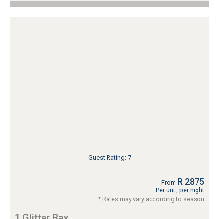
Guest Rating: 7
R 2875
From
Per unit, per night
* Rates may vary according to season
1 Glitter Bay