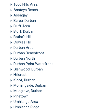
1000 Hills Area
Ansteys Beach
Assagay
Berea, Durban
Bluff Area
Bluff, Durban
Botha's Hill
Cowies Hill
Durban Area
Durban Beachfront
Durban North
Durban Point Waterfront
Glenwood, Durban
Hillcrest
Kloof, Durban
Morningside, Durban
Musgrave, Durban
Pinetown
Umhlanga Area
Umhlanga Ridge