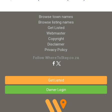
Browse town names
Browse listing names
Get Listed
Webmaster
Copyright
Disclaimer
Privacy Policy
Follow WhereToStay.co.za
Get Listed
Owner Login