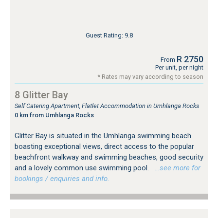
Guest Rating: 9.8
R 2750
From
Per unit, per night
* Rates may vary according to season
8 Glitter Bay
Self Catering Apartment, Flatlet Accommodation in Umhlanga Rocks
0 km from Umhlanga Rocks
Glitter Bay is situated in the Umhlanga swimming beach
boasting exceptional views, direct access to the popular
beachfront walkway and swimming beaches, good security
and a lovely common use swimming pool.
…see more for
bookings / enquiries and info.