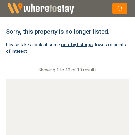
×
Search
Sorry, this property is no longer listed.
Please take a look at some
nearby listings
, towns or points
of interest.
Showing 1 to 10 of 10 results