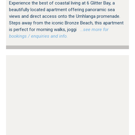
Experience the best of coastal living at 6 Glitter Bay, a
beautifully located apartment offering panoramic sea
views and direct access onto the Umhlanga promenade.
Steps away from the iconic Bronze Beach, this apartment
is perfect for morning walks, joggi
…see more for
bookings / enquiries and info.