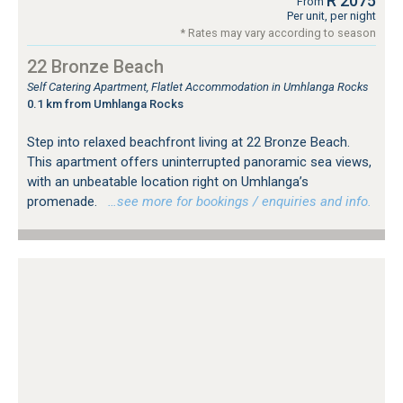
R 2075
From
Per unit, per night
* Rates may vary according to season
22 Bronze Beach
Self Catering Apartment, Flatlet Accommodation in Umhlanga Rocks
0.1 km from Umhlanga Rocks
Step into relaxed beachfront living at 22 Bronze Beach.
This apartment offers uninterrupted panoramic sea views,
with an unbeatable location right on Umhlanga’s
promenade.
…see more for bookings / enquiries and info.