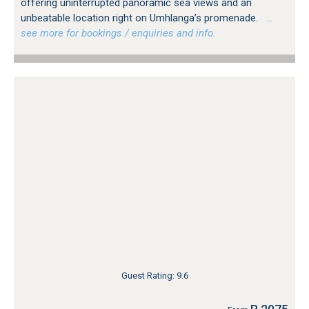
offering uninterrupted panoramic sea views and an
unbeatable location right on Umhlanga’s promenade.
…
see more for bookings / enquiries and info.
Guest Rating: 9.6