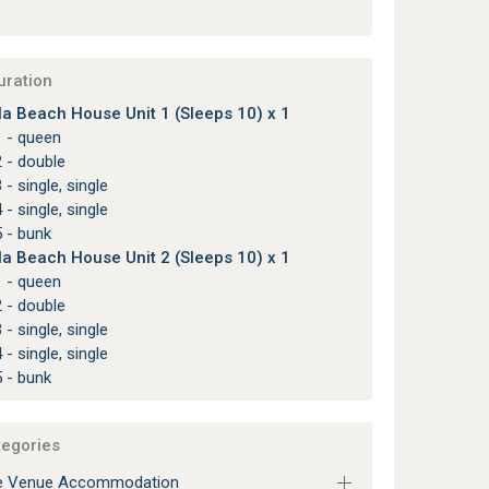
uration
lla Beach House Unit 1 (Sleeps 10) x 1
1 - queen
 - double
 - single, single
 - single, single
 - bunk
lla Beach House Unit 2 (Sleeps 10) x 1
1 - queen
 - double
 - single, single
 - single, single
 - bunk
tegories
e Venue Accommodation