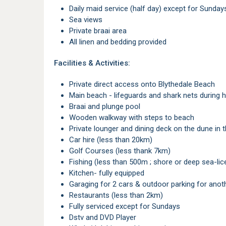
Daily maid service (half day) except for Sunday
Sea views
Private braai area
All linen and bedding provided
Facilities & Activities:
Private direct access onto Blythedale Beach
Main beach - lifeguards and shark nets during
Braai and plunge pool
Wooden walkway with steps to beach
Private lounger and dining deck on the dune i
Car hire (less than 20km)
Golf Courses (less thank 7km)
Fishing (less than 500m ; shore or deep sea-lic
Kitchen- fully equipped
Garaging for 2 cars & outdoor parking for anot
Restaurants (less than 2km)
Fully serviced except for Sundays
Dstv and DVD Player