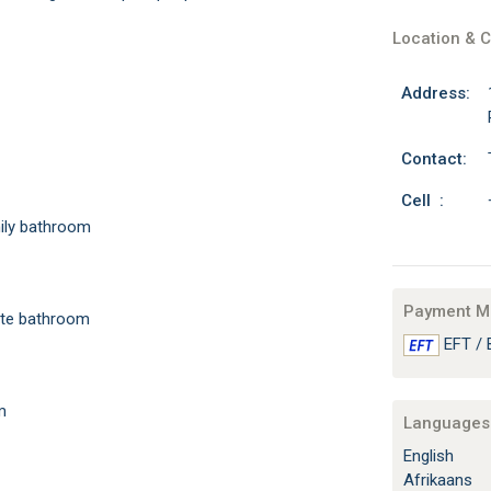
Location & C
Address:
Contact:
Cell :
amily bathroom
Payment M
uite bathroom
EFT / 
m
Languages 
English
Afrikaans