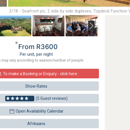
2/18 - Seafront pic, 2 side by side duplexes, Topdeck Function
floor
*
From R3600
Per unit, per night
s may vary according to season/number of people
To make a Booking or Enquiry - click here
Show Rates
(5 Guest reviews)
Open Availability Calendar
Afrikaans