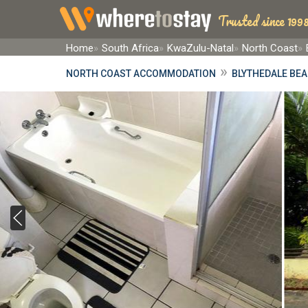
Trusted since 1998
Home
South Africa
KwaZulu-Natal
North Coast
»
NORTH COAST ACCOMMODATION
BLYTHEDALE BE