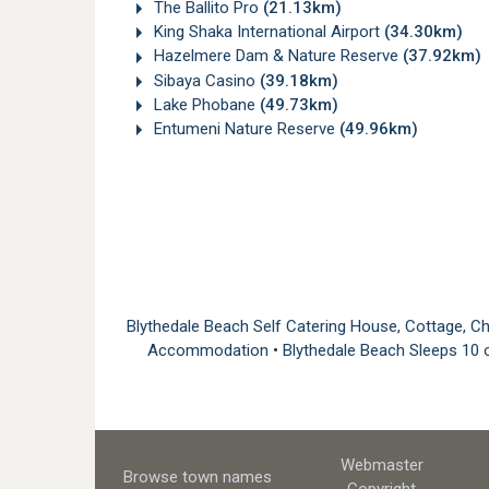
The Ballito Pro
(21.13km)
King Shaka International Airport
(34.30km)
Hazelmere Dam & Nature Reserve
(37.92km)
Sibaya Casino
(39.18km)
Lake Phobane
(49.73km)
Entumeni Nature Reserve
(49.96km)
Blythedale Beach Self Catering House, Cottage,
Accommodation
•
Blythedale Beach Sleeps 1
Webmaster
Browse town names
Copyright