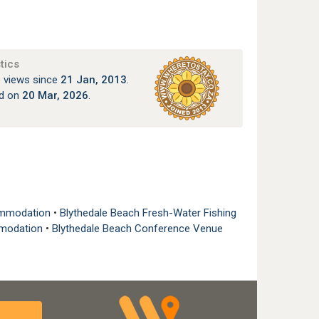
tics
 views since
21 Jan, 2013
.
ed on
20 Mar, 2026
.
commodation
•
Blythedale Beach Fresh-Water Fishing
mmodation
•
Blythedale Beach Conference Venue