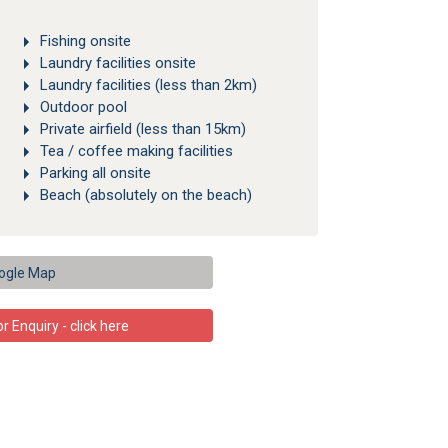
Fishing onsite
Laundry facilities onsite
Laundry facilities (less than 2km)
Outdoor pool
Private airfield (less than 15km)
Tea / coffee making facilities
Parking all onsite
Beach (absolutely on the beach)
ogle Map
 Enquiry - click here