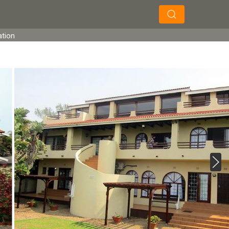
×
×
Search
ation