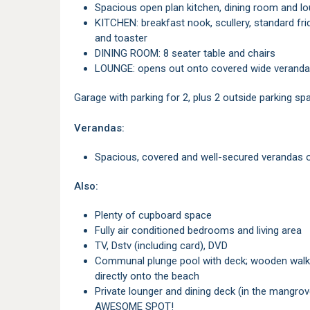
Spacious open plan kitchen, dining room and l
KITCHEN: breakfast nook, scullery, standard fridge and freezer, microwave, oven/stove, kettle
and toaster
DINING ROOM: 8 seater table and chairs
LOUNGE: opens out onto covered wide veranda
Garage with parking for 2, plus 2 outside parking sp
Verandas:
Spacious, covered and well-secured verandas o
Also:
Plenty of cupboard space
Fully air conditioned bedrooms and living area
TV, Dstv (including card), DVD
Communal plunge pool with deck; wooden walkway with steps leading to a secure access gate
directly onto the beach
Private lounger and dining deck (in the mangroves) overlooking the beach and the sea -
AWESOME SPOT!