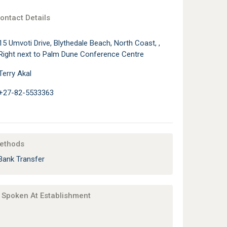
ontact Details
15 Umvoti Drive, Blythedale Beach, North Coast, ,
Right next to Palm Dune Conference Centre
Terry Akal
+27-82-5533363
ethods
Bank Transfer
Spoken At Establishment