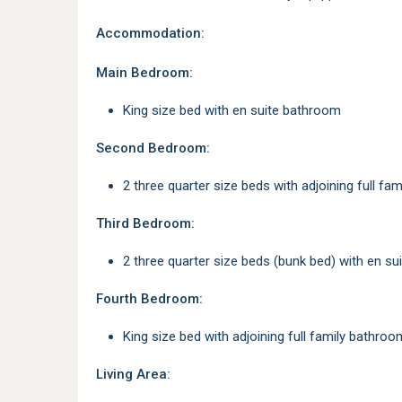
Accommodation:
Main Bedroom:
King size bed with en suite bathroom
Second Bedroom:
2 three quarter size beds with adjoining full f
Third Bedroom:
2 three quarter size beds (bunk bed) with en s
Fourth Bedroom:
King size bed with adjoining full family bathroo
Living Area: