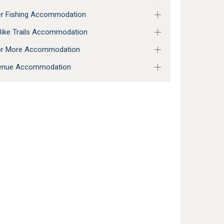
r Fishing Accommodation
ike Trails Accommodation
 or More Accommodation
enue Accommodation