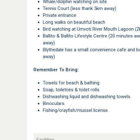
Whale/dolphin watching on site
Tennis Court (less thank 5km away)
Private entrance
Long walks on beautiful beach
Bird watching at Umvoti River Mouth Lagoon (
Ballito & Ballito Lifestyle Centre (20 minutes away) and Umhlanga & Gateway Mall (40 minutes
away)
Blythedale has a small convenience cafe and bottle store, the main Spar is in Stanger (6km
away)
Remember To Bring:
Towels for beach & bathing.
Soap, toiletries & toilet rolls.
Dishwashing liquid and dishwashing towels.
Binoculars.
Fishing/crayfish/mussel license.
Facilities