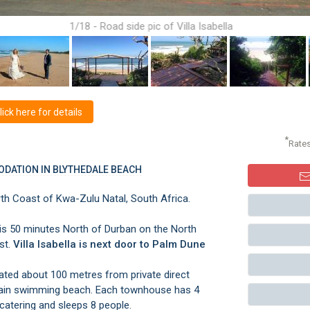
1/18 - Road side pic of Villa Isabella
ck here for details
*
Rate
ODATION IN BLYTHEDALE BEACH
th Coast of Kwa-Zulu Natal, South Africa.
ch is 50 minutes North of Durban on the North
st.
Villa Isabella is next door to Palm Dune
uated about 100 metres from private direct
ain swimming beach. Each townhouse has 4
catering and sleeps 8 people.