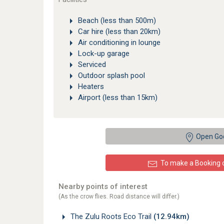
Beach (less than 500m)
Car hire (less than 20km)
Air conditioning in lounge
Lock-up garage
Serviced
Outdoor splash pool
Heaters
Airport (less than 15km)
Open Go
To make a Booking or
Nearby points of interest
(As the crow flies. Road distance will differ.)
The Zulu Roots Eco Trail
(12.94km)