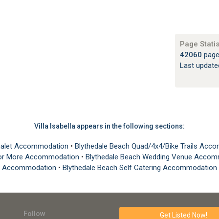
Page Statis
42060
page
Last updat
Villa Isabella appears in the following sections:
 Chalet Accommodation
•
Blythedale Beach Quad/4x4/Bike Trails Ac
0 or More Accommodation
•
Blythedale Beach Wedding Venue Acco
Accommodation
•
Blythedale Beach Self Catering Accommodation
Follow
Get Listed
Now!