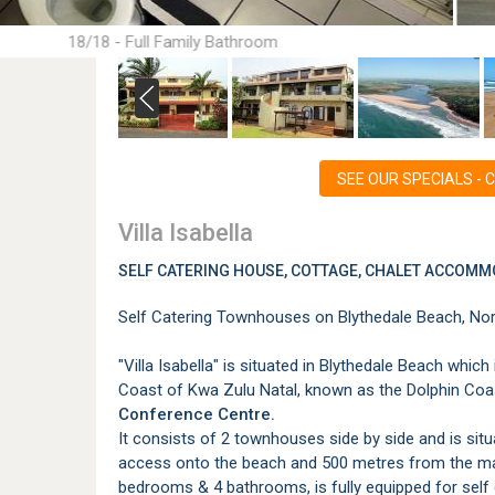
18/18 - Full Family Bathroom
SEE OUR SPECIALS - Cli
Villa Isabella
SELF CATERING HOUSE, COTTAGE, CHALET ACCOMM
Self Catering Townhouses on Blythedale Beach, Nor
"Villa Isabella" is situated in Blythedale Beach whi
Coast of Kwa Zulu Natal, known as the Dolphin Coa
Conference Centre.
It consists of 2 townhouses side by side and is sit
access onto the beach and 500 metres from the m
bedrooms & 4 bathrooms, is fully equipped for self 