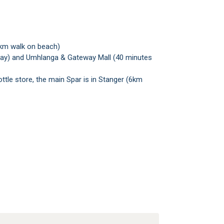
2km walk on beach)