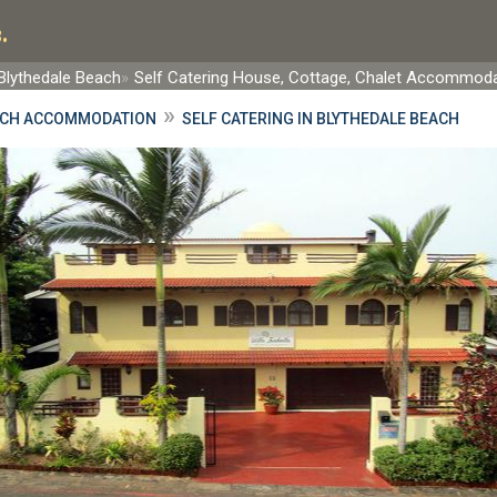
.
Blythedale Beach
Self Catering House, Cottage, Chalet Accommod
»
ACH ACCOMMODATION
SELF CATERING IN BLYTHEDALE BEACH