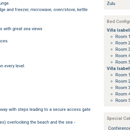
ounge.
Zulu
Bed Config
s with great sea views
Villa Isabe
Room 
aces.
Room 2
Room 3
Room 4
Room 5
n every level.
Villa Isabe
Room 
Room 2
Room 3
Room 4
Room 5
Special Ca
Conferenc