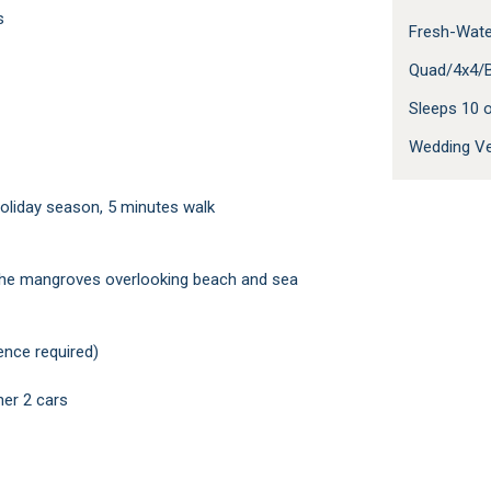
s
Fresh-Wate
Quad/4x4/B
Sleeps 10
Wedding V
 holiday season, 5 minutes walk
n the mangroves overlooking beach and sea
ence required)
her 2 cars