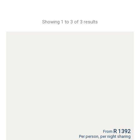
Showing 1 to 3 of 3 results
R 1392
From
Per person, per night sharing