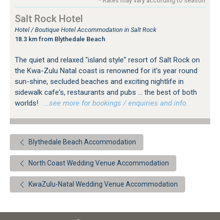
* Rates may vary according to season
Salt Rock Hotel
Hotel / Boutique Hotel Accommodation in Salt Rock
18.3 km from Blythedale Beach
The quiet and relaxed "island style" resort of Salt Rock on
the Kwa-Zulu Natal coast is renowned for it's year round
sun-shine, secluded beaches and exciting nightlife in
sidewalk cafe's, restaurants and pubs ... the best of both
worlds!
…see more for bookings / enquiries and info.
Blythedale Beach Accommodation
North Coast Wedding Venue Accommodation
KwaZulu-Natal Wedding Venue Accommodation