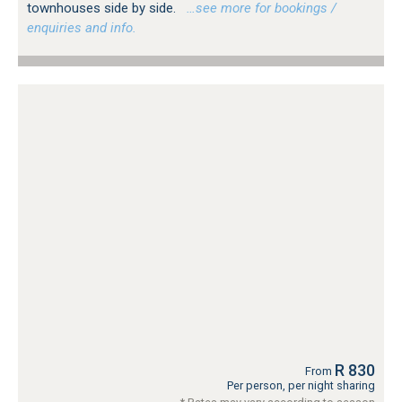
townhouses side by side.
…see more for bookings /
enquiries and info.
R 830
From
Per person, per night sharing