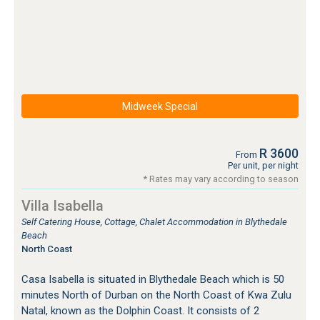
Midweek Special
R 3600
From
Per unit, per night
* Rates may vary according to season
Villa Isabella
Self Catering House, Cottage, Chalet Accommodation in Blythedale
Beach
North Coast
Casa Isabella is situated in Blythedale Beach which is 50
minutes North of Durban on the North Coast of Kwa Zulu
Natal, known as the Dolphin Coast. It consists of 2