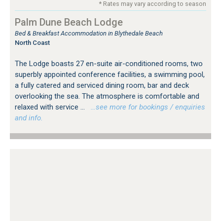
* Rates may vary according to season
Palm Dune Beach Lodge
Bed & Breakfast Accommodation in Blythedale Beach
North Coast
The Lodge boasts 27 en-suite air-conditioned rooms, two
superbly appointed conference facilities, a swimming pool,
a fully catered and serviced dining room, bar and deck
overlooking the sea. The atmosphere is comfortable and
relaxed with service ...
…see more for bookings / enquiries
and info.