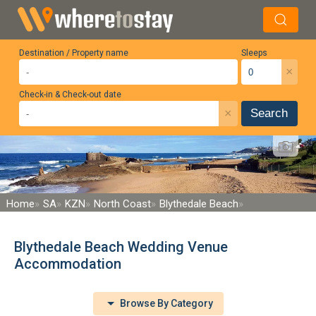
Destination / Property name
Sleeps
×
Check-in & Check-out date
×
Search
Home
SA
KZN
North Coast
Blythedale Beach
Blythedale Beach Wedding Venue
Accommodation
Browse By Category