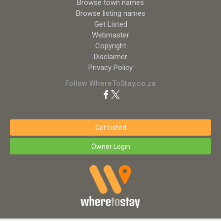
Browse town names
Browse listing names
Get Listed
Webmaster
Copyright
Disclaimer
Privacy Policy
Follow WhereToStay.co.za
Get Listed
Owner Login