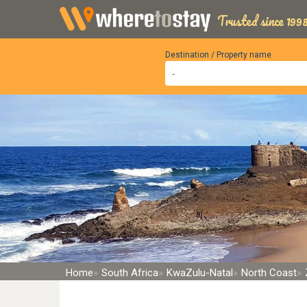
Trusted since 1998
Destination / Property name
Home
South Africa
KwaZulu-Natal
North Coast