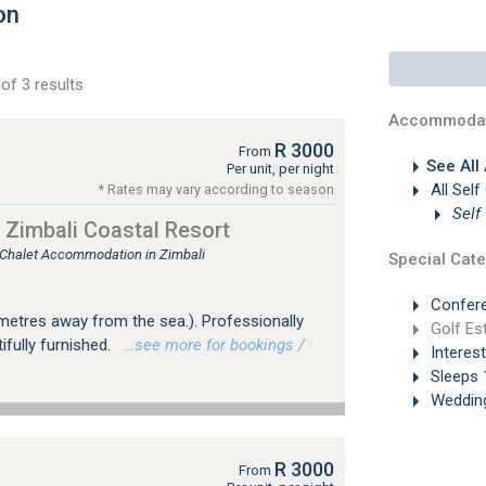
on
of 3 results
Accommodat
R 3000
From
See All
Per unit, per night
All Self
* Rates may vary according to season
Self
 Zimbali Coastal Resort
, Chalet Accommodation in Zimbali
Special Cate
Confer
 metres away from the sea.). Professionally
Golf Es
fully furnished.
…see more for bookings /
Interes
Sleeps 
Weddin
R 3000
From