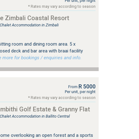
Per unit, per night
* Rates may vary according to season
e Zimbali Coastal Resort
, Chalet Accommodation in Zimbali
sitting room and dining room area. 5 x
sed deck and bar area with braai facility
more for bookings / enquiries and info.
R 5000
From
Per unit, per night
* Rates may vary according to season
bithi Golf Estate & Granny Flat
 Chalet Accommodation in Ballito Central
home overlooking an open forest and a sports