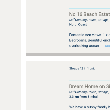
No 16 Beach Estat
Self Catering House, Cottage
North Coast
Fantastic sea views. 1 x 
Bedrooms. Beautiful enclo
overlooking ocean.
…see 
Sleeps 12 in 1 unit
Dream Home on Sim
Self Catering House, Cottage,
3.3 km from Zimbali
We have a sunny family 