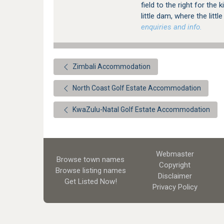
field to the right for the 
little dam, where the littl
enquiries and info.
Zimbali Accommodation
North Coast Golf Estate Accommodation
KwaZulu-Natal Golf Estate Accommodation
Webmaster
Browse town names
Copyright
Browse listing names
Disclaimer
Get Listed
Now!
Privacy Policy