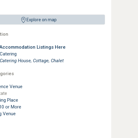
Explore on map
ion
 Accommodation Listings Here
 Catering
 Catering House, Cottage, Chalet
gories
ence Venue
tate
ting Place
10 or More
g Venue