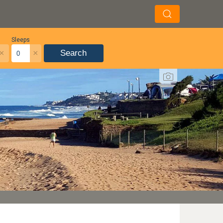
Sleeps
×
×
Search