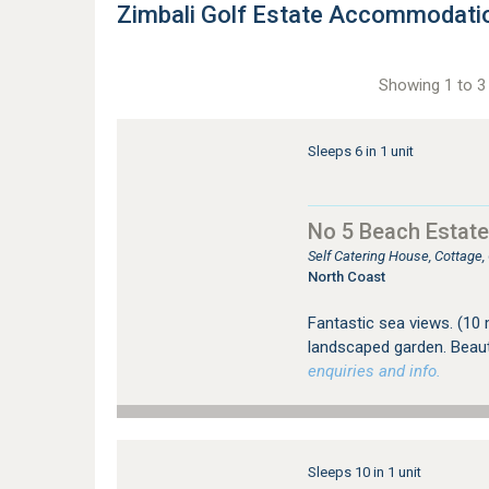
Zimbali Golf Estate Accommodati
Showing 1 to 3 
Sleeps 6 in 1 unit
No 5 Beach Estate
Self Catering House, Cottage
North Coast
Fantastic sea views. (10
landscaped garden. Beauti
enquiries and info.
Sleeps 10 in 1 unit