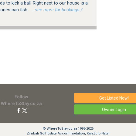
kids to kick a ball. Right next to our house is a
e ones can fish.
…see more for bookings /
Follow
Get Listed
Now!
WhereToStay.co.za
Owner Login
© WhereToStay.co.za 1998-2026
Zimbali Golf Estate Accommodation, KwaZulu-Natal