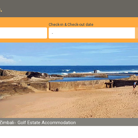
.
Check-in & Check-out date
Zimbali
Golf Estate Accommodation