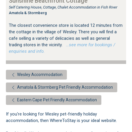
Sunshine Beachfront Cottage
Self Catering House, Cottage, Chalet Accommodation in Fish River
Amatola & Stormberg
The closest convenience store is located 12 minutes from
the cottage in the village of Wesley. There you will find a
cafe selling a variety of delicacies as well as general
trading stores in the vicinity.
…see more for bookings /
enquiries and info.
Wesley Accommodation
Amatola & Stormberg Pet Friendly Accommodation
Eastern Cape Pet Friendly Accommodation
If you're looking for Wesley pet-friendly holiday
accommodation, then WhereToStay is your ideal website.