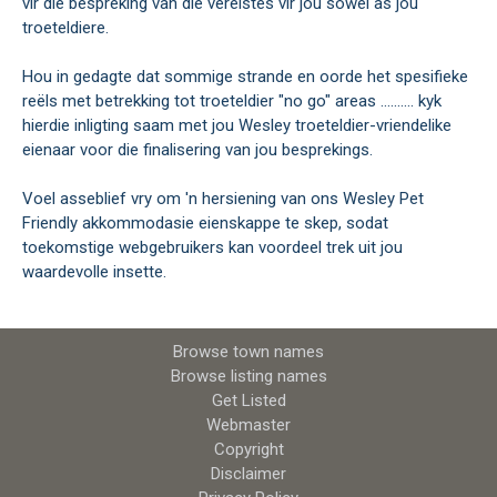
vir die bespreking van die vereistes vir jou sowel as jou
troeteldiere.
Hou in gedagte dat sommige strande en oorde het spesifieke
reëls met betrekking tot troeteldier "no go" areas .......... kyk
hierdie inligting saam met jou Wesley troeteldier-vriendelike
eienaar voor die finalisering van jou besprekings.
Voel asseblief vry om 'n hersiening van ons Wesley Pet
Friendly akkommodasie eienskappe te skep, sodat
toekomstige webgebruikers kan voordeel trek uit jou
waardevolle insette.
Browse town names
Browse listing names
Get Listed
Webmaster
Copyright
Disclaimer