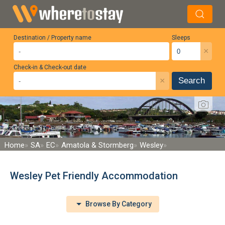
Destination / Property name
Sleeps
×
Check-in & Check-out date
×
Search
Home
SA
EC
Amatola & Stormberg
Wesley
Wesley Pet Friendly Accommodation
Browse By Category