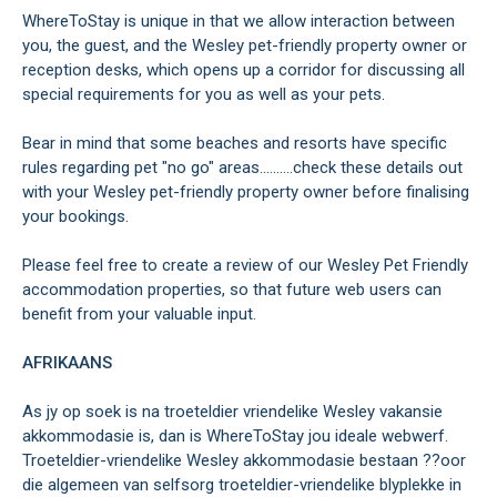
WhereToStay is unique in that we allow interaction between
you, the guest, and the Wesley pet-friendly property owner or
reception desks, which opens up a corridor for discussing all
special requirements for you as well as your pets.
Bear in mind that some beaches and resorts have specific
rules regarding pet "no go" areas..........check these details out
with your Wesley pet-friendly property owner before finalising
your bookings.
Please feel free to create a review of our Wesley Pet Friendly
accommodation properties, so that future web users can
benefit from your valuable input.
AFRIKAANS
As jy op soek is na troeteldier vriendelike Wesley vakansie
akkommodasie is, dan is WhereToStay jou ideale webwerf.
Troeteldier-vriendelike Wesley akkommodasie bestaan ??oor
die algemeen van selfsorg troeteldier-vriendelike blyplekke in