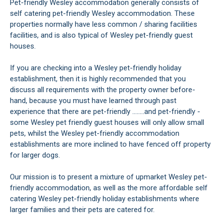
Pet-friendly Wesley accommodation generally consists of
self catering pet-friendly Wesley accommodation. These
properties normally have less common / sharing facilities
facilities, and is also typical of Wesley pet-friendly guest
houses.
If you are checking into a Wesley pet-friendly holiday
establishment, then it is highly recommended that you
discuss all requirements with the property owner before-
hand, because you must have learned through past
experience that there are pet-friendly ........and pet-friendly -
some Wesley pet friendly guest houses will only allow small
pets, whilst the Wesley pet-friendly accommodation
establishments are more inclined to have fenced off property
for larger dogs.
Our mission is to present a mixture of upmarket Wesley pet-
friendly accommodation, as well as the more affordable self
catering Wesley pet-friendly holiday establishments where
larger families and their pets are catered for.