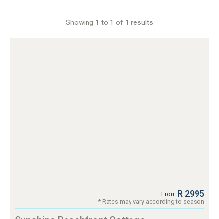
Showing 1 to 1 of 1 results
R 2995
From
* Rates may vary according to season