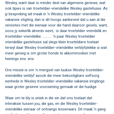
Wesley, want daar is minder deel van algemene geriewe, wat
ook tipies is van troeteldier-vriendelike Wesley gastehuise. As
jy bespreking wil maak in 'n Wesley troeteldier-vriendelike
vakansie stigting, dan is dit hoogs aanbeveel dat u aan al die
vereistes met die eienaar voor die hand daaroor gesels, want,
soos jy sekerlik alreeds weet, is daar troeteldier vriendelik en
troeteldier-vriendelike ............. 'n paar Wesley troeteldier
vriendelike gastehuise sal slegs klein troeteldiere toelaat
terwyl daar Wesley troeteldier-vriendelike verblyfplekke is wat
meer geneig is om groter honde te akkommodeer met
heinings ens. ens.
Ons missie is om 'n mengsel van luukse Wesley troeteldier-
vriendelike verblyf asook die meer bekostigbare selfsorg
eenhede in Wesley troeteldier-vriendelike vakansie inrigtings
waar groter gesinne voorsiening gemaak vir die huidige.
Waar om te bly is uniek in die sin dat ons toelaat dat
interaksie tussen jou, die gas, en die Wesley troeteldier-
vriendelike eienaar of ontvangs lessenaars. Dit maak 'n gang