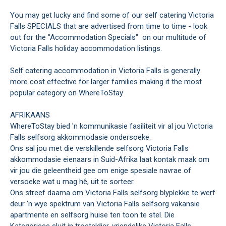
You may get lucky and find some of our self catering Victoria
Falls SPECIALS that are advertised from time to time - look
out for the "Accommodation Specials" on our multitude of
Victoria Falls holiday accommodation listings.
Self catering accommodation in Victoria Falls is generally
more cost effective for larger families making it the most
popular category on WhereToStay
AFRIKAANS
WhereToStay bied 'n kommunikasie fasiliteit vir al jou Victoria
Falls selfsorg akkommodasie ondersoeke.
Ons sal jou met die verskillende selfsorg Victoria Falls
akkommodasie eienaars in Suid-Afrika laat kontak maak om
vir jou die geleentheid gee om enige spesiale navrae of
versoeke wat u mag hê, uit te sorteer.
Ons streef daarna om Victoria Falls selfsorg blyplekke te werf
deur 'n wye spektrum van Victoria Falls selfsorg vakansie
apartmente en selfsorg huise ten toon te stel. Die