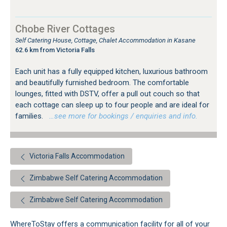
Chobe River Cottages
Self Catering House, Cottage, Chalet Accommodation in Kasane
62.6 km from Victoria Falls
Each unit has a fully equipped kitchen, luxurious bathroom
and beautifully furnished bedroom. The comfortable
lounges, fitted with DSTV, offer a pull out couch so that
each cottage can sleep up to four people and are ideal for
families.
…see more for bookings / enquiries and info.
Victoria Falls Accommodation
Zimbabwe Self Catering Accommodation
Zimbabwe Self Catering Accommodation
WhereToStay offers a communication facility for all of your