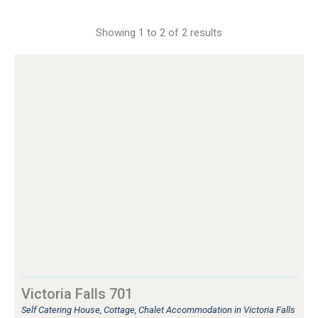
Showing 1 to 2 of 2 results
Victoria Falls 701
Self Catering House, Cottage, Chalet Accommodation in Victoria Falls