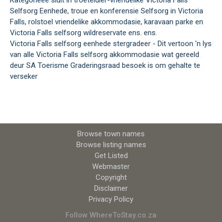
Kategorieee sluit in troeteldier-vriendelike Victoria Falls
Selfsorg Eenhede, troue en konferensie Selfsorg in Victoria
Falls, rolstoel vriendelike akkommodasie, karavaan parke en
Victoria Falls selfsorg wildreservate ens. ens.
Victoria Falls selfsorg eenhede stergradeer - Dit vertoon 'n lys
van alle Victoria Falls selfsorg akkommodasie wat gereeld
deur SA Toerisme Graderingsraad besoek is om gehalte te
verseker
Browse town names
Browse listing names
Get Listed
Webmaster
Copyright
Disclaimer
Privacy Policy
Follow WhereToStay.co.za