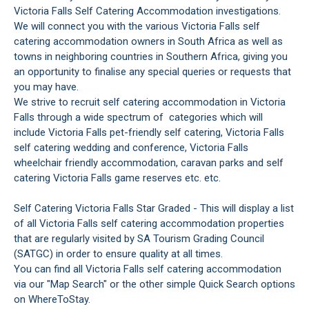
Victoria Falls Self Catering Accommodation investigations.
We will connect you with the various Victoria Falls self
catering accommodation owners in South Africa as well as
towns in neighboring countries in Southern Africa, giving you
an opportunity to finalise any special queries or requests that
you may have.
We strive to recruit self catering accommodation in Victoria
Falls through a wide spectrum of categories which will
include Victoria Falls pet-friendly self catering, Victoria Falls
self catering wedding and conference, Victoria Falls
wheelchair friendly accommodation, caravan parks and self
catering Victoria Falls game reserves etc. etc.
Self Catering Victoria Falls Star Graded - This will display a list
of all Victoria Falls self catering accommodation properties
that are regularly visited by SA Tourism Grading Council
(SATGC) in order to ensure quality at all times.
You can find all Victoria Falls self catering accommodation
via our "Map Search" or the other simple Quick Search options
on WhereToStay.