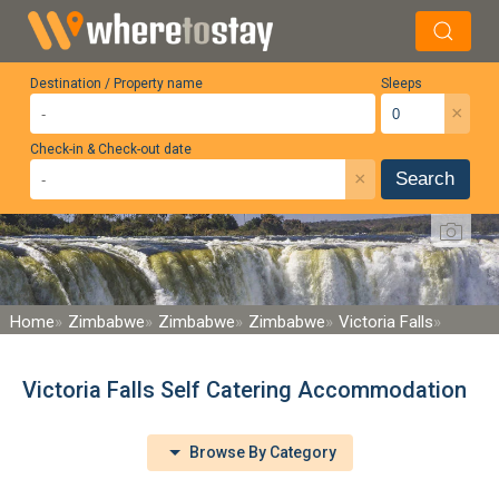
Destination / Property name
Sleeps
×
Check-in & Check-out date
×
Search
Home
Zimbabwe
Zimbabwe
Zimbabwe
Victoria Falls
Victoria Falls Self Catering Accommodation
Browse By Category