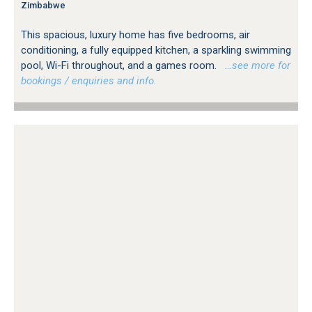
Zimbabwe
This spacious, luxury home has five bedrooms, air
conditioning, a fully equipped kitchen, a sparkling swimming
pool, Wi-Fi throughout, and a games room.
…see more for
bookings / enquiries and info.