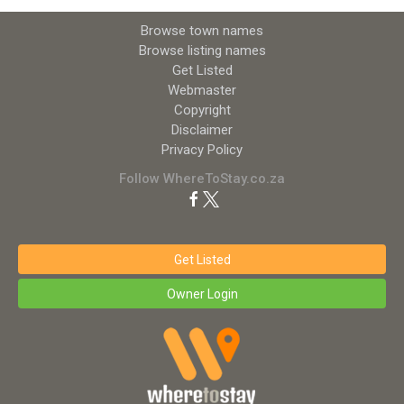
Browse town names
Browse listing names
Get Listed
Webmaster
Copyright
Disclaimer
Privacy Policy
Follow WhereToStay.co.za
Get Listed
Owner Login