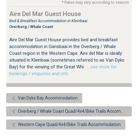
* Rates may vary according to season
Aire Del Mar Guest House
Bed & Breakfast Accommodation in Kleinbaai
Overberg / Whale Coast
Aire Del Mar Guest House provides bed and breakfast
accommodation in Gansbaai in the Overberg / Whale
Coast region in the Western Cape. Aire del Mar is ideally
situated in Kleinbaai (sometimes referred to as Van Dyks
Bay) for the viewing of the Great Whi
…see more for
bookings / enquiries and info.
Van Dyks Bay Accommodation
Overberg / Whale Coast Quad/4x4/Bike Trails Accommodation
Western Cape Quad/4x4/Bike Trails Accommodation