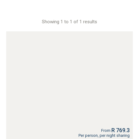
Showing 1 to 1 of 1 results
R 769.3
From
Per person, per night sharing