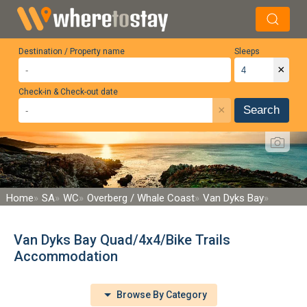
Destination / Property name
Sleeps
×
Check-in & Check-out date
×
Search
Home
SA
WC
Overberg / Whale Coast
Van Dyks Bay
Van Dyks Bay Quad/4x4/Bike Trails
Accommodation
Browse By Category