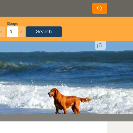
Sleeps
×
×
Search