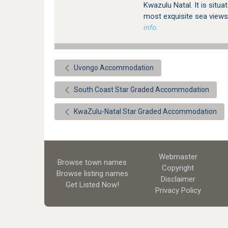
Kwazulu Natal. It is situa
most exquisite sea views
info.
Uvongo Accommodation
South Coast Star Graded Accommodation
KwaZulu-Natal Star Graded Accommodation
Webmaster
Browse town names
Copyright
Browse listing names
Disclaimer
Get Listed
Now!
Privacy Policy