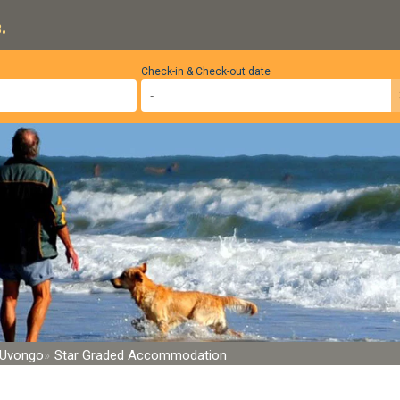
.
Check-in & Check-out date
Uvongo
Star Graded Accommodation