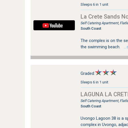
Sleeps 6 in 1 unit
La Crete Sands No
Self Catering Apartment, Fla
South Coast
The complex is on the sea
the swimming beach.
…se
Graded:
Sleeps 6 in 1 unit
LAGUNA LA CRETE
Self Catering Apartment, Fla
South Coast
Uvongo Lagoon 38 is a sp
complex in Uvongo, adja