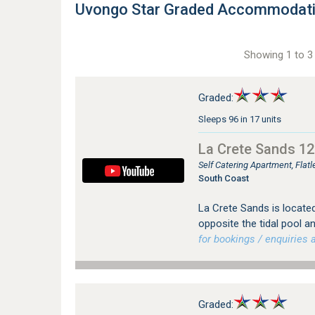
Uvongo Star Graded Accommodat
Showing 1 to 3 
Graded:
Sleeps 96 in 17 units
La Crete Sands 12
Self Catering Apartment, Fla
South Coast
La Crete Sands is located
opposite the tidal pool 
for bookings / enquiries a
Graded: