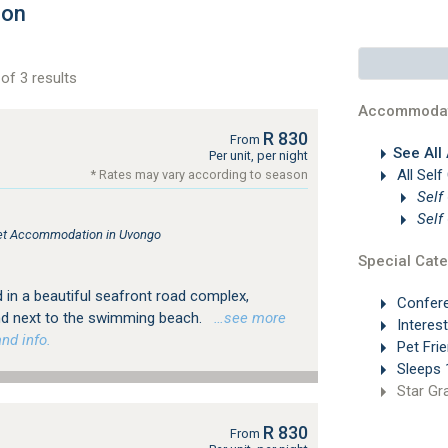
ion
of 3 results
Accommodat
R 830
From
See All
Per unit, per night
All Self
* Rates may vary according to season
Self
Self
tlet Accommodation in Uvongo
Special Cate
 in a beautiful seafront road complex,
Confer
and next to the swimming beach.
…see more
Interes
nd info.
Pet Frie
Sleeps 
Star Gr
R 830
From