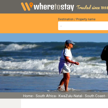
Trusted since 1998
Destination / Property name
Home
South Africa
KwaZulu-Natal
South Coast