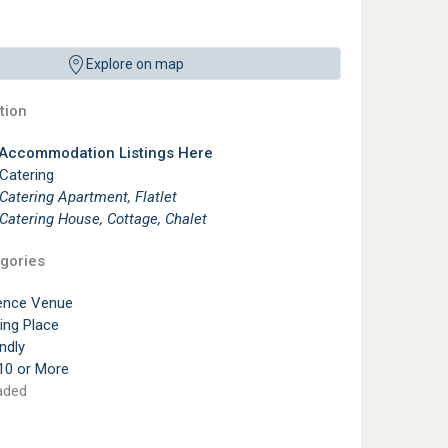
Explore on map
ion
 Accommodation Listings Here
 Catering
 Catering Apartment, Flatlet
 Catering House, Cottage, Chalet
gories
ence Venue
ting Place
ndly
10 or More
aded