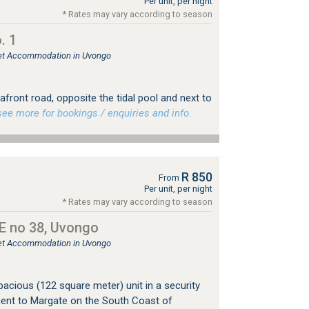
Per unit, per night
* Rates may vary according to season
. 1
tlet Accommodation in Uvongo
front road, opposite the tidal pool and next to
e more for bookings / enquiries and info.
R 850
From
Per unit, per night
* Rates may vary according to season
 no 38, Uvongo
tlet Accommodation in Uvongo
acious (122 square meter) unit in a security
cent to Margate on the South Coast of