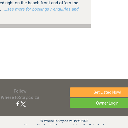
ted right on the beach front and offers the
.
…see more for bookings / enquiries and
Follow
Get Listed
Now!
WhereToStay.co.za
Owner Login
© WhereToStay.co.za 1998-2026
Uvongo Star Graded Accommodation, KwaZulu-Natal