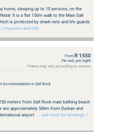
day home, sleeping up to 10 persons, on the
tal. It is a flat 150m walk to the Main Salt
ch is protected by shark nets and life guards
 enquiries and info.
R 1550
From
Per unit, per night
* Rates may vary according to season
let Accommodation in Salt Rock
 250 meters from Salt Rock main bathing beach
 We are approximately 50km from Durban and
ernational airport.
…see more for bookings /