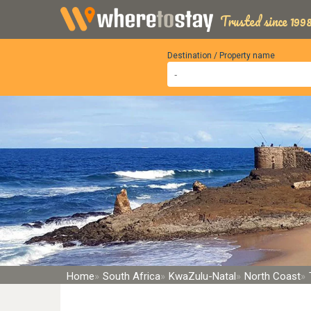
Trusted since 1998
Destination / Property name
Home
South Africa
KwaZulu-Natal
North Coast