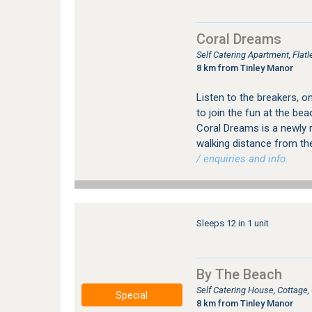
Coral Dreams
Self Catering Apartment, Flat
8 km from Tinley Manor
Listen to the breakers, 
to join the fun at the be
Coral Dreams is a newly r
walking distance from t
/ enquiries and info.
Sleeps 12 in 1 unit
By The Beach
Self Catering House, Cottage
Special
8 km from Tinley Manor