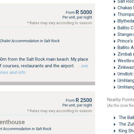
Salt Ro
Chakas 
R 5000
From
Thomps
Per unit, per night
Blythed
* Rates may vary according to season
Ballito 
Stange
Prince's
, Chalet Accommodation in Salt Rock
Ballito 
Zimbali
50m from the Salt Rock main beach. My place
Westbr
lf courses, restaurants and the airport.
…see
Zinkwaz
ries and info.
Umdloti
Umhlan
Umhlan
Nearby Points
R 2500
From
Per unit, per night
(As the crow flie
* Rates may vary according to season
The Ball
Penthouse
The Zul
let Accommodation in Salt Rock
King Sha