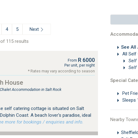
Next
4
5
Accommodat
of 115 results
See All
All Self
R 6000
Self
From
Per unit, per night
Self
* Rates may vary according to season
Special Cate
ch House
, Chalet Accommodation in Salt Rock
Pet Frie
Sleeps 
self catering cottage is situated on Salt
olphin Coast. A beach lover's paradise, ideal
Nearby Town
 more for bookings / enquiries and info.
Sheffie