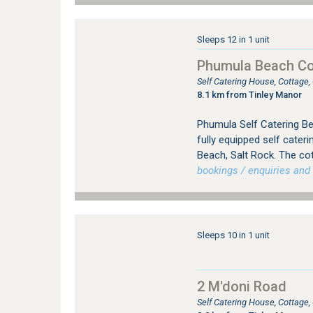
Sleeps 12 in 1 unit
Phumula Beach Co
Self Catering House, Cottage
8.1 km from Tinley Manor
Phumula Self Catering Be
fully equipped self cater
Beach, Salt Rock. The co
bookings / enquiries and 
Sleeps 10 in 1 unit
2 M'doni Road
Self Catering House, Cottage