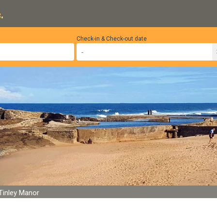
.
Check-in & Check-out date
Tinley Manor