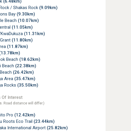
ck
(6.48km)
Rock / Shakas Rock
(9.09km)
ons Bay
(9.30km)
ale Beach
(10.07km)
Central
(11.05km)
r/KwaDukuza
(11.31km)
 Grant
(11.80km)
Area
(11.87km)
(13.78km)
ook Beach
(18.62km)
i Beach
(22.38km)
 Beach
(26.42km)
ga Area
(35.47km)
ga Rocks
(35.50km)
 Of Interest
s. Road distance will differ.)
ito Pro
(12.42km)
u Roots Eco Trail
(23.44km)
ka International Airport
(25.82km)