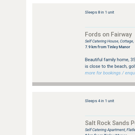
Sleeps 8 in 1 unit
Fords on Fairway
Self Catering House, Cottage
7.9 km from Tinley Manor
Beautiful family home, 3
is close to the beach, go
more for bookings / enqui
Sleeps 4 in 1 unit
Salt Rock Sands 
Self Catering Apartment, Flat