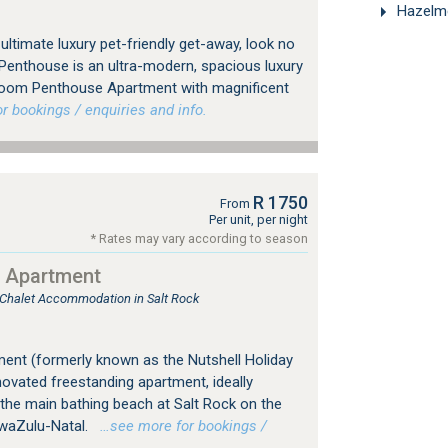
Hazelme
 ultimate luxury pet-friendly get-away, look no
 Penthouse is an ultra-modern, spacious luxury
oom Penthouse Apartment with magnificent
 bookings / enquiries and info.
R 1750
From
Per unit, per night
* Rates may vary according to season
y Apartment
, Chalet Accommodation in Salt Rock
ment (formerly known as the Nutshell Holiday
ovated freestanding apartment, ideally
the main bathing beach at Salt Rock on the
KwaZulu-Natal.
…see more for bookings /