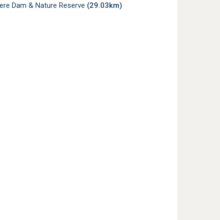
re Dam & Nature Reserve
(29.03km)