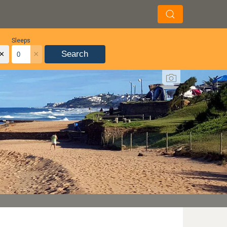
Sleeps
×
×
Search