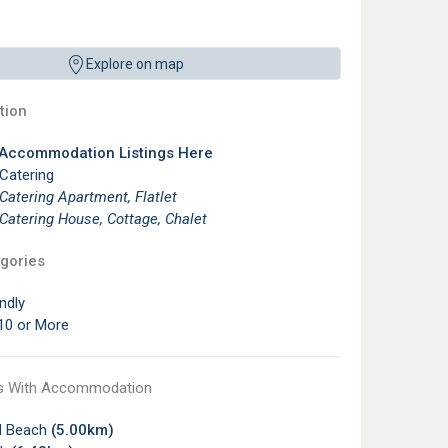
Explore on map
ion
 Accommodation Listings Here
 Catering
 Catering Apartment, Flatlet
 Catering House, Cottage, Chalet
gories
ndly
10 or More
s With Accommodation
ld Beach
(5.00km)