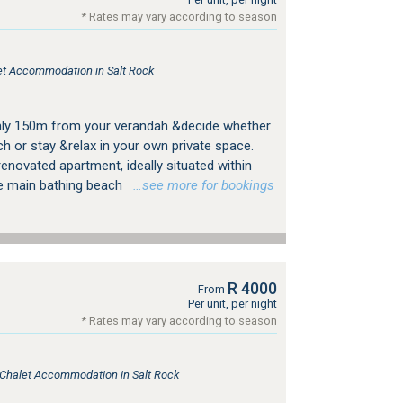
* Rates may vary according to season
let Accommodation in Salt Rock
only 150m from your verandah &decide whether
ach or stay &relax in your own private space.
enovated apartment, ideally situated within
he main bathing beach
…see more for bookings
R 4000
From
Per unit, per night
* Rates may vary according to season
, Chalet Accommodation in Salt Rock