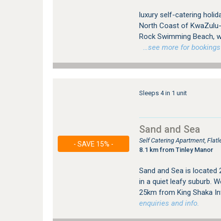
luxury self-catering holi
North Coast of KwaZulu-Na
Rock Swimming Beach, whi
…see more for bookings /
Sleeps 4 in 1 unit
Sand and Sea
Self Catering Apartment, Flat
- SAVE 15% -
8.1 km from Tinley Manor
Sand and Sea is located
in a quiet leafy suburb.
25km from King Shaka Int
enquiries and info.