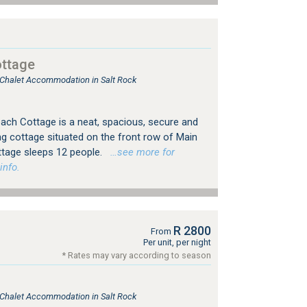
ttage
, Chalet Accommodation in Salt Rock
ach Cottage is a neat, spacious, secure and
ing cottage situated on the front row of Main
ttage sleeps 12 people.
…see more for
info.
R 2800
From
Per unit, per night
* Rates may vary according to season
, Chalet Accommodation in Salt Rock