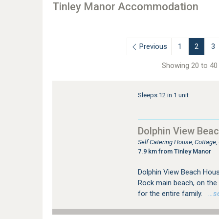
Tinley Manor Accommodation
Previous
1
2
3
Showing 20 to 40 
Sleeps 12 in 1 unit
Dolphin View Bea
Self Catering House, Cottage
7.9 km from Tinley Manor
Dolphin View Beach House 
Rock main beach, on the D
for the entire family.
…see