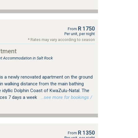
R 1750
From
Per unit, per night
* Rates may vary according to season
rtment
let Accommodation in Salt Rock
is a newly renovated apartment on the ground
thin walking distance from the main bathing
 idyllic Dolphin Coast of KwaZulu-Natal. The
ices 7 days a week
…see more for bookings /
R 1350
From
Per unit, per night