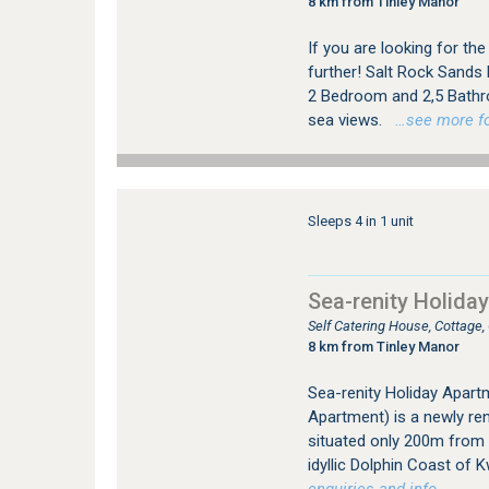
8 km from Tinley Manor
If you are looking for the
further! Salt Rock Sands
2 Bedroom and 2,5 Bathr
sea views.
…see more for
Sleeps 4 in 1 unit
Sea-renity Holida
Self Catering House, Cottage
8 km from Tinley Manor
Sea-renity Holiday Apart
Apartment) is a newly ren
situated only 200m from 
idyllic Dolphin Coast of 