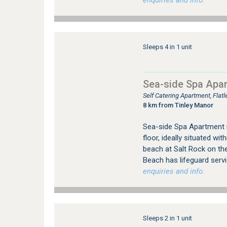
enquiries and info.
Sleeps 4 in 1 unit
Sea-side Spa Apa
Self Catering Apartment, Flat
8 km from Tinley Manor
Sea-side Spa Apartment 
floor, ideally situated wi
beach at Salt Rock on the
Beach has lifeguard serv
enquiries and info.
Sleeps 2 in 1 unit