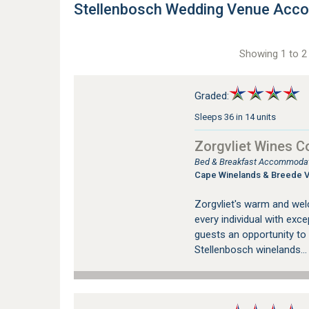
Stellenbosch Wedding Venue Acc
Showing 1 to 2 
Graded:
Sleeps 36 in 14 units
Zorgvliet Wines C
Bed & Breakfast Accommodati
Cape Winelands & Breede V
Zorgvliet's warm and wel
every individual with exce
guests an opportunity to 
Stellenbosch winelands..