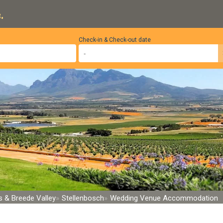
.
Check-in & Check-out date
 & Breede Valley
Stellenbosch
Wedding Venue Accommodation