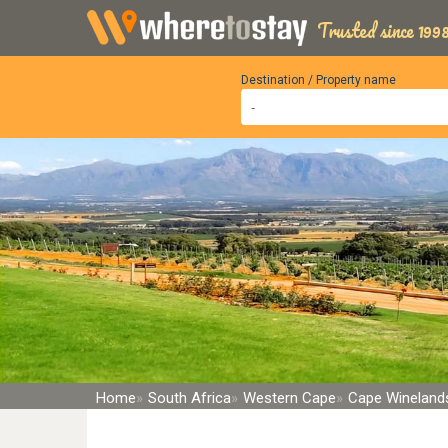
Trusted since 1998
Destination / Property name
Home
South Africa
Western Cape
Cape Winelands