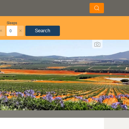
Sleeps
×
×
Search