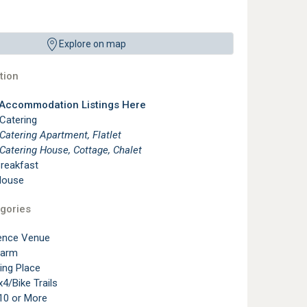
Explore on map
ion
 Accommodation Listings Here
 Catering
 Catering Apartment, Flatlet
 Catering House, Cottage, Chalet
reakfast
House
gories
ence Venue
Farm
ting Place
4/Bike Trails
10 or More