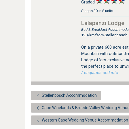
Graded:
Sleeps 30 in 8 units
Lalapanzi Lodge
Bed & Breakfast Accommodat
19.4 km from Stellenbosch
On a private 600 acre est
Mountain with outstandin
Lodge offers exclusive a
the perfect place to unw
/ enquiries and info.
Stellenbosch Accommodation
Cape Winelands & Breede Valley Wedding Ven
Western Cape Wedding Venue Accommodation