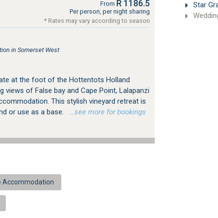
R 1186.5
From
Star Gr
Per person, per night sharing
Weddin
* Rates may vary according to season
ion in Somerset West
ate at the foot of the Hottentots Holland
g views of False bay and Cape Point, Lalapanzi
ccommodation. This stylish vineyard retreat is
ind or use as a base.
…see more for bookings
ue Accommodation