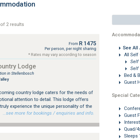
ommodation
of 2 results
Accommodat
R 1475
From
See All
Per person, per night sharing
All Self
* Rates may vary according to season
Self
ountry Lodge
Self
on in Stellenbosch
Bed & B
alley
Guest 
coming country lodge caters for the needs of
Special Cate
ptional attention to detail. This lodge offers
truly experience the unique personality of the
Confer
.
…see more for bookings / enquiries and info.
Guest 
Interes
Quad/4x
Sleeps 