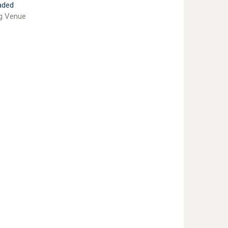
aded
g Venue