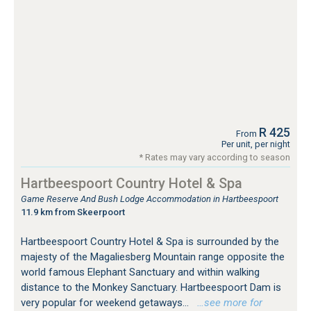
R 425
From
Per unit, per night
* Rates may vary according to season
Hartbeespoort Country Hotel & Spa
Game Reserve And Bush Lodge Accommodation in Hartbeespoort
11.9 km from Skeerpoort
Hartbeespoort Country Hotel & Spa is surrounded by the
majesty of the Magaliesberg Mountain range opposite the
world famous Elephant Sanctuary and within walking
distance to the Monkey Sanctuary. Hartbeespoort Dam is
very popular for weekend getaways...
…see more for