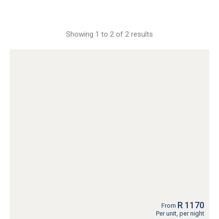
Showing 1 to 2 of 2 results
R 1170
From
Per unit, per night