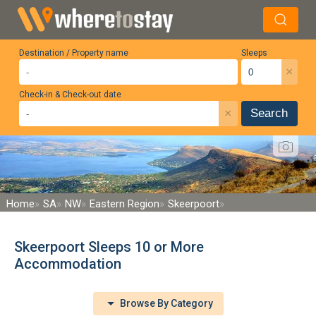
Destination / Property name
Sleeps
×
Check-in & Check-out date
×
Search
Home
SA
NW
Eastern Region
Skeerpoort
Skeerpoort Sleeps 10 or More
Accommodation
Browse By Category