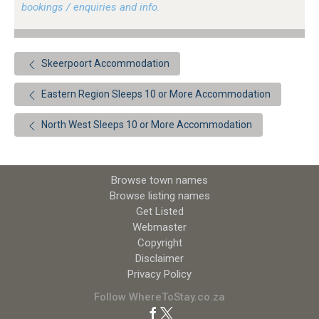
bookings / enquiries and info.
Skeerpoort Accommodation
Eastern Region Sleeps 10 or More Accommodation
North West Sleeps 10 or More Accommodation
Browse town names
Browse listing names
Get Listed
Webmaster
Copyright
Disclaimer
Privacy Policy
Follow WhereToStay.co.za