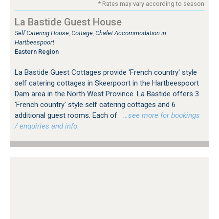
* Rates may vary according to season
La Bastide Guest House
Self Catering House, Cottage, Chalet Accommodation in
Hartbeespoort
Eastern Region
La Bastide Guest Cottages provide 'French country' style
self catering cottages in Skeerpoort in the Hartbeespoort
Dam area in the North West Province. La Bastide offers 3
'French country' style self catering cottages and 6
additional guest rooms. Each of
…see more for bookings
/ enquiries and info.