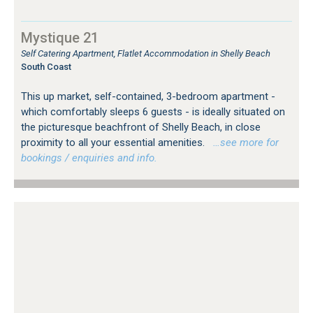
Mystique 21
Self Catering Apartment, Flatlet Accommodation in Shelly Beach
South Coast
This up market, self-contained, 3-bedroom apartment -
which comfortably sleeps 6 guests - is ideally situated on
the picturesque beachfront of Shelly Beach, in close
proximity to all your essential amenities.
…see more for
bookings / enquiries and info.