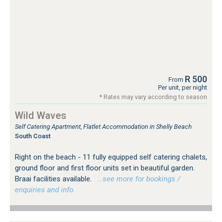
R 500
From
Per unit, per night
* Rates may vary according to season
Wild Waves
Self Catering Apartment, Flatlet Accommodation in Shelly Beach
South Coast
Right on the beach - 11 fully equipped self catering chalets,
ground floor and first floor units set in beautiful garden.
Braai facilities available.
…see more for bookings /
enquiries and info.