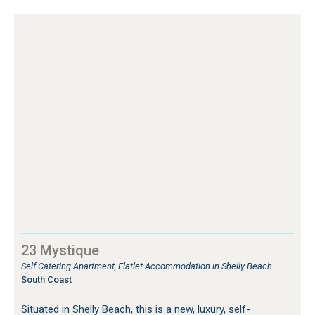
23 Mystique
Self Catering Apartment, Flatlet Accommodation in Shelly Beach
South Coast
Situated in Shelly Beach, this is a new, luxury, self-