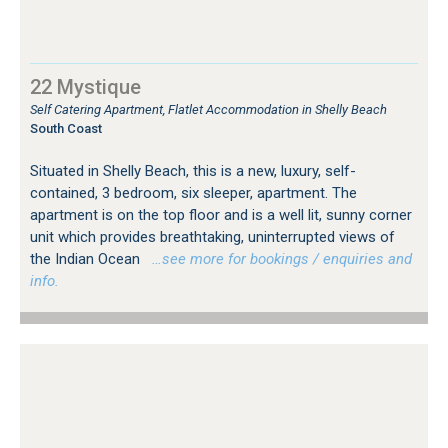
22 Mystique
Self Catering Apartment, Flatlet Accommodation in Shelly Beach
South Coast
Situated in Shelly Beach, this is a new, luxury, self-
contained, 3 bedroom, six sleeper, apartment. The
apartment is on the top floor and is a well lit, sunny corner
unit which provides breathtaking, uninterrupted views of
the Indian Ocean
…see more for bookings / enquiries and
info.