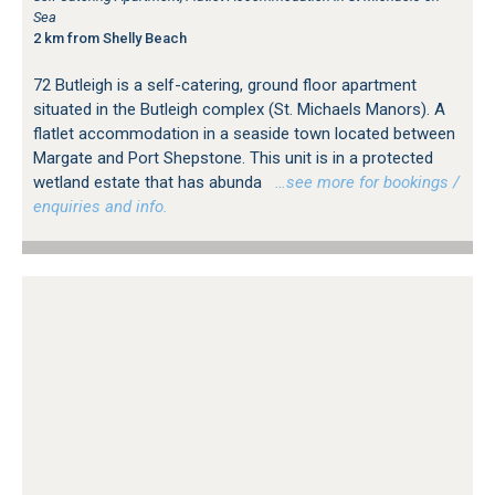
Sea
2 km from Shelly Beach
72 Butleigh is a self-catering, ground floor apartment
situated in the Butleigh complex (St. Michaels Manors). A
flatlet accommodation in a seaside town located between
Margate and Port Shepstone. This unit is in a protected
wetland estate that has abunda
…see more for bookings /
enquiries and info.