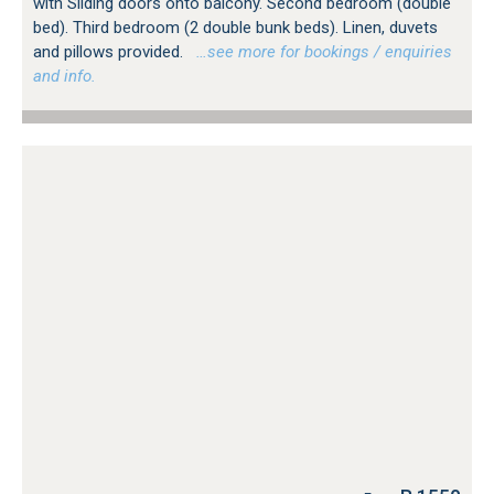
with Sliding doors onto balcony. Second bedroom (double
bed). Third bedroom (2 double bunk beds). Linen, duvets
and pillows provided.
…see more for bookings / enquiries
and info.