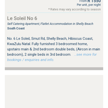
R 1550
From
Per unit, per night
* Rates may vary according to season
Le Soleil No 6
Self Catering Apartment, Flatlet Accommodation in Shelly Beach
South Coast
No. 6 Le Soleil, Smut Rd, Shelly Beach, Hibiscus Coast,
KwaZulu Natal. Fully furnished 3 bedroomed home,
upstairs main & 2nd bedroom double beds, (Aircon in main
bedroom), 2 single beds in 3rd bedroom.
…see more for
bookings / enquiries and info.