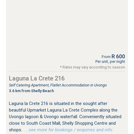
R 600
From
Per unit, per night
* Rates may vary according to season
Laguna La Crete 216
Self Catering Apartment, Flatlet Accommodation in Uvongo
3.6 km from Shelly Beach
Laguna la Crete 216 is situated in the sought after
beautiful Upmarket Laguna La Crete Complex along the
Uvongo lagoon & Uvongo waterfall. Conveniently situated
close to South Coast Mall, Shelly Shopping Centre and
shops.
…see more for bookings / enquiries and info.