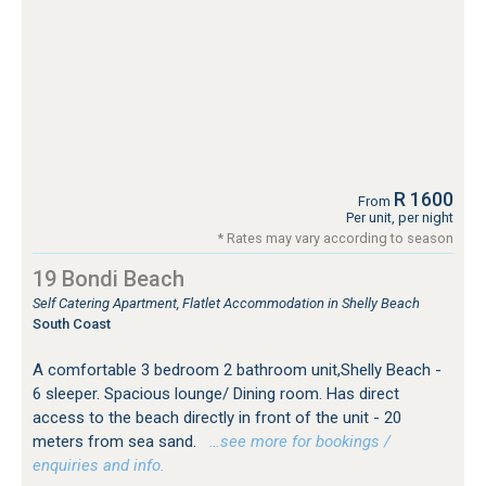
R 1600
From
Per unit, per night
* Rates may vary according to season
19 Bondi Beach
Self Catering Apartment, Flatlet Accommodation in Shelly Beach
South Coast
A comfortable 3 bedroom 2 bathroom unit,Shelly Beach -
6 sleeper. Spacious lounge/ Dining room. Has direct
access to the beach directly in front of the unit - 20
meters from sea sand.
…see more for bookings /
enquiries and info.