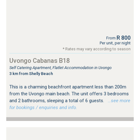
R 800
From
Per unit, per night
* Rates may vary according to season
Uvongo Cabanas B18
Self Catering Apartment, Flatlet Accommodation in Uvongo
3 km from Shelly Beach
This is a charming beachfront apartment less than 200m
from the Uvongo main beach. The unit offers 3 bedrooms
and 2 bathrooms, sleeping a total of 6 guests.
…see more
for bookings / enquiries and info.