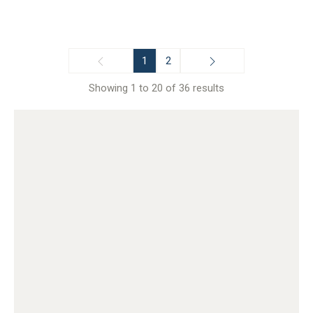
1
2
Showing 1 to 20 of 36 results