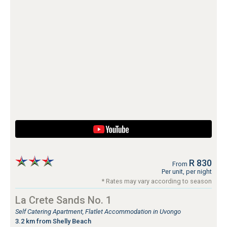
R 830
From
Per unit, per night
* Rates may vary according to season
La Crete Sands No. 1
Self Catering Apartment, Flatlet Accommodation in Uvongo
3.2 km from Shelly Beach