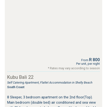
R 800
From
Per unit, per night
* Rates may vary according to season
Kubu Bali 22
Self Catering Apartment, Flatlet Accommodation in Shelly Beach
South Coast
8 Sleeper, 3 bedroom apartment on the 2nd floor(Top).
Main bedroom (double bed) air conditioned and sea view