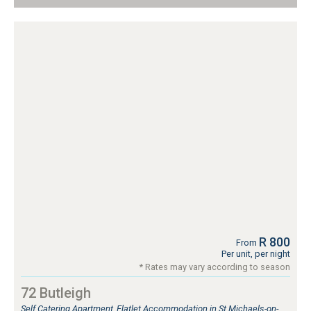
R 800
From
Per unit, per night
* Rates may vary according to season
72 Butleigh
Self Catering Apartment, Flatlet Accommodation in St Michaels-on-