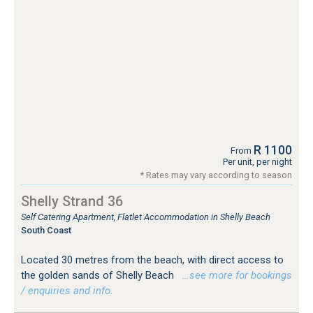
R 1100
From
Per unit, per night
* Rates may vary according to season
Shelly Strand 36
Self Catering Apartment, Flatlet Accommodation in Shelly Beach
South Coast
Located 30 metres from the beach, with direct access to
the golden sands of Shelly Beach
…see more for bookings
/ enquiries and info.