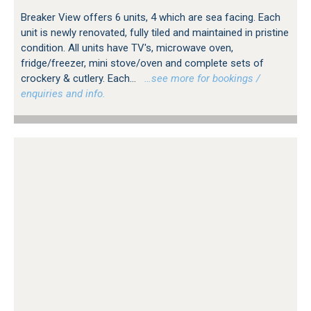
Breaker View offers 6 units, 4 which are sea facing. Each
unit is newly renovated, fully tiled and maintained in pristine
condition. All units have TV's, microwave oven,
fridge/freezer, mini stove/oven and complete sets of
crockery & cutlery. Each...
…see more for bookings /
enquiries and info.