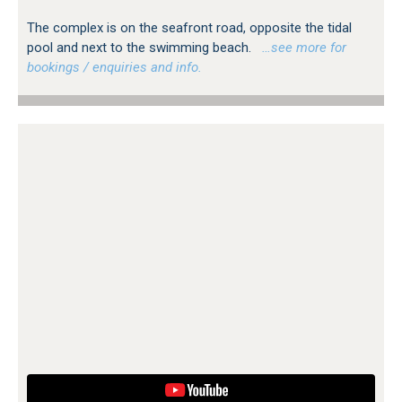
The complex is on the seafront road, opposite the tidal
pool and next to the swimming beach.
…see more for
bookings / enquiries and info.