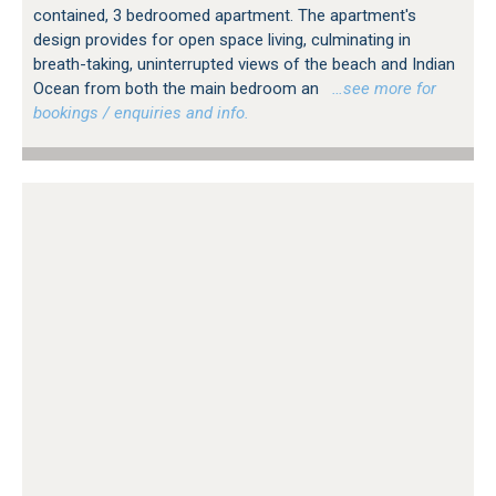
contained, 3 bedroomed apartment. The apartment's
design provides for open space living, culminating in
breath-taking, uninterrupted views of the beach and Indian
Ocean from both the main bedroom an
…see more for
bookings / enquiries and info.