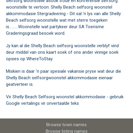
selfsorg woonstelle asook troue en konferensie selfsorg
woonstelle te vertoon. Shelly Beach selfsorg woonstel
akkommodasie Stergradeering - Dit sal 'n lys van alle Shelly
Beach selfsorg woonstelle wat met sterre toegeken
is..........Woonstelle wat partykeer deur SA Toerisme
Graderingsgraad besoek word.
Jy kan al die Shelly Beach selfsorg woonstelle verblyf vind
deur middel van ons kaart soek of ons ander vinnige soek
opsies op WhereToStay.
Miskien is daar 'n paar spesiale vakansie pryse wat deur die
Shelly Beach selfsorgwoonstel akkommodasie eienaar
geatverteer is.
Vir Shelly Beach Selfsorg woonstel akkommodasie - gebruik
Google vertalings vir onvertaalde teks
Browse town names
Browse listing names