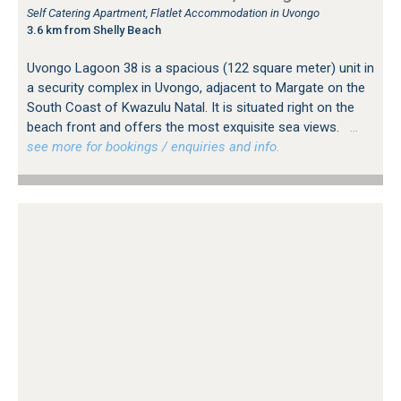
Self Catering Apartment, Flatlet Accommodation in Uvongo
3.6 km from Shelly Beach
Uvongo Lagoon 38 is a spacious (122 square meter) unit in
a security complex in Uvongo, adjacent to Margate on the
South Coast of Kwazulu Natal. It is situated right on the
beach front and offers the most exquisite sea views.
…
see more for bookings / enquiries and info.