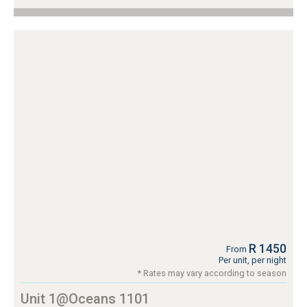
R 1450
From
Per unit, per night
* Rates may vary according to season
Unit 1@Oceans 1101