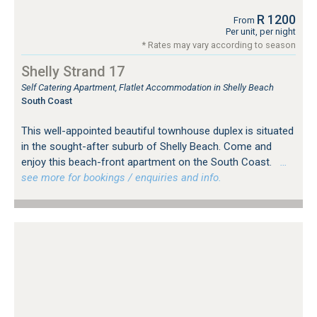
R 1200
From
Per unit, per night
* Rates may vary according to season
Shelly Strand 17
Self Catering Apartment, Flatlet Accommodation in Shelly Beach
South Coast
This well-appointed beautiful townhouse duplex is situated
in the sought-after suburb of Shelly Beach. Come and
enjoy this beach-front apartment on the South Coast.
…
see more for bookings / enquiries and info.