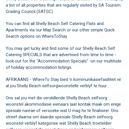
a list of all properties that are regularly visited by SA Tourism
Grading Council (SATGC)
You can find all Shelly Beach Self Catering Flats and
Apartments via our Map Search or our other simple Quick
Search options on WhereToStay.
You may get lucky and find some of our Shelly Beach Self
Catering SPECIALS that are advertised from time to time -
look out for the "Accommodation Specials" on our multitude
of holiday accommodation listings.
AFRIKAANS - WhereTo Stay bied 'n kommunikasiefasiliteit vir
al jou Shelly Beach selfsorgwoonstelle verblyf te huur .
Ons sal jou met die verskillende Shelly Beach selfsorg
woonstel akommodasie eienaars laat kontak maak om enige
spesiale navrae of versoeke wat U mag he te finaliseer. Ons
streef daarna om daardie spesiale Shelly Beach selfsorg
woonstel verblyf kategoriee wat Shelly Beach troeteldier