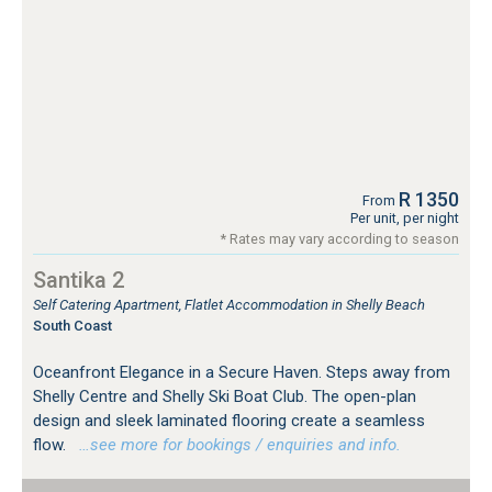
R 1350
From
Per unit, per night
* Rates may vary according to season
Santika 2
Self Catering Apartment, Flatlet Accommodation in Shelly Beach
South Coast
Oceanfront Elegance in a Secure Haven. Steps away from
Shelly Centre and Shelly Ski Boat Club. The open-plan
design and sleek laminated flooring create a seamless
flow.
…see more for bookings / enquiries and info.