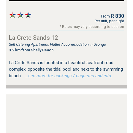
R 830
From
Per unit, per night
* Rates may vary according to season
La Crete Sands 12
Self Catering Apartment, Flatlet Accommodation in Uvongo
3.2 km from Shelly Beach
La Crete Sands is located in a beautiful seafront road
complex, opposite the tidal pool and next to the swimming
beach.
…see more for bookings / enquiries and info.