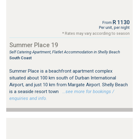
R 1130
From
Per unit, per night
* Rates may vary according to season
Summer Place 19
Self Catering Apartment, Flatlet Accommodation in Shelly Beach
South Coast
Summer Place is a beachfront apartment complex
situated about 100 km south of Durban International
Airport, and just 10 km from Margate Airport. Shelly Beach
is a seaside resort town
…see more for bookings /
enquiries and info.