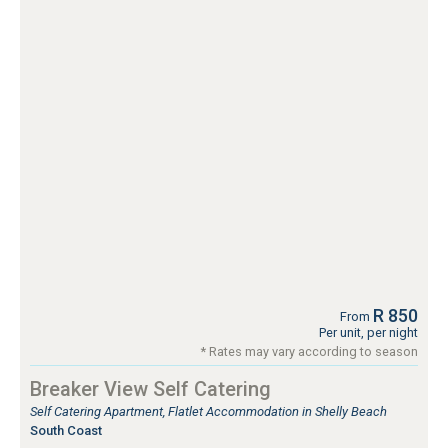
R 850
From
Per unit, per night
* Rates may vary according to season
Breaker View Self Catering
Self Catering Apartment, Flatlet Accommodation in Shelly Beach
South Coast