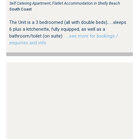
Self Catering Apartment, Flatlet Accommodation in Shelly Beach
South Coast
The Unit is a 3 bedroomed (all with double beds)......sleeps
6 plus a kitchenette, fully equipped, as well as a
bathroom/toilet (on suite)
…see more for bookings /
enquiries and info.