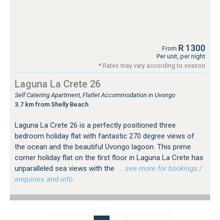
R 1300
From
Per unit, per night
* Rates may vary according to season
Laguna La Crete 26
Self Catering Apartment, Flatlet Accommodation in Uvongo
3.7 km from Shelly Beach
Laguna La Crete 26 is a perfectly positioned three
bedroom holiday flat with fantastic 270 degree views of
the ocean and the beautiful Uvongo lagoon. This prime
corner holiday flat on the first floor in Laguna La Crete has
unparalleled sea views with the
…see more for bookings /
enquiries and info.