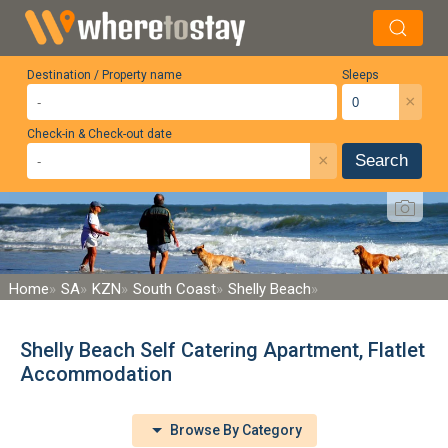
Destination / Property name
Sleeps
×
Check-in & Check-out date
×
Search
Home
SA
KZN
South Coast
Shelly Beach
Shelly Beach Self Catering Apartment, Flatlet
Accommodation
Browse By Category