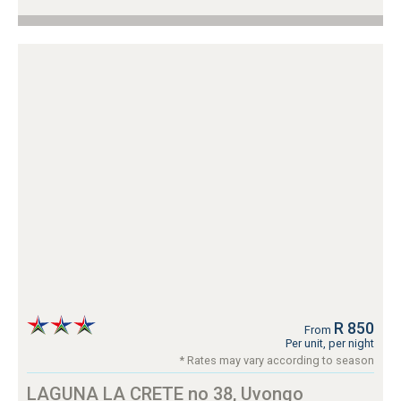
R 850
From
Per unit, per night
* Rates may vary according to season
LAGUNA LA CRETE no 38, Uvongo