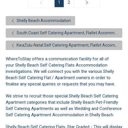
1
2
Shelly Beach Accommodation
South Coast Self Catering Apartment, Flatlet Accommodation
KwaZulu-Natal Self Catering Apartment, Flatlet Accommodation
WhereToStay offers a communication facility for all of
your Shelly Beach Self Catering Flats Accommodation
investigations. We will connect you with the various Shelly
Beach Self Catering Flat / Apartment owners in order to
finalise any special queries or requests that you may have.
We strive to recruit those special Shelly Beach Self Catering
Apartment categories that include Shelly Beach Pet-Friendly
Self Catering Apartments as well as Wedding and Conference
Self Catering Apartment Accommodation in Shelly Beach.
Shelly Beach Self Catering Flats, Star Graded - This will display