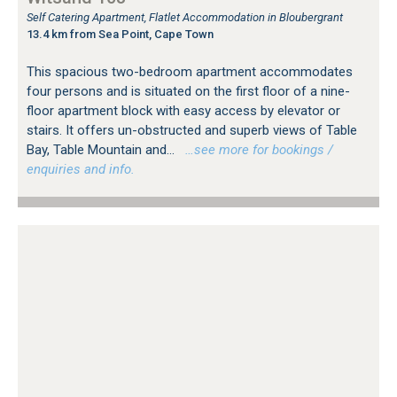
Self Catering Apartment, Flatlet Accommodation in Bloubergrant
13.4 km from Sea Point, Cape Town
This spacious two-bedroom apartment accommodates
four persons and is situated on the first floor of a nine-
floor apartment block with easy access by elevator or
stairs. It offers un-obstructed and superb views of Table
Bay, Table Mountain and...
…see more for bookings /
enquiries and info.