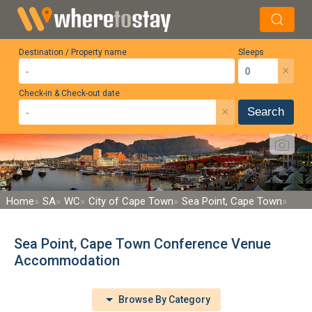
Destination / Property name
Sleeps
×
Check-in & Check-out date
×
Search
Home
SA
WC
City of Cape Town
Sea Point, Cape Town
Sea Point, Cape Town Conference Venue
Accommodation
Browse By Category