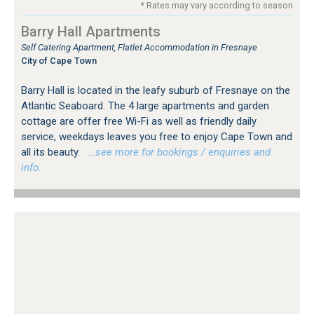
* Rates may vary according to season
Barry Hall Apartments
Self Catering Apartment, Flatlet Accommodation in Fresnaye
City of Cape Town
Barry Hall is located in the leafy suburb of Fresnaye on the
Atlantic Seaboard. The 4 large apartments and garden
cottage are offer free Wi-Fi as well as friendly daily
service, weekdays leaves you free to enjoy Cape Town and
all its beauty.
…see more for bookings / enquiries and
info.