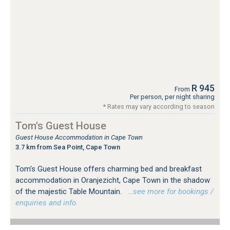
R 945
From
Per person, per night sharing
* Rates may vary according to season
Tom's Guest House
Guest House Accommodation in Cape Town
3.7 km from Sea Point, Cape Town
Tom's Guest House offers charming bed and breakfast
accommodation in Oranjezicht, Cape Town in the shadow
of the majestic Table Mountain.
…see more for bookings /
enquiries and info.