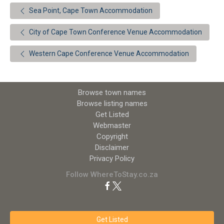
Sea Point, Cape Town Accommodation
City of Cape Town Conference Venue Accommodation
Western Cape Conference Venue Accommodation
Browse town names
Browse listing names
Get Listed
Webmaster
Copyright
Disclaimer
Privacy Policy
Follow WhereToStay.co.za
Get Listed