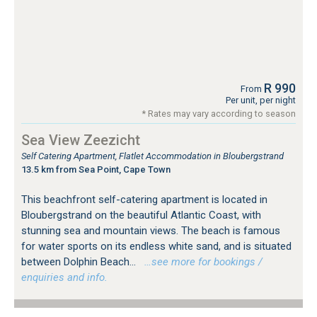
R 990
From
Per unit, per night
* Rates may vary according to season
Sea View Zeezicht
Self Catering Apartment, Flatlet Accommodation in Bloubergstrand
13.5 km from Sea Point, Cape Town
This beachfront self-catering apartment is located in
Bloubergstrand on the beautiful Atlantic Coast, with
stunning sea and mountain views. The beach is famous
for water sports on its endless white sand, and is situated
between Dolphin Beach...
…see more for bookings /
enquiries and info.