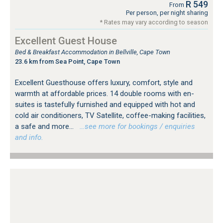
R 549
From
Per person, per night sharing
* Rates may vary according to season
Excellent Guest House
Bed & Breakfast Accommodation in Bellville, Cape Town
23.6 km from Sea Point, Cape Town
Excellent Guesthouse offers luxury, comfort, style and
warmth at affordable prices. 14 double rooms with en-
suites is tastefully furnished and equipped with hot and
cold air conditioners, TV Satellite, coffee-making facilities,
a safe and more...
…see more for bookings / enquiries
and info.