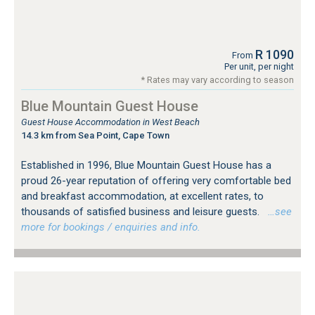
R 1090
From
Per unit, per night
* Rates may vary according to season
Blue Mountain Guest House
Guest House Accommodation in West Beach
14.3 km from Sea Point, Cape Town
Established in 1996, Blue Mountain Guest House has a
proud 26-year reputation of offering very comfortable bed
and breakfast accommodation, at excellent rates, to
thousands of satisfied business and leisure guests.
…see
more for bookings / enquiries and info.