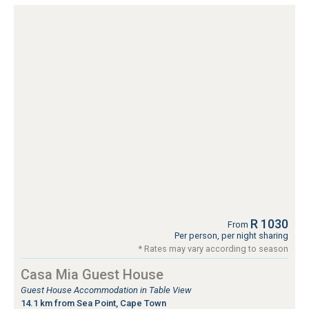
R 1030
From
Per person, per night sharing
* Rates may vary according to season
Casa Mia Guest House
Guest House Accommodation in Table View
14.1 km from Sea Point, Cape Town