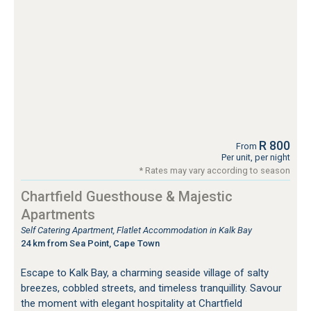
R 800
From
Per unit, per night
* Rates may vary according to season
Chartfield Guesthouse & Majestic
Apartments
Self Catering Apartment, Flatlet Accommodation in Kalk Bay
24 km from Sea Point, Cape Town
Escape to Kalk Bay, a charming seaside village of salty
breezes, cobbled streets, and timeless tranquillity. Savour
the moment with elegant hospitality at Chartfield