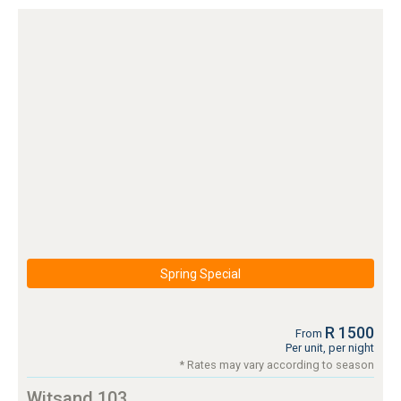
Spring Special
R 1500
From
Per unit, per night
* Rates may vary according to season
Witsand 103