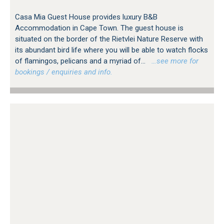
Casa Mia Guest House provides luxury B&B
Accommodation in Cape Town. The guest house is
situated on the border of the Rietvlei Nature Reserve with
its abundant bird life where you will be able to watch flocks
of flamingos, pelicans and a myriad of...
…see more for
bookings / enquiries and info.