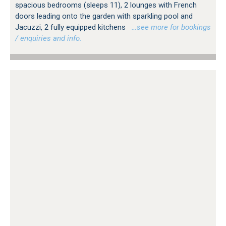
spacious bedrooms (sleeps 11), 2 lounges with French
doors leading onto the garden with sparkling pool and
Jacuzzi, 2 fully equipped kitchens
…see more for bookings
/ enquiries and info.