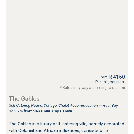
R 4150
From
Per unit, per night
* Rates may vary according to season
The Gables
Self Catering House, Cottage, Chalet Accommodation in Hout Bay
14.3 km from Sea Point, Cape Town
The Gables is a luxury self-catering villa, homely decorated
with Colonial and African influences, consists of 5