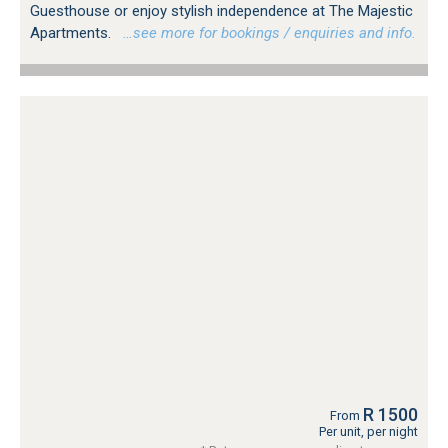
Guesthouse or enjoy stylish independence at The Majestic
Apartments.
…see more for bookings / enquiries and info.
R 1500
From
Per unit, per night