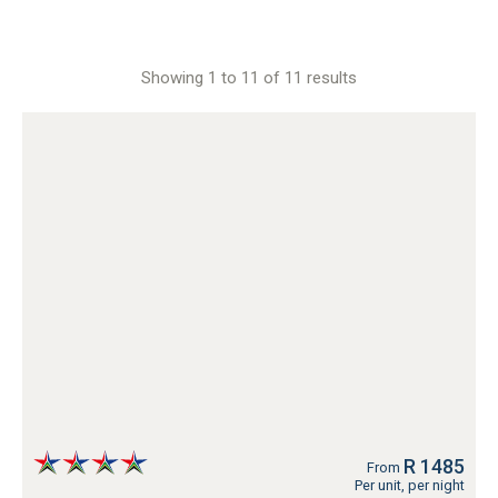
Showing 1 to 11 of 11 results
R 1485
From
Per unit, per night