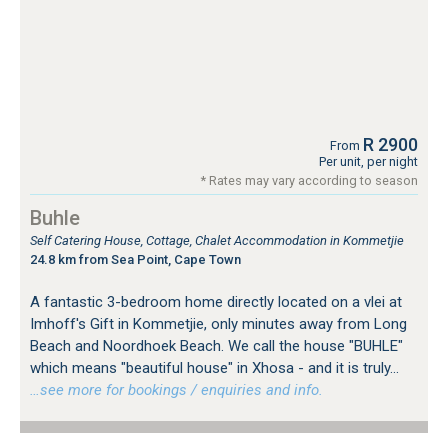
R 2900
From
Per unit, per night
* Rates may vary according to season
Buhle
Self Catering House, Cottage, Chalet Accommodation in Kommetjie
24.8 km from Sea Point, Cape Town
A fantastic 3-bedroom home directly located on a vlei at
Imhoff's Gift in Kommetjie, only minutes away from Long
Beach and Noordhoek Beach. We call the house "BUHLE"
which means "beautiful house" in Xhosa - and it is truly...
…see more for bookings / enquiries and info.