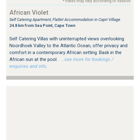
* Rates may vary according to season
African Violet
Self Catering Apartment, Flatlet Accommodation in Capri Village
24.8 km from Sea Point, Cape Town
Self Catering Villas with uninterrupted views overlooking
Noordhoek Valley to the Atlantic Ocean, offer privacy and
comfort in a contemporary African setting. Bask in the
African sun at the pool.
…see more for bookings /
enquiries and info.