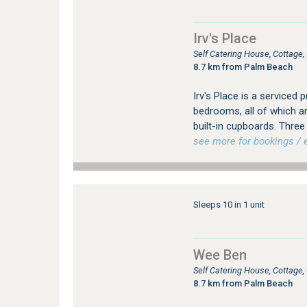
Irv's Place
Self Catering House, Cottag
8.7 km from Palm Beach
Irv's Place is a serviced 
bedrooms, all of which ar
built-in cupboards. Three
see more for bookings / e
Sleeps 10 in 1 unit
Wee Ben
Self Catering House, Cottag
8.7 km from Palm Beach