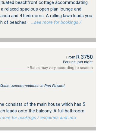
 situated beachfront cottage accommodating
s a relaxed spacious open plan lounge and
randa and 4 bedrooms. A rolling lawn leads you
ch of beaches.
…see more for bookings /
R 3750
From
Per unit, per night
* Rates may vary according to season
, Chalet Accommodation in Port Edward
ome consists of the main house which has 5
ch leads onto the balcony. A full bathroom
ore for bookings / enquiries and info.