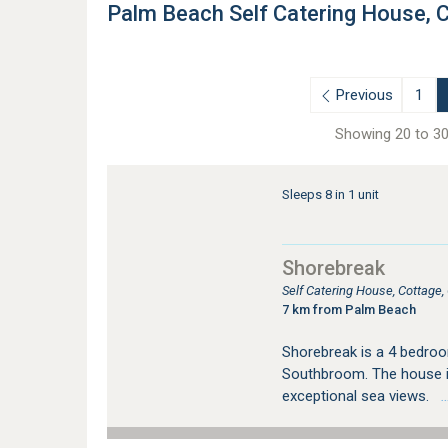
Palm Beach Self Catering House,
Previous
1
Showing 20 to 30
Sleeps 8 in 1 unit
Shorebreak
Self Catering House, Cottag
7 km from Palm Beach
Shorebreak is a 4 bedroo
Southbroom. The house i
exceptional sea views.
…s