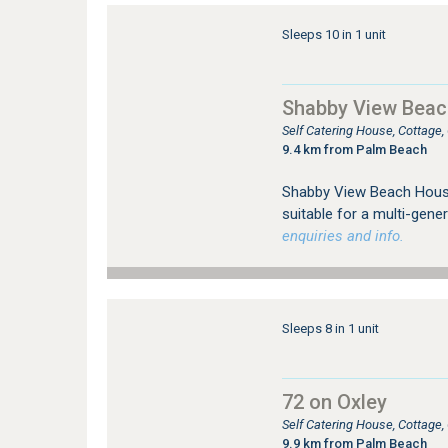
Sleeps 10 in 1 unit
Shabby View Bea
Self Catering House, Cottag
9.4 km from Palm Beach
Shabby View Beach House 
suitable for a multi-gene
enquiries and info.
Sleeps 8 in 1 unit
72 on Oxley
Self Catering House, Cottage
9.9 km from Palm Beach