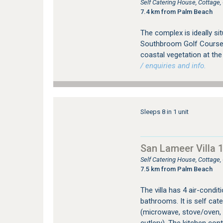
Self Catering House, Cottag
7.4 km from Palm Beach
The complex is ideally si
Southbroom Golf Course. 
coastal vegetation at the
/ enquiries and info.
Sleeps 8 in 1 unit
San Lameer Villa 
Self Catering House, Cottage
7.5 km from Palm Beach
The villa has 4 air-condi
bathrooms. It is self cate
(microwave, stove/oven, d