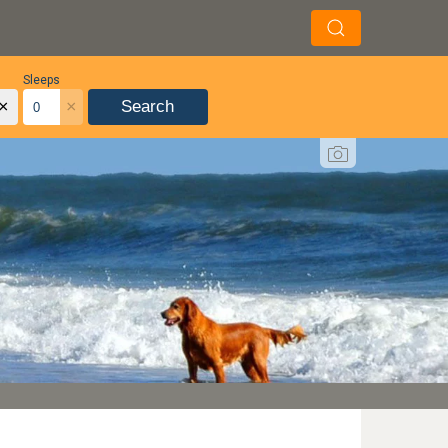
Sleeps
×
×
Search