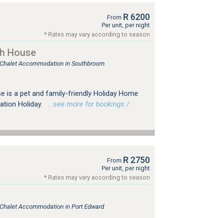
R 6200
From
Per unit, per night
* Rates may vary according to season
ch House
e, Chalet Accommodation in Southbroom
is a pet and family-friendly Holiday Home
ration Holiday.
…see more for bookings /
R 2750
From
Per unit, per night
* Rates may vary according to season
, Chalet Accommodation in Port Edward