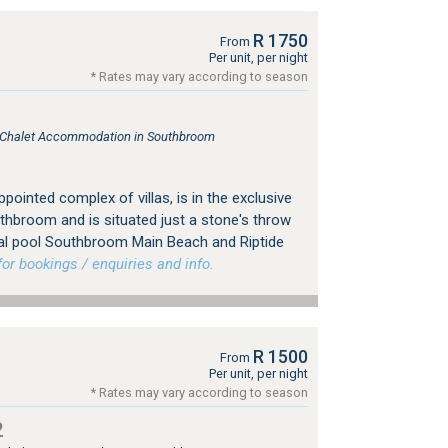
R 1750
From
Per unit, per night
* Rates may vary according to season
e, Chalet Accommodation in Southbroom
pointed complex of villas, is in the exclusive
thbroom and is situated just a stone's throw
al pool Southbroom Main Beach and Riptide
r bookings / enquiries and info.
R 1500
From
Per unit, per night
* Rates may vary according to season
2