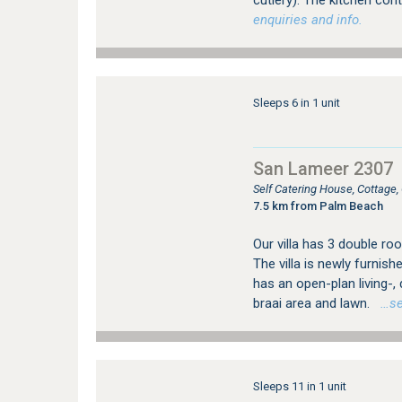
cutlery). The kitchen cont
enquiries and info.
Sleeps 6 in 1 unit
San Lameer 2307
Self Catering House, Cottage
7.5 km from Palm Beach
Our villa has 3 double roo
The villa is newly furnish
has an open-plan living-,
braai area and lawn.
…see
Sleeps 11 in 1 unit