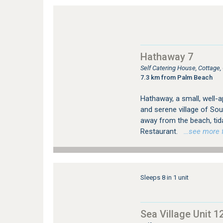
Hathaway 7
Self Catering House, Cottag
7.3 km from Palm Beach
Hathaway, a small, well-ap
and serene village of Sou
away from the beach, tid
Restaurant.
…see more fo
Sleeps 8 in 1 unit
Sea Village Unit 1