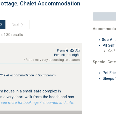
 Cottage, Chalet Accommodation
Next
2
Accommodat
 of 30 results
See All
All Self
R 3375
Self
From
Per unit, per night
* Rates may vary according to season
Special Cate
Pet Frie
e, Chalet Accommodation in Southbroom
Sleeps 
m house in a small, safe complex in
s a very short walk from the beach and has
ee more for bookings / enquiries and info.