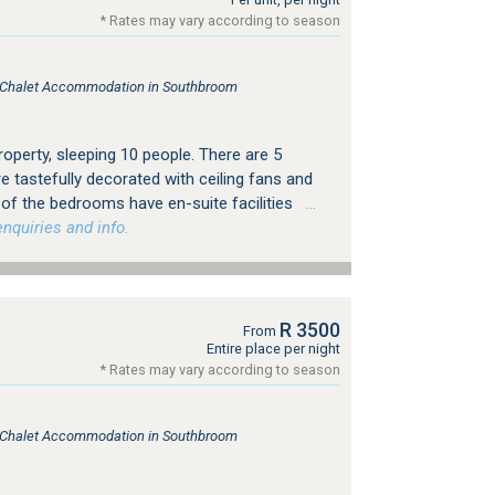
* Rates may vary according to season
e, Chalet Accommodation in Southbroom
property, sleeping 10 people. There are 5
e tastefully decorated with ceiling fans and
 of the bedrooms have en-suite facilities
…
nquiries and info.
R 3500
From
Entire place per night
* Rates may vary according to season
e, Chalet Accommodation in Southbroom