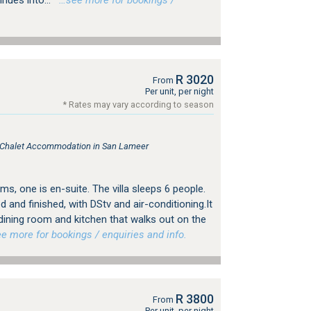
inues into...
…see more for bookings /
R 3020
From
Per unit, per night
* Rates may vary according to season
, Chalet Accommodation in San Lameer
ms, one is en-suite. The villa sleeps 6 people.
ed and finished, with DStv and air-conditioning.It
 dining room and kitchen that walks out on the
 more for bookings / enquiries and info.
R 3800
From
Per unit, per night