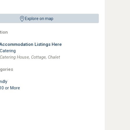
Explore on map
ion
 Accommodation Listings Here
 Catering
 Catering House, Cottage, Chalet
gories
ndly
10 or More