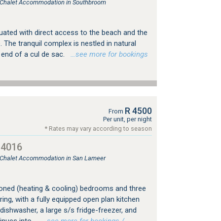
e, Chalet Accommodation in Southbroom
tuated with direct access to the beach and the
The tranquil complex is nestled in natural
 end of a cul de sac.
…see more for bookings
R 4500
From
Per unit, per night
* Rates may vary according to season
14016
, Chalet Accommodation in San Lameer
tioned (heating & cooling) bedrooms and three
ring, with a fully equipped open plan kitchen
ishwasher, a large s/s fridge-freezer, and