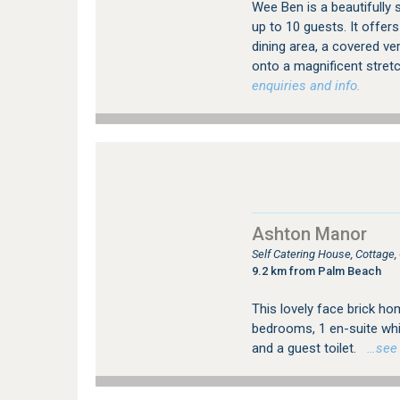
Wee Ben is a beautifully
up to 10 guests. It offer
dining area, a covered ve
onto a magnificent stret
enquiries and info.
Ashton Manor
Self Catering House, Cottage
9.2 km from Palm Beach
This lovely face brick h
bedrooms, 1 en-suite whi
and a guest toilet.
…see m