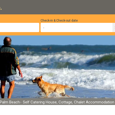
.
Check-in & Check-out date
Palm Beach
Self Catering House, Cottage, Chalet Accommodation