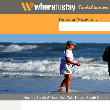
Trusted since 1998
Destination / Property name
Home
South Africa
KwaZulu-Natal
South Coast