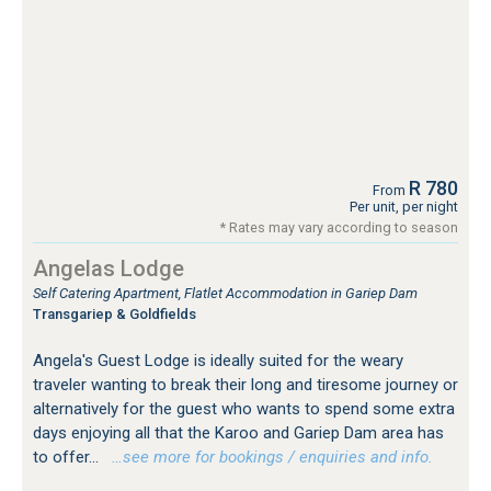
R 780
From
Per unit, per night
* Rates may vary according to season
Angelas Lodge
Self Catering Apartment, Flatlet Accommodation in Gariep Dam
Transgariep & Goldfields
Angela's Guest Lodge is ideally suited for the weary
traveler wanting to break their long and tiresome journey or
alternatively for the guest who wants to spend some extra
days enjoying all that the Karoo and Gariep Dam area has
to offer...
…see more for bookings / enquiries and info.