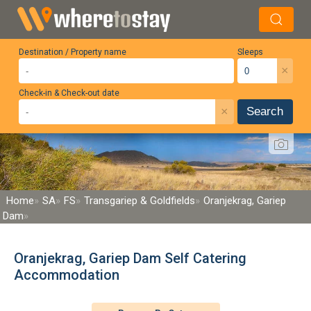
Destination / Property name
Sleeps
×
Check-in & Check-out date
×
Search
Home
SA
FS
Transgariep & Goldfields
Oranjekrag, Gariep
Dam
Oranjekrag, Gariep Dam Self Catering
Accommodation