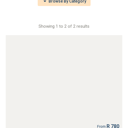
Browse By Category
Showing 1 to 2 of 2 results
R 780
From