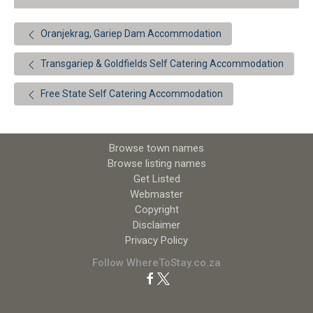
Oranjekrag, Gariep Dam Accommodation
Transgariep & Goldfields Self Catering Accommodation
Free State Self Catering Accommodation
Browse town names
Browse listing names
Get Listed
Webmaster
Copyright
Disclaimer
Privacy Policy
Follow WhereToStay.co.za