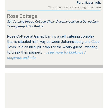
Per unit, per night
* Rates may vary according to season
Rose Cottage
Self Catering House, Cottage, Chalet Accommodation in Gariep Dam
Transgariep & Goldfields
Rose Cottage at Gariep Dam is a self catering complex
that is situated half-way between Johannesburg and Cape
Town. It is an ideal pit-stop for the weary guest... wanting
to break their journey...
…see more for bookings /
enquiries and info.