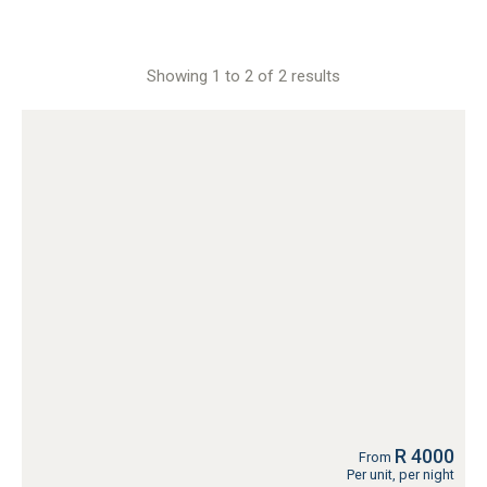
Showing 1 to 2 of 2 results
R 4000
From
Per unit, per night