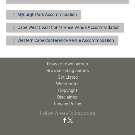
Myburgh Park Accommodation
Cape West Coast Conference Venue Accommodation
Western Cape Conference Venue Accommodation
Browse town names
Browse listing names
Get Listed
Webmaster
Copyright
Disclaimer
Privacy Policy
Follow WhereToStay.co.za