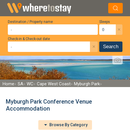
Destination / Property name
Sleeps
×
Check-in & Check-out date
×
Search
Home
SA
WC
Cape West Coast
Myburgh Park
Myburgh Park Conference Venue
Accommodation
Browse By Category