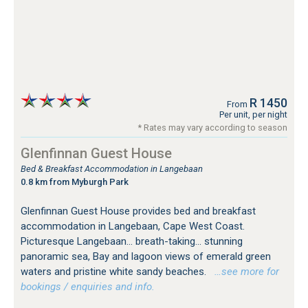
R 1450
From
Per unit, per night
* Rates may vary according to season
Glenfinnan Guest House
Bed & Breakfast Accommodation in Langebaan
0.8 km from Myburgh Park
Glenfinnan Guest House provides bed and breakfast
accommodation in Langebaan, Cape West Coast.
Picturesque Langebaan... breath-taking... stunning
panoramic sea, Bay and lagoon views of emerald green
waters and pristine white sandy beaches.
…see more for
bookings / enquiries and info.