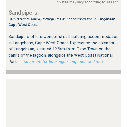
* Rates may vary according to season
Sandpipers
Self Catering House, Cottage, Chalet Accommodation in Langebaan
Cape West Coast
Sandpipers offers wonderful self catering accommodation
in Langebaan, Cape West Coast. Experience the splendor
of Langebaan, situated 122km from Cape Town on the
banks of the lagoon, alongside the West Coast National
Park.
…see more for bookings / enquiries and info.