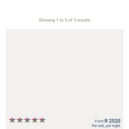
Showing 1 to 5 of 5 results
R 2520
From
Per unit, per night