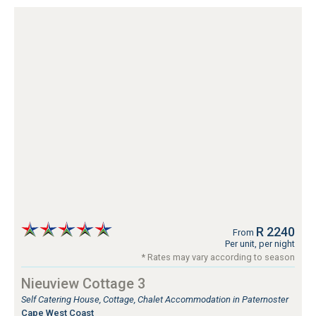
R 2240
From
Per unit, per night
* Rates may vary according to season
Nieuview Cottage 3
Self Catering House, Cottage, Chalet Accommodation in Paternoster
Cape West Coast