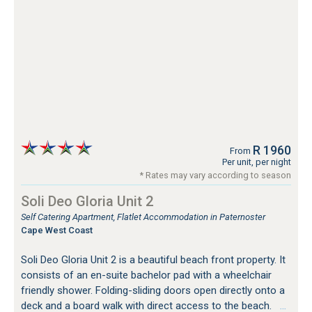
R 1960
From
Per unit, per night
* Rates may vary according to season
Soli Deo Gloria Unit 2
Self Catering Apartment, Flatlet Accommodation in Paternoster
Cape West Coast
Soli Deo Gloria Unit 2 is a beautiful beach front property. It
consists of an en-suite bachelor pad with a wheelchair
friendly shower. Folding-sliding doors open directly onto a
deck and a board walk with direct access to the beach.
…