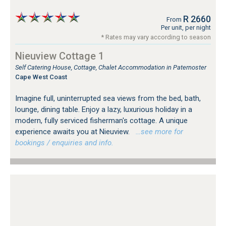
R 2660
From
Per unit, per night
* Rates may vary according to season
Nieuview Cottage 1
Self Catering House, Cottage, Chalet Accommodation in Paternoster
Cape West Coast
Imagine full, uninterrupted sea views from the bed, bath,
lounge, dining table. Enjoy a lazy, luxurious holiday in a
modern, fully serviced fisherman's cottage. A unique
experience awaits you at Nieuview.
…see more for
bookings / enquiries and info.