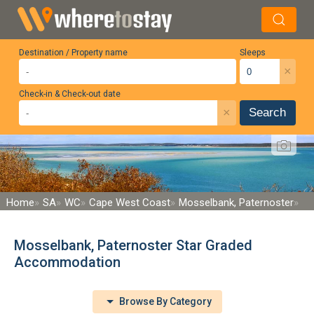
Destination / Property name
Sleeps
×
Check-in & Check-out date
×
Search
Home
SA
WC
Cape West Coast
Mosselbank, Paternoster
Mosselbank, Paternoster Star Graded
Accommodation
Browse By Category