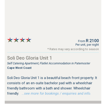
R 2100
From
Per unit, per night
* Rates may vary according to season
Soli Deo Gloria Unit 1
Self Catering Apartment, Flatlet Accommodation in Paternoster
Cape West Coast
Soli Deo Gloria Unit 1 is a beautiful beach front property. It
consists of an en-suite bachelor pad with a wheelchair
friendly bathroom with a bath and shower. Wheelchair
friendly.
…see more for bookings / enquiries and info.