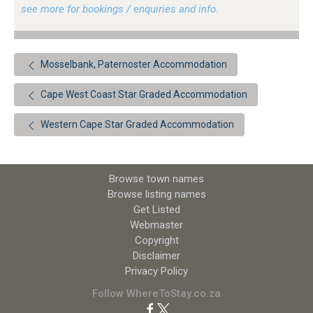
see more for bookings / enquiries and info.
Mosselbank, Paternoster Accommodation
Cape West Coast Star Graded Accommodation
Western Cape Star Graded Accommodation
Browse town names
Browse listing names
Get Listed
Webmaster
Copyright
Disclaimer
Privacy Policy
Follow WhereToStay.co.za