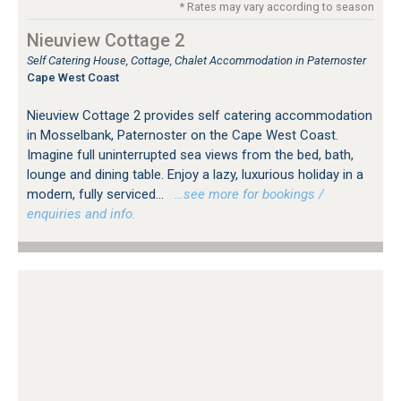
* Rates may vary according to season
Nieuview Cottage 2
Self Catering House, Cottage, Chalet Accommodation in Paternoster
Cape West Coast
Nieuview Cottage 2 provides self catering accommodation
in Mosselbank, Paternoster on the Cape West Coast.
Imagine full uninterrupted sea views from the bed, bath,
lounge and dining table. Enjoy a lazy, luxurious holiday in a
modern, fully serviced...
…see more for bookings /
enquiries and info.