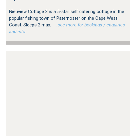
Nieuview Cottage 3 is a 5-star self catering cottage in the
popular fishing town of Paternoster on the Cape West
Coast. Sleeps 2 max.
…see more for bookings / enquiries
and info.