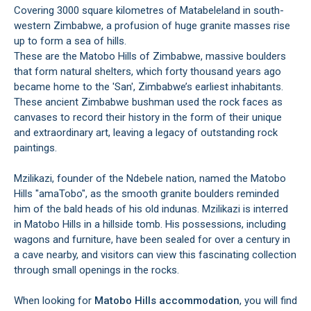
Covering 3000 square kilometres of Matabeleland in south-
western Zimbabwe, a profusion of huge granite masses rise
up to form a sea of hills.
These are the Matobo Hills of Zimbabwe, massive boulders
that form natural shelters, which forty thousand years ago
became home to the 'San', Zimbabwe’s earliest inhabitants.
These ancient Zimbabwe bushman used the rock faces as
canvases to record their history in the form of their unique
and extraordinary art, leaving a legacy of outstanding rock
paintings.
Mzilikazi, founder of the Ndebele nation, named the Matobo
Hills "amaTobo", as the smooth granite boulders reminded
him of the bald heads of his old indunas. Mzilikazi is interred
in Matobo Hills in a hillside tomb. His possessions, including
wagons and furniture, have been sealed for over a century in
a cave nearby, and visitors can view this fascinating collection
through small openings in the rocks.
When looking for
Matobo Hills accommodation
, you will find