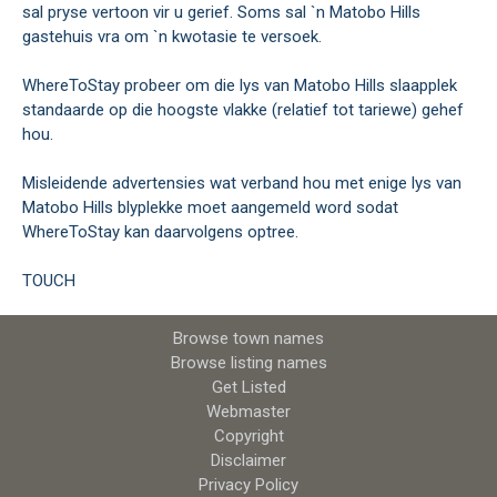
sal pryse vertoon vir u gerief. Soms sal `n Matobo Hills
gastehuis vra om `n kwotasie te versoek.
WhereToStay probeer om die lys van Matobo Hills slaapplek
standaarde op die hoogste vlakke (relatief tot tariewe) gehef
hou.
Misleidende advertensies wat verband hou met enige lys van
Matobo Hills blyplekke moet aangemeld word sodat
WhereToStay kan daarvolgens optree.
TOUCH
Browse town names
Browse listing names
Get Listed
Webmaster
Copyright
Disclaimer
Privacy Policy