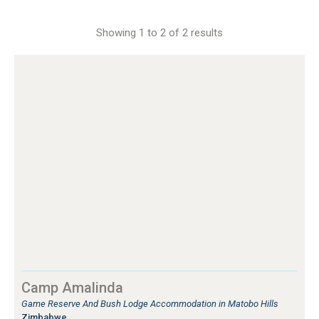
Showing 1 to 2 of 2 results
Camp Amalinda
Game Reserve And Bush Lodge Accommodation in Matobo Hills
Zimbabwe