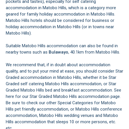
pockets and tastes), especially for self catering
accommodation in Matobo Hills, which is a category more
geared for family holiday accommodation in Matobo Hills.
Matobo Hills hotels should be considered for business or
holiday accommodation in Matobo Hills (or in towns near
Matobo Hills).
Suitable Matobo Hills accommodation can also be found in
nearby towns such as
Bulawayo
, 40.1km from Matobo Hills.
We recommend that, if in doubt about accommodation
quality, and to put your mind at ease, you should consider Star
Graded accommodation in Matobo Hills, whether it be Star
Graded self catering Matobo Hills accommodation, or Star
Graded Matobo Hills bed and breakfast accommodation. See
here for our Star Graded Matobo Hills accommodation page.
Be sure to check our other Special Categories for Matobo
Hills pet friendly accommodation, or Matobo Hills conference
accommodation, Matobo Hills wedding venues and Matobo
Hills accommodation that sleeps 10 or more persons, etc.
etc.