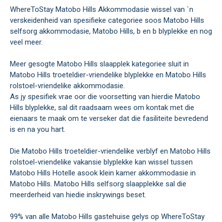
WhereToStay Matobo Hills Akkommodasie wissel van `n
verskeidenheid van spesifieke categoriee soos Matobo Hills
selfsorg akkommodasie, Matobo Hills, b en b blyplekke en nog
veel meer.
Meer gesogte Matobo Hills slaapplek kategoriee sluit in
Matobo Hills troeteldier-vriendelike blyplekke en Matobo Hills
rolstoel-vriendelike akkommodasie.
As jy spesifiek vrae oor die voorsetting van hierdie Matobo
Hills blyplekke, sal dit raadsaam wees om kontak met die
eienaars te maak om te verseker dat die fasiliteite bevredend
is en na you hart.
Die Matobo Hills troeteldier-vriendelike verblyf en Matobo Hills
rolstoel-vriendelike vakansie blyplekke kan wissel tussen
Matobo Hills Hotelle asook klein kamer akkommodasie in
Matobo Hills. Matobo Hills selfsorg slaapplekke sal die
meerderheid van hiedie inskrywings beset.
99% van alle Matobo Hills gastehuise gelys op WhereToStay