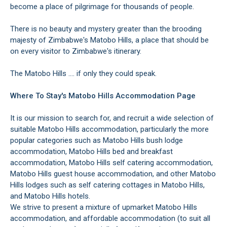
become a place of pilgrimage for thousands of people.
There is no beauty and mystery greater than the brooding
majesty of Zimbabwe's Matobo Hills, a place that should be
on every visitor to Zimbabwe's itinerary.
The Matobo Hills .... if only they could speak.
Where To Stay's Matobo Hills Accommodation Page
It is our mission to search for, and recruit a wide selection of
suitable Matobo Hills accommodation, particularly the more
popular categories such as Matobo Hills bush lodge
accommodation, Matobo Hills bed and breakfast
accommodation, Matobo Hills self catering accommodation,
Matobo Hills guest house accommodation, and other Matobo
Hills lodges such as self catering cottages in Matobo Hills,
and Matobo Hills hotels.
We strive to present a mixture of upmarket Matobo Hills
accommodation, and affordable accommodation (to suit all