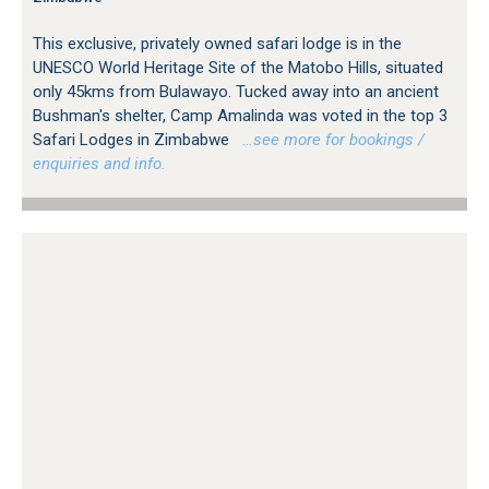
This exclusive, privately owned safari lodge is in the
UNESCO World Heritage Site of the Matobo Hills, situated
only 45kms from Bulawayo. Tucked away into an ancient
Bushman's shelter, Camp Amalinda was voted in the top 3
Safari Lodges in Zimbabwe
…see more for bookings /
enquiries and info.