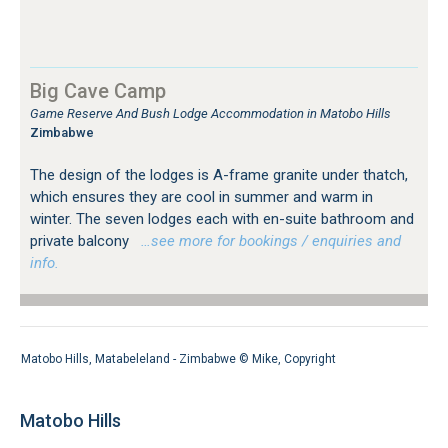
Big Cave Camp
Game Reserve And Bush Lodge Accommodation in Matobo Hills
Zimbabwe
The design of the lodges is A-frame granite under thatch,
which ensures they are cool in summer and warm in
winter. The seven lodges each with en-suite bathroom and
private balcony
…see more for bookings / enquiries and
info.
Matobo Hills, Matabeleland - Zimbabwe ©
Mike
,
Copyright
Matobo Hills