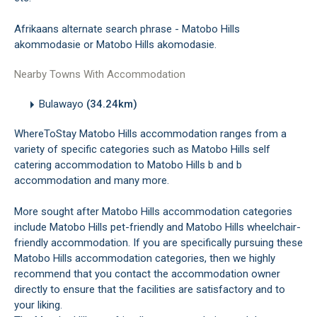
Afrikaans alternate search phrase - Matobo Hills
akommodasie or Matobo Hills akomodasie.
Nearby Towns With Accommodation
Bulawayo
(34.24km)
WhereToStay Matobo Hills accommodation ranges from a
variety of specific categories such as Matobo Hills self
catering accommodation to Matobo Hills b and b
accommodation and many more.
More sought after Matobo Hills accommodation categories
include Matobo Hills pet-friendly and Matobo Hills wheelchair-
friendly accommodation. If you are specifically pursuing these
Matobo Hills accommodation categories, then we highly
recommend that you contact the accommodation owner
directly to ensure that the facilities are satisfactory and to
your liking.