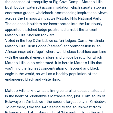
the essence of tranquillity at Big Cave Camp - Matobo Hills
Bush Lodge (catered) accommodation which squats atop an
enormous granite whaleback, commanding inspirational views
across the famous Zimbabwe Matobo Hills National Park.
The colossal boulders are incorporated into the luxuriously
appointed thatched lodge positioned amidst the ancient
Matobo Hills Khoisan rock art.
Voted in the top 3 Zimbabwe safari lodges, Camp Amalinda -
Matobo Hills Bush Lodge (catered) accommodation is 'an
African inspired refuge', where world-class facilities combine
with the spiritual energy, allure and unique beauty for which
Matobo Hills is so celebrated. It is here in Matobo Hills that
you'll find the highest concentration of leopard and black
eagle in the world, as well as a healthy population of the
endangered black and white rhino.
Matobo Hills is known as a living cultural landscape, situated
in the heart of Zimbabwe's Matabelaland, just 35km south of
Bulawayo in Zimbabwe - the second largest city in Zimbabwe.
To get there, take the A47 leading to the south-west from
Bulawayo, and after driving about 35 minutes along the well-