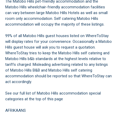
The Matobo Hills pet-friendly accommodation and the
Matobo Hills wheelchair-friendly accommodation facilities
can vary between large Matobo Hills Hotels as well as small
room only accommodation. Self catering Matobo Hills
accommodation will occupy the majority of these listings.
99% of all Matobo Hills guest houses listed on WhereToStay
will display rates for your convenience. Occasionally a Matobo
Hills guest house will ask you to request a quotation.
WhereToStay tries to keep the Matobo Hills self catering and
Matobo Hills b&b standards at the highest levels relative to
tariffs charged. Misleading advertising related to any listings
of Matobo Hills B&B and Matobo Hills self catering
accommodation should be reported so that WhereToStay can
act accordingly.
See our full list of Matobo Hills accommodation special
categories at the top of this page
AFRIKAANS