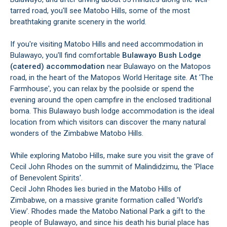
tarred road, you'll see Matobo Hills, some of the most
breathtaking granite scenery in the world.
If you're visiting Matobo Hills and need accommodation in
Bulawayo, you'll find comfortable
Bulawayo Bush Lodge
(catered) accommodation
near Bulawayo on the Matopos
road, in the heart of the Matopos World Heritage site. At 'The
Farmhouse', you can relax by the poolside or spend the
evening around the open campfire in the enclosed traditional
boma. This Bulawayo bush lodge accommodation is the ideal
location from which visitors can discover the many natural
wonders of the Zimbabwe Matobo Hills.
While exploring Matobo Hills, make sure you visit the grave of
Cecil John Rhodes on the summit of Malindidzimu, the 'Place
of Benevolent Spirits'.
Cecil John Rhodes lies buried in the Matobo Hills of
Zimbabwe, on a massive granite formation called 'World's
View'. Rhodes made the Matobo National Park a gift to the
people of Bulawayo, and since his death his burial place has