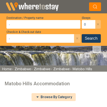
Destination / Property name
Sleeps
×
Check-in & Check-out date
×
Search
Home
Zimbabwe
Zimbabwe
Zimbabwe
Matobo Hills
Matobo Hills Accommodation
Browse By Category