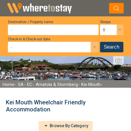
Destination / Property name
Sleeps
×
Check-in & Check-out date
×
Search
Home
SA
EC
Amatola & Stormberg
Kei Mouth
Kei Mouth Wheelchair Friendly
Accommodation
Browse By Category