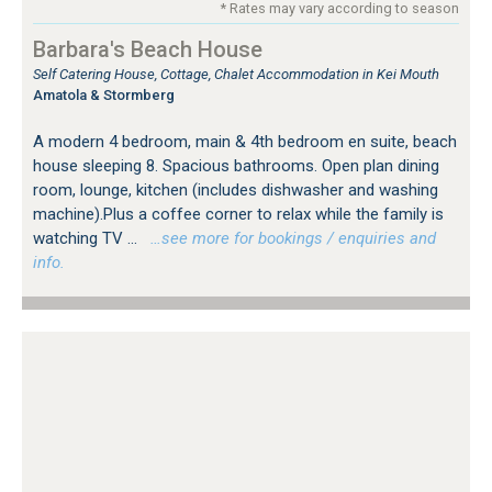
* Rates may vary according to season
Barbara's Beach House
Self Catering House, Cottage, Chalet Accommodation in Kei Mouth
Amatola & Stormberg
A modern 4 bedroom, main & 4th bedroom en suite, beach
house sleeping 8. Spacious bathrooms. Open plan dining
room, lounge, kitchen (includes dishwasher and washing
machine).Plus a coffee corner to relax while the family is
watching TV ...
…see more for bookings / enquiries and
info.