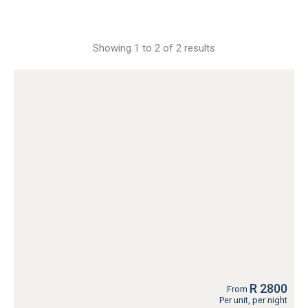
Showing 1 to 2 of 2 results
R 2800
From
Per unit, per night