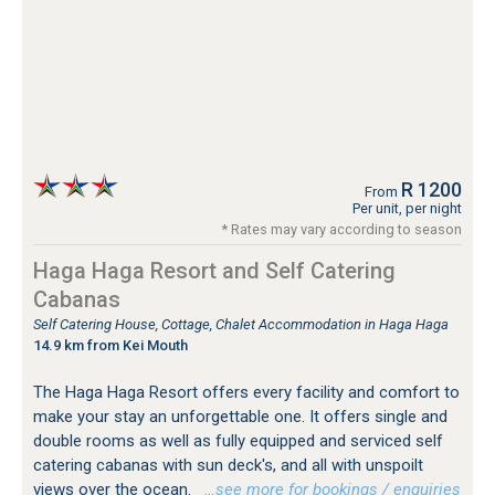
R 1200
From
Per unit, per night
* Rates may vary according to season
Haga Haga Resort and Self Catering
Cabanas
Self Catering House, Cottage, Chalet Accommodation in Haga Haga
14.9 km from Kei Mouth
The Haga Haga Resort offers every facility and comfort to
make your stay an unforgettable one. It offers single and
double rooms as well as fully equipped and serviced self
catering cabanas with sun deck's, and all with unspoilt
views over the ocean.
…see more for bookings / enquiries