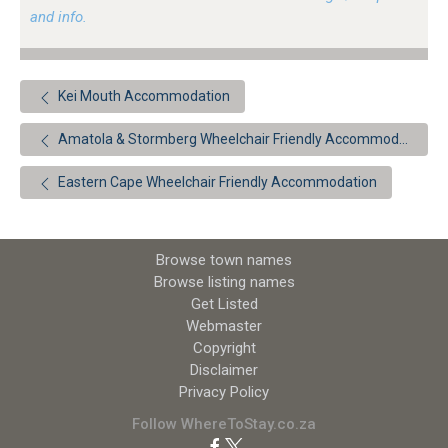
and info.
Kei Mouth Accommodation
Amatola & Stormberg Wheelchair Friendly Accommodation
Eastern Cape Wheelchair Friendly Accommodation
Browse town names
Browse listing names
Get Listed
Webmaster
Copyright
Disclaimer
Privacy Policy
Follow WhereToStay.co.za