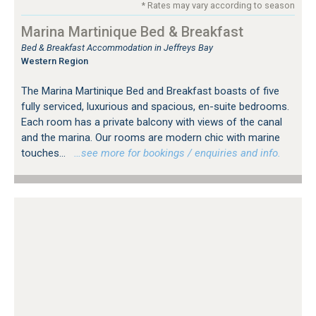
* Rates may vary according to season
Marina Martinique Bed & Breakfast
Bed & Breakfast Accommodation in Jeffreys Bay
Western Region
The Marina Martinique Bed and Breakfast boasts of five
fully serviced, luxurious and spacious, en-suite bedrooms.
Each room has a private balcony with views of the canal
and the marina. Our rooms are modern chic with marine
touches...
…see more for bookings / enquiries and info.