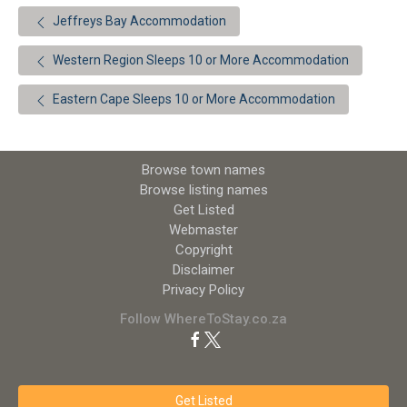
Jeffreys Bay Accommodation
Western Region Sleeps 10 or More Accommodation
Eastern Cape Sleeps 10 or More Accommodation
Browse town names
Browse listing names
Get Listed
Webmaster
Copyright
Disclaimer
Privacy Policy
Follow WhereToStay.co.za
Get Listed