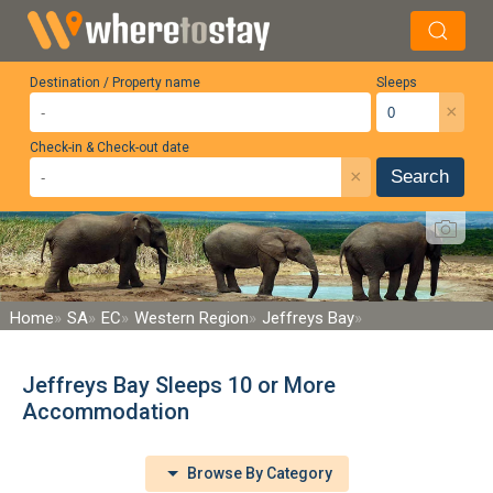
Destination / Property name
Sleeps
×
Check-in & Check-out date
×
Search
Home
SA
EC
Western Region
Jeffreys Bay
Jeffreys Bay Sleeps 10 or More
Accommodation
Browse By Category