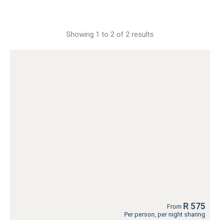
Showing 1 to 2 of 2 results
R 575
From
Per person, per night sharing