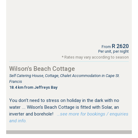
R 2620
From
Per unit, per night
* Rates may vary according to season
Wilson's Beach Cottage
Self Catering House, Cottage, Chalet Accommodation in Cape St.
Francis
18.4 km from Jeffreys Bay
You don’t need to stress on holiday in the dark with no
water …. Wilson’s Beach Cottage is fitted with Solar, an
inverter and borehole!
…see more for bookings / enquiries
and info.