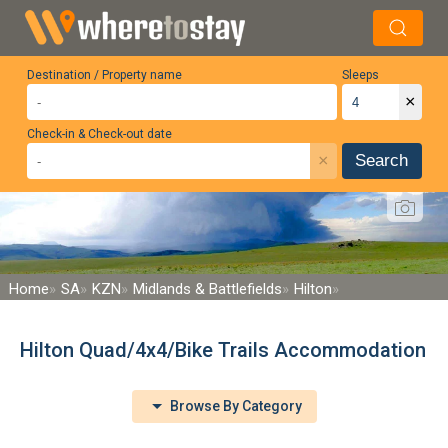
Destination / Property name
Sleeps
×
Check-in & Check-out date
×
Search
Home
SA
KZN
Midlands & Battlefields
Hilton
Hilton Quad/4x4/Bike Trails Accommodation
Browse By Category