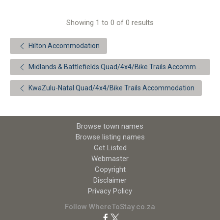
Showing 1 to 0 of 0 results
Hilton Accommodation
Midlands & Battlefields Quad/4x4/Bike Trails Accommodation
KwaZulu-Natal Quad/4x4/Bike Trails Accommodation
Browse town names
Browse listing names
Get Listed
Webmaster
Copyright
Disclaimer
Privacy Policy
Follow WhereToStay.co.za