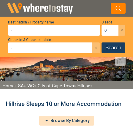
Destination / Property name
Sleeps
×
Check-in & Check-out date
×
Search
Home
SA
WC
City of Cape Town
Hillrise
Hillrise Sleeps 10 or More Accommodation
Browse By Category