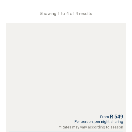
Showing 1 to 4 of 4 results
R 549
From
Per person, per night sharing
* Rates may vary according to season