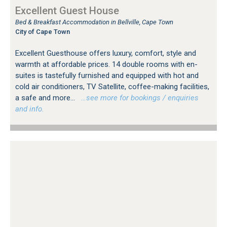
Excellent Guest House
Bed & Breakfast Accommodation in Bellville, Cape Town
City of Cape Town
Excellent Guesthouse offers luxury, comfort, style and
warmth at affordable prices. 14 double rooms with en-
suites is tastefully furnished and equipped with hot and
cold air conditioners, TV Satellite, coffee-making facilities,
a safe and more...
…see more for bookings / enquiries
and info.