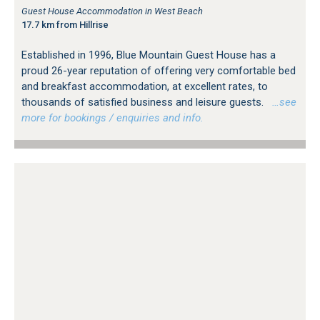
Guest House Accommodation in West Beach
17.7 km from Hillrise
Established in 1996, Blue Mountain Guest House has a
proud 26-year reputation of offering very comfortable bed
and breakfast accommodation, at excellent rates, to
thousands of satisfied business and leisure guests.
…see
more for bookings / enquiries and info.