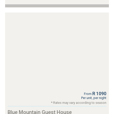
R 1090
From
Per unit, per night
* Rates may vary according to season
Blue Mountain Guest House