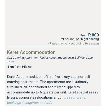
R 800
From
Per person, per night sharing
* Rates may vary according to season
Keret Accommodation
Self Catering Apartment, Flatlet Accommodation in Bellville, Cape
Town
4 km from Hillrise
Keret Accommodation offers five luxury superior self-
catering apartments. The apartments are luxuriously
furnished, air-conditioned and fully equipped to
accommodate up to 6 guests per unit. Keret specialises in
leisure, corporate relocations and...
…see more for
bookings / enquiries and info.