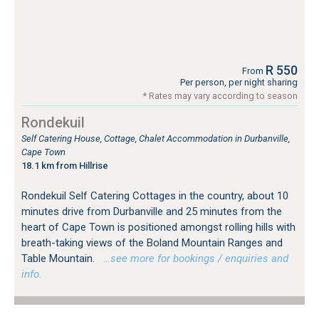
R 550
From
Per person, per night sharing
* Rates may vary according to season
Rondekuil
Self Catering House, Cottage, Chalet Accommodation in Durbanville,
Cape Town
18.1 km from Hillrise
Rondekuil Self Catering Cottages in the country, about 10
minutes drive from Durbanville and 25 minutes from the
heart of Cape Town is positioned amongst rolling hills with
breath-taking views of the Boland Mountain Ranges and
Table Mountain.
…see more for bookings / enquiries and
info.