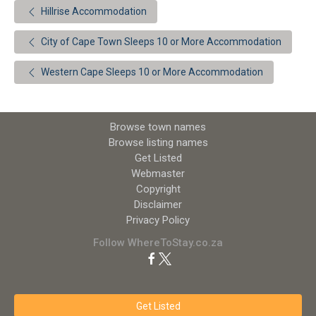
Hillrise Accommodation
City of Cape Town Sleeps 10 or More Accommodation
Western Cape Sleeps 10 or More Accommodation
Browse town names
Browse listing names
Get Listed
Webmaster
Copyright
Disclaimer
Privacy Policy
Follow WhereToStay.co.za
Get Listed