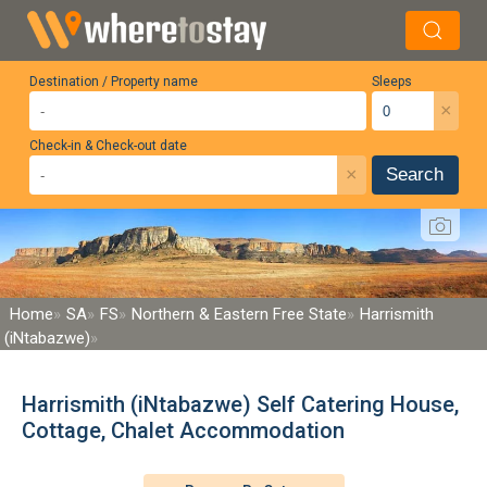
Destination / Property name
Sleeps
×
Check-in & Check-out date
×
Search
Home
SA
FS
Northern & Eastern Free State
Harrismith
(iNtabazwe)
Harrismith (iNtabazwe) Self Catering House,
Cottage, Chalet Accommodation