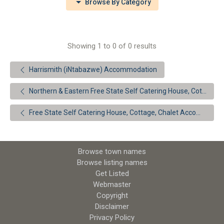
Browse By Category
Showing 1 to 0 of 0 results
Harrismith (iNtabazwe) Accommodation
Northern & Eastern Free State Self Catering House, Cottage, Chalet Accommodation
Free State Self Catering House, Cottage, Chalet Accommodation
Browse town names
Browse listing names
Get Listed
Webmaster
Copyright
Disclaimer
Privacy Policy