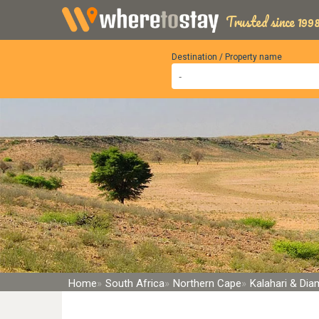
Trusted since 1998
Destination / Property name
Home
South Africa
Northern Cape
Kalahari & Dia