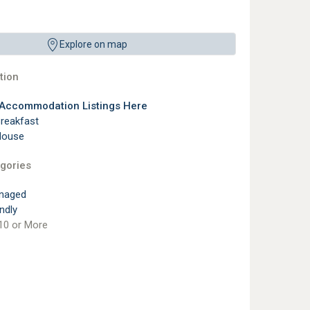
Explore on map
ion
 Accommodation Listings Here
reakfast
House
gories
naged
ndly
10 or More