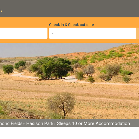
.
Check-in & Check-out date
mond Fields
Hadison Park
Sleeps 10 or More Accommodation