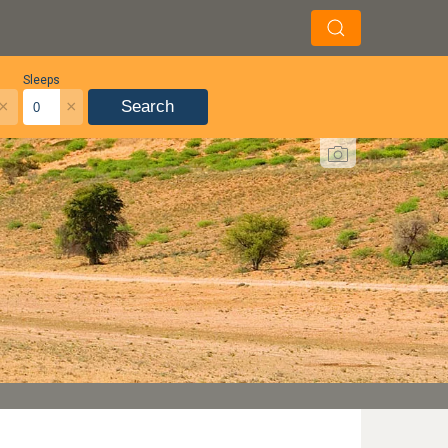
Sleeps
×
×
Search