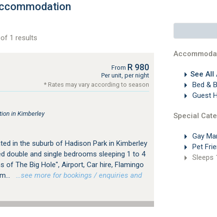
 Accommodation
of 1 results
Accommodat
R 980
From
See All
Per unit, per night
Bed & B
* Rates may vary according to season
Guest 
on in Kimberley
Special Cate
Gay Ma
ted in the suburb of Hadison Park in Kimberley
Pet Frie
ped double and single bedrooms sleeping 1 to 4
Sleeps 
s of The Big Hole", Airport, Car hire, Flamingo
m...
…see more for bookings / enquiries and