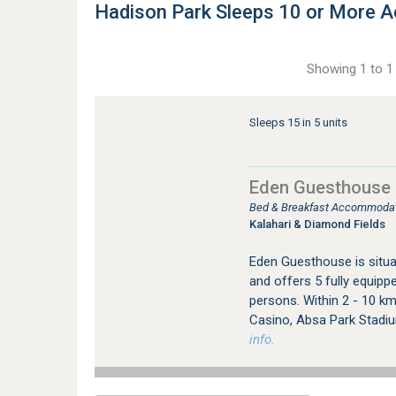
Hadison Park Sleeps 10 or More
Showing 1 to 1 
Sleeps 15 in 5 units
Eden Guesthouse
Bed & Breakfast Accommodati
Kalahari & Diamond Fields
Eden Guesthouse is situa
and offers 5 fully equip
persons. Within 2 - 10 km
Casino, Absa Park Stadiu
info.