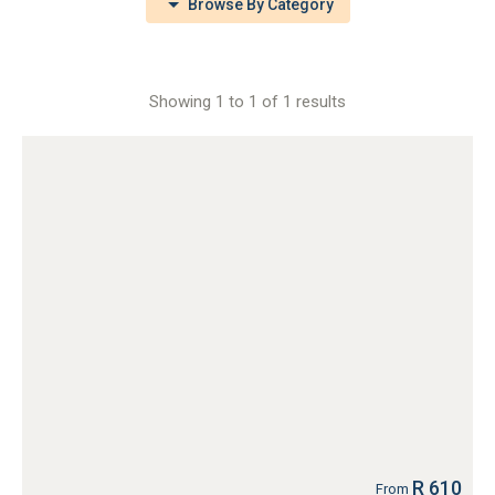
Browse By Category
Showing 1 to 1 of 1 results
R 610
From