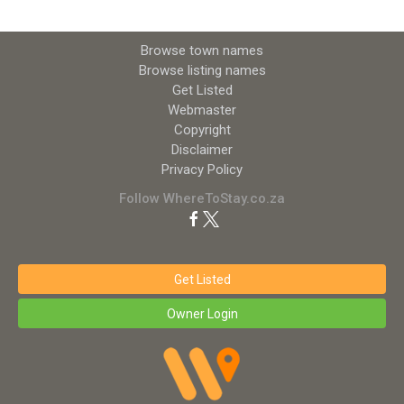
Browse town names
Browse listing names
Get Listed
Webmaster
Copyright
Disclaimer
Privacy Policy
Follow WhereToStay.co.za
Get Listed
Owner Login