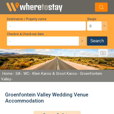
Destination / Property name
Sleeps
×
Check-in & Check-out date
×
Search
Home
SA
WC
Klein Karoo & Groot Karoo
Groenfontein
Valley
Groenfontein Valley Wedding Venue
Accommodation