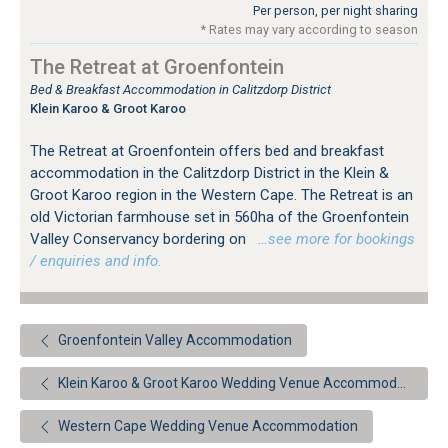
Per person, per night sharing
* Rates may vary according to season
The Retreat at Groenfontein
Bed & Breakfast Accommodation in Calitzdorp District
Klein Karoo & Groot Karoo
The Retreat at Groenfontein offers bed and breakfast
accommodation in the Calitzdorp District in the Klein &
Groot Karoo region in the Western Cape. The Retreat is an
old Victorian farmhouse set in 560ha of the Groenfontein
Valley Conservancy bordering on
…see more for bookings
/ enquiries and info.
Groenfontein Valley Accommodation
Klein Karoo & Groot Karoo Wedding Venue Accommodation
Western Cape Wedding Venue Accommodation