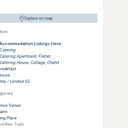
Explore on map
ion
 Accommodation Listings Here
 Catering
 Catering Apartment, Flatlet
 Catering House, Cottage, Chalet
reakfast
House
ly / Limited SC
gories
ence Venue
Farm
ting Place
4/Bike Trails