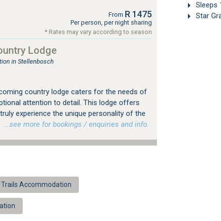
Sleeps 
R 1475
From
Star Gr
Per person, per night sharing
* Rates may vary according to season
ountry Lodge
on in Stellenbosch
coming country lodge caters for the needs of
ptional attention to detail. This lodge offers
truly experience the unique personality of the
.
…see more for bookings / enquiries and info.
 Trails Accommodation
ation