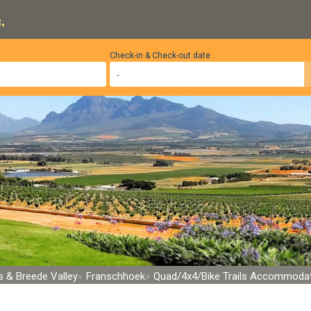
.
Check-in & Check-out date
 & Breede Valley
Franschhoek
Quad/4x4/Bike Trails Accommoda