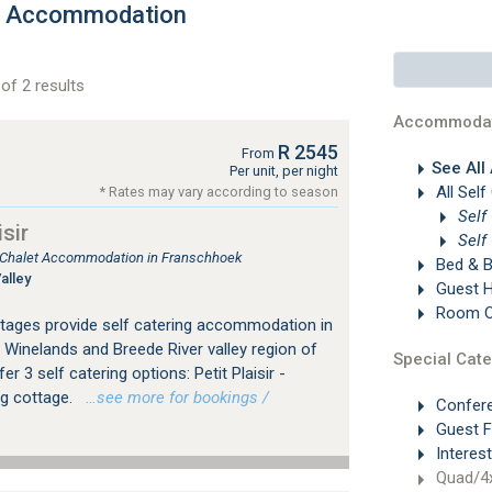
ls Accommodation
of 2 results
Accommodat
R 2545
From
See All
Per unit, per night
All Self
* Rates may vary according to season
Self
sir
Self
, Chalet Accommodation in Franschhoek
Bed & B
alley
Guest 
Room On
ottages provide self catering accommodation in
 Winelands and Breede River valley region of
Special Cate
 3 self catering options: Petit Plaisir -
ng cottage.
…see more for bookings /
Confer
Guest 
Interes
Quad/4x