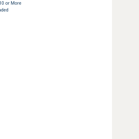
10 or More
aded