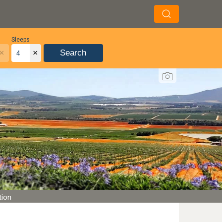
Sleeps
×
×
Search
tion