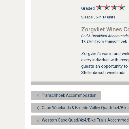
Graded:
Sleeps 36 in 14 units
Zorgvliet Wines C
Bed & Breakfast Accommodati
17.2 km from Franschhoek
Zorgvliet's warm and wel
every individual with exce
guests an opportunity to 
Stellenbosch winelands..
Franschhoek Accommodation
Cape Winelands & Breede Valley Quad/4x4/Bike
Western Cape Quad/4x4/Bike Trails Accommod