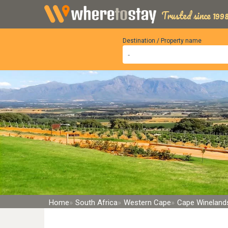
Trusted since 1998
Destination / Property name
Home
South Africa
Western Cape
Cape Winelands