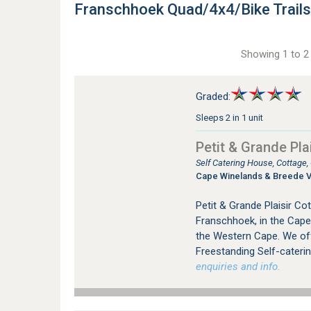
Franschhoek Quad/4x4/Bike Trai
Showing 1 to 2 
Graded:
Sleeps 2 in 1 unit
Petit & Grande Plai
Self Catering House, Cottage
Cape Winelands & Breede V
Petit & Grande Plaisir C
Franschhoek, in the Cape
the Western Cape. We offer
Freestanding Self-cateri
enquiries and info.